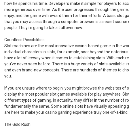
how he spends his time. Developers make it simple for players to a
more generous over time. As the user progresses through the game, 
enjoy, and the game will reward them for their efforts. A basic slot 
that you may access through a computer browser is a secret source of 
people. They're going to take it all over now.
Countless Possibilities
Slot machines are the most innovative casino-based game in the worl
individual characters in slots, for example, soar beyond the notoriou
have a lot of leeway when it comes to establishing slots. With each 
you've never seen before. There is a huge variety of slots available, 
and even brand-new concepts. There are hundreds of themes to choose
you.
If you are unsure where to begin, you might browse the websites of s
display the most popular slot games available for play anywhere. Slot
different types of gaming. In actuality, they differ in the number of ro
fundamentally the same. Some online slots have visually appealing g
are here to make your casino gaming experience truly one-of-a-kind.
The Gold Rush