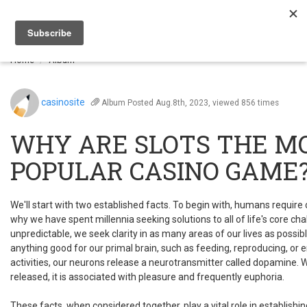
Togg
navi
Home
Album
casinosite
Album
Posted Aug.8th, 2023, viewed 856 times
WHY ARE SLOTS THE M
POPULAR CASINO GAME
We'll start with two established facts. To begin with, humans require ce
why we have spent millennia seeking solutions to all of life's core ch
unpredictable, we seek clarity in as many areas of our lives as poss
anything good for our primal brain, such as feeding, reproducing, or 
activities, our neurons release a neurotransmitter called dopamine.
released, it is associated with pleasure and frequently euphoria.
These facts, when considered together, play a vital role in establishin