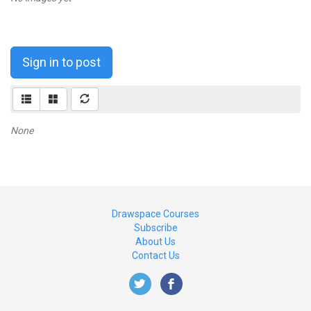
Sign in to post
None
Drawspace Courses
Subscribe
About Us
Contact Us