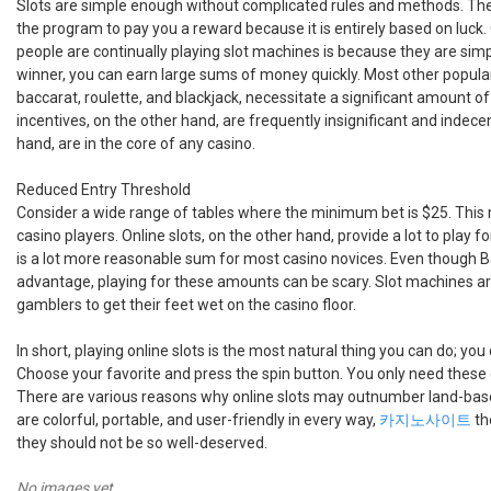
Slots are simple enough without complicated rules and methods. There
the program to pay you a reward because it is entirely based on luck
people are continually playing slot machines is because they are simpl
winner, you can earn large sums of money quickly. Most other popula
baccarat, roulette, and blackjack, necessitate a significant amount of
incentives, on the other hand, are frequently insignificant and indece
hand, are in the core of any casino.
Reduced Entry Threshold
Consider a wide range of tables where the minimum bet is $25. This 
casino players. Online slots, on the other hand, provide a lot to play for
is a lot more reasonable sum for most casino novices. Even though 
advantage, playing for these amounts can be scary. Slot machines ar
gamblers to get their feet wet on the casino floor.
In short, playing online slots is the most natural thing you can do; yo
Choose your favorite and press the spin button. You only need these gu
There are various reasons why online slots may outnumber land-base
are colorful, portable, and user-friendly in every way,
카지노사이트
th
they should not be so well-deserved.
No images yet