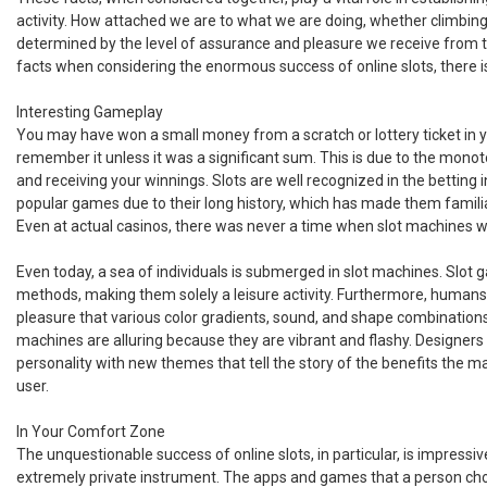
activity. How attached we are to what we are doing, whether climbing 
determined by the level of assurance and pleasure we receive from 
facts when considering the enormous success of online slots, there is s
Interesting Gameplay
You may have won a small money from a scratch or lottery ticket in you
remember it unless it was a significant sum. This is due to the monoto
and receiving your winnings. Slots are well recognized in the betting 
popular games due to their long history, which has made them familiar t
Even at actual casinos, there was never a time when slot machines w
Even today, a sea of individuals is submerged in slot machines. Slot 
methods, making them solely a leisure activity. Furthermore, human
pleasure that various color gradients, sound, and shape combinations 
machines are alluring because they are vibrant and flashy. Designer
personality with new themes that tell the story of the benefits the mac
user.
In Your Comfort Zone
The unquestionable success of online slots, in particular, is impress
extremely private instrument. The apps and games that a person ch