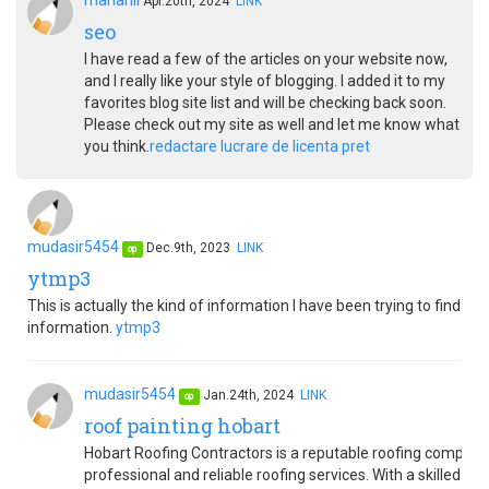
manahil
Apr.20th, 2024
LINK
seo
I have read a few of the articles on your website now,
and I really like your style of blogging. I added it to my
favorites blog site list and will be checking back soon.
Please check out my site as well and let me know what
you think.
redactare lucrare de licenta pret
mudasir5454
Dec.9th, 2023
LINK
op
ytmp3
This is actually the kind of information I have been trying to find. Th
information.
ytmp3
mudasir5454
Jan.24th, 2024
LINK
op
roof painting hobart
Hobart Roofing Contractors is a reputable roofing company 
professional and reliable roofing services. With a skilled te