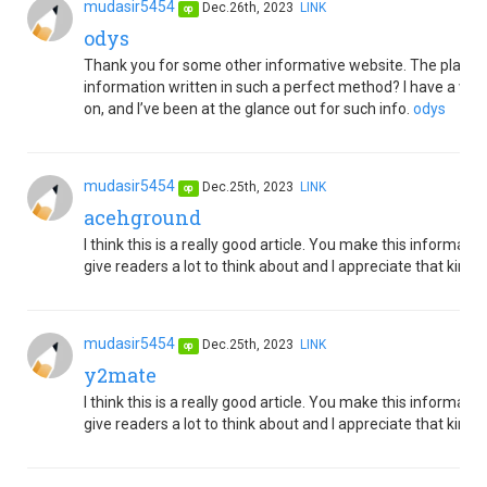
mudasir5454
Dec.26th, 2023
LINK
op
odys
Thank you for some other informative website. The place els
information written in such a perfect method? I have a ven
on, and I’ve been at the glance out for such info.
odys
mudasir5454
Dec.25th, 2023
LINK
op
acehground
I think this is a really good article. You make this informat
give readers a lot to think about and I appreciate that kind o
mudasir5454
Dec.25th, 2023
LINK
op
y2mate
I think this is a really good article. You make this informat
give readers a lot to think about and I appreciate that kind o