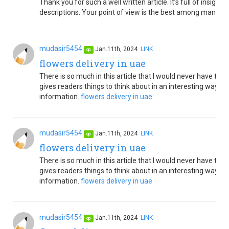
Thank you for such a well written article. It’s full of insigh
descriptions. Your point of view is the best among many.
ทา
mudasir5454
Jan.11th, 2024
LINK
op
flowers delivery in uae
There is so much in this article that I would never have th
gives readers things to think about in an interesting way. T
information.
flowers delivery in uae
mudasir5454
Jan.11th, 2024
LINK
op
flowers delivery in uae
There is so much in this article that I would never have th
gives readers things to think about in an interesting way. T
information.
flowers delivery in uae
mudasir5454
Jan.11th, 2024
LINK
op