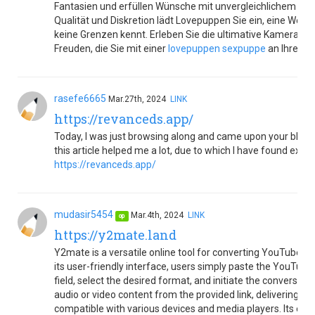
Fantasien und erfüllen Wünsche mit unvergleichlichem Real
Qualität und Diskretion lädt Lovepuppen Sie ein, eine Welt 
keine Grenzen kennt. Erleben Sie die ultimative Kameradsc
Freuden, die Sie mit einer
lovepuppen sexpuppe
an Ihrer Se
rasefe6665
Mar.27th, 2024
LINK
https://revanceds.app/
Today, I was just browsing along and came upon your blog.
this article helped me a lot, due to which I have found exactl
https://revanceds.app/
mudasir5454
Mar.4th, 2024
LINK
op
https://y2mate.land
Y2mate is a versatile online tool for converting YouTube v
its user-friendly interface, users simply paste the YouTube
field, select the desired format, and initiate the conversio
audio or video content from the provided link, delivering hig
compatible with various devices and media players. Its eff