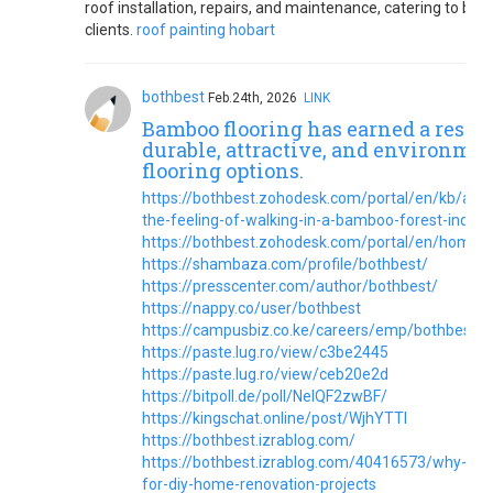
roof installation, repairs, and maintenance, catering to bo
clients.
roof painting hobart
bothbest
Feb.24th, 2026
LINK
Bamboo flooring has earned a resp
durable, attractive, and environme
flooring options.
https://bothbest.zohodesk.com/portal/en/kb/arti
the-feeling-of-walking-in-a-bamboo-forest-indoor
https://bothbest.zohodesk.com/portal/en/home
https://shambaza.com/profile/bothbest/
https://presscenter.com/author/bothbest/
https://nappy.co/user/bothbest
https://campusbiz.co.ke/careers/emp/bothbest-b
https://paste.lug.ro/view/c3be2445
https://paste.lug.ro/view/ceb20e2d
https://bitpoll.de/poll/NeIQF2zwBF/
https://kingschat.online/post/WjhYTTl
https://bothbest.izrablog.com/
https://bothbest.izrablog.com/40416573/why-click
for-diy-home-renovation-projects