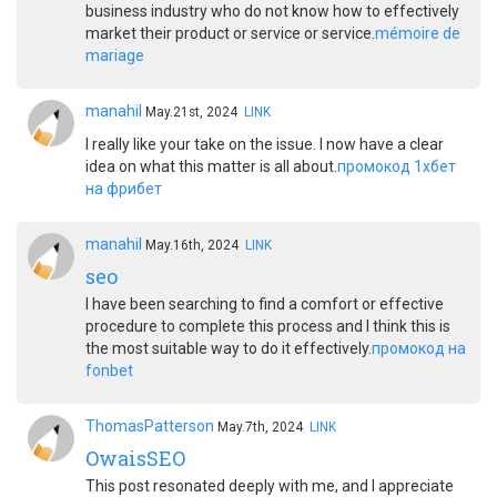
business industry who do not know how to effectively
market their product or service or service.
mémoire de
mariage
manahil
May.21st, 2024
LINK
I really like your take on the issue. I now have a clear
idea on what this matter is all about.
промокод 1хбет
на фрибет
manahil
May.16th, 2024
LINK
seo
I have been searching to find a comfort or effective
procedure to complete this process and I think this is
the most suitable way to do it effectively.
промокод на
fonbet
ThomasPatterson
May.7th, 2024
LINK
OwaisSEO
This post resonated deeply with me, and I appreciate