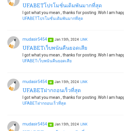
UFABETโปรโมชั่นเดิมพันมากที่สุด
I got what you mean , thanks for posting .Woh I am happy to
UFABETโปรโมชั่นเดิมพันมากที่สุด
mudasir5454
Jan.15th, 2024
LINK
op
UFABETเว็บพนันคืนยอดเสีย
I got what you mean , thanks for posting .Woh I am happy to
UFABETเว็บพนันคืนยอดเสีย
mudasir5454
Jan.15th, 2024
LINK
op
UFABETฝากถอนเร็วที่สุด
I got what you mean , thanks for posting .Woh I am happy to
UFABETฝากถอนเร็วที่สุด
mudasir5454
Jan.15th, 2024
LINK
op