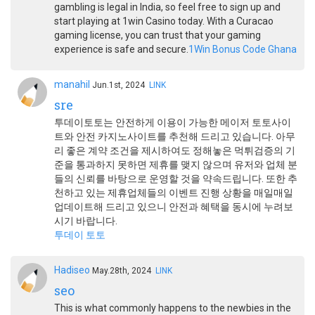
gambling is legal in India, so feel free to sign up and
start playing at 1win Casino today. With a Curacao
gaming license, you can trust that your gaming
experience is safe and secure.
1Win Bonus Code Ghana
manahil
Jun.1st, 2024
LINK
sre
투데이토토는 안전하게 이용이 가능한 메이저 토토사이
트와 안전 카지노사이트를 추천해 드리고 있습니다. 아무
리 좋은 계약 조건을 제시하여도 정해놓은 먹튀검증의 기
준을 통과하지 못하면 제휴를 맺지 않으며 유저와 업체 분
들의 신뢰를 바탕으로 운영할 것을 약속드립니다. 또한 추
천하고 있는 제휴업체들의 이벤트 진행 상황을 매일매일
업데이트해 드리고 있으니 안전과 혜택을 동시에 누려보
시기 바랍니다.
투데이 토토
Hadiseo
May.28th, 2024
LINK
seo
This is what commonly happens to the newbies in the