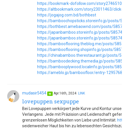
https://bookmark-dofollow.com/story27465106/cl
https://altbookmark.com/story23011463/click-loc
https://jogajog.com.bd/bothbest
https://bamboochopsticks.storeinfo.jp/posts/585
https://bothbest.amebaownd.com/posts/585741
https://japanbamboo.storeinfo.jp/posts/5857414
https://japanbamboo.storeinfo.jp/posts/5857415
https://bambooflooring.theblog.me/posts/58574
https://bambooflooring.shopinfo.jp/posts/585741
https://chinabamboo.therestaurant.jp/posts/585
https://bamboodecking.themedia.jp/posts/58574
https://bambooplywood.localinfo.jp/posts/58574
https://ameblo.jp/bamboofloor/entry-1295768465
mudasir5454
Apr.16th, 2024
LINK
op
lovepuppen sexpuppe
Bei Lovepuppen verkörpert jede Kurve und Kontur unserer
Verlangens. Jede mit Präzision und Leidenschaft gefertigte
grenzenlosen Möglichkeiten von Liebe und Intimität.
https
seidenweicher Haut bis hin zu lebensechten Gesichtszüg