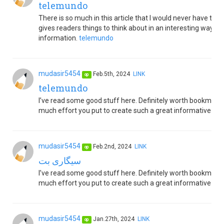
telemundo
There is so much in this article that I would never have th
gives readers things to think about in an interesting way. T
information.
telemundo
mudasir5454
Feb.5th, 2024
LINK
op
telemundo
I’ve read some good stuff here. Definitely worth bookmarking
much effort you put to create such a great informative we
mudasir5454
Feb.2nd, 2024
LINK
op
سیگاری بت
I’ve read some good stuff here. Definitely worth bookmarking
much effort you put to create such a great informative we
mudasir5454
Jan.27th, 2024
LINK
op