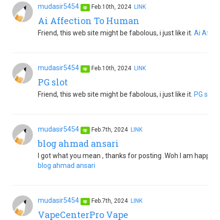
mudasir5454
Feb.10th, 2024
LINK
op
Ai Affection To Human
Friend, this web site might be fabolous, i just like it.
Ai Affe
mudasir5454
Feb.10th, 2024
LINK
op
PG slot
Friend, this web site might be fabolous, i just like it.
PG slot
mudasir5454
Feb.7th, 2024
LINK
op
blog ahmad ansari
I got what you mean , thanks for posting .Woh I am happy to
blog ahmad ansari
mudasir5454
Feb.7th, 2024
LINK
op
VapeCenterPro Vape