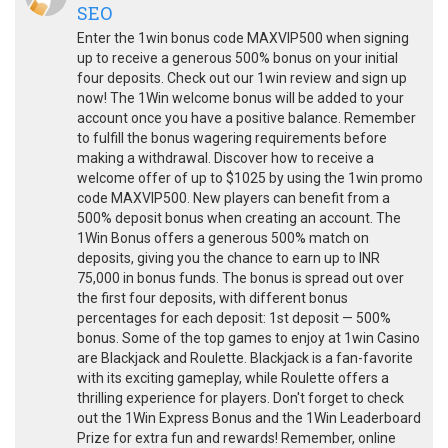
SEO
Enter the 1win bonus code MAXVIP500 when signing
up to receive a generous 500% bonus on your initial
four deposits. Check out our 1win review and sign up
now! The 1Win welcome bonus will be added to your
account once you have a positive balance. Remember
to fulfill the bonus wagering requirements before
making a withdrawal. Discover how to receive a
welcome offer of up to $1025 by using the 1win promo
code MAXVIP500. New players can benefit from a
500% deposit bonus when creating an account. The
1Win Bonus offers a generous 500% match on
deposits, giving you the chance to earn up to INR
75,000 in bonus funds. The bonus is spread out over
the first four deposits, with different bonus
percentages for each deposit: 1st deposit — 500%
bonus. Some of the top games to enjoy at 1win Casino
are Blackjack and Roulette. Blackjack is a fan-favorite
with its exciting gameplay, while Roulette offers a
thrilling experience for players. Don't forget to check
out the 1Win Express Bonus and the 1Win Leaderboard
Prize for extra fun and rewards! Remember, online