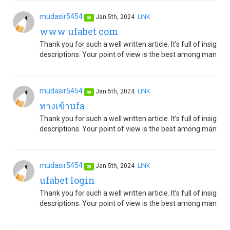
mudasir5454
Jan.5th, 2024
LINK
op
www ufabet com
Thank you for such a well written article. It’s full of insigh
descriptions. Your point of view is the best among many.
w
mudasir5454
Jan.5th, 2024
LINK
op
ทางเข้าufa
Thank you for such a well written article. It’s full of insigh
descriptions. Your point of view is the best among many.
ทา
mudasir5454
Jan.5th, 2024
LINK
op
ufabet login
Thank you for such a well written article. It’s full of insigh
descriptions. Your point of view is the best among many.
uf