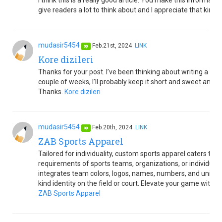
I think this is a really good article. You make this informat
give readers a lot to think about and I appreciate that kind o
mudasir5454
Feb.21st, 2024
LINK
op
Kore dizileri
Thanks for your post. I’ve been thinking about writing a ve
couple of weeks, I’ll probably keep it short and sweet and link
Thanks.
Kore dizileri
mudasir5454
Feb.20th, 2024
LINK
op
ZAB Sports Apparel
Tailored for individuality, custom sports apparel caters to t
requirements of sports teams, organizations, or individuals
integrates team colors, logos, names, numbers, and unique
kind identity on the field or court. Elevate your game with at
ZAB Sports Apparel