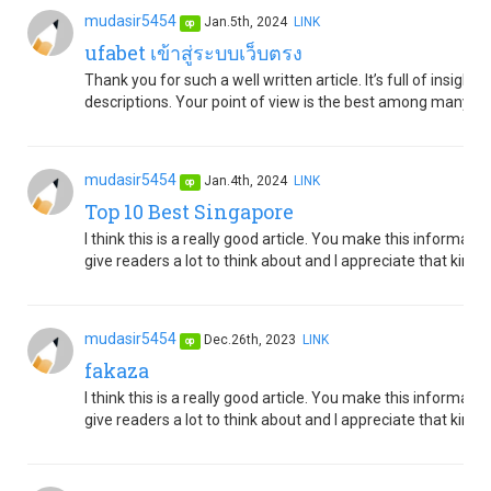
mudasir5454
Jan.5th, 2024
LINK
op
ufabet เข้าสู่ระบบเว็บตรง
Thank you for such a well written article. It’s full of insigh
descriptions. Your point of view is the best among many.
uf
mudasir5454
Jan.4th, 2024
LINK
op
Top 10 Best Singapore
I think this is a really good article. You make this informat
give readers a lot to think about and I appreciate that kind o
mudasir5454
Dec.26th, 2023
LINK
op
fakaza
I think this is a really good article. You make this informat
give readers a lot to think about and I appreciate that kind o