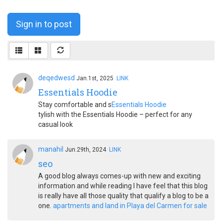
Sign in to post
deqedwesd
Jan.1st, 2025
LINK
Essentials Hoodie
Stay comfortable and s
Essentials Hoodie
tylish with the Essentials Hoodie – perfect for any
casual look
manahil
Jun.29th, 2024
LINK
seo
A good blog always comes-up with new and exciting
information and while reading I have feel that this blog
is really have all those quality that qualify a blog to be a
one.
apartments and land in Playa del Carmen for sale