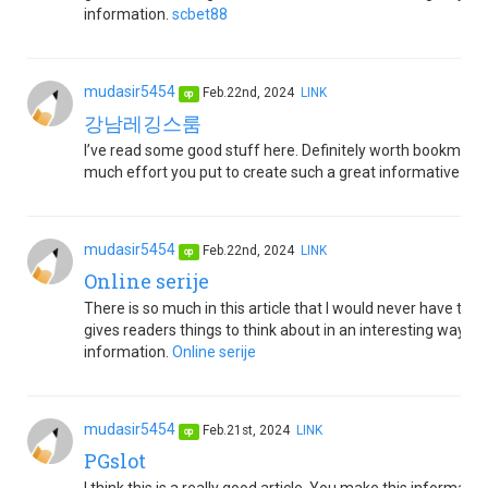
information.
scbet88
mudasir5454
Feb.22nd, 2024
LINK
op
강남레깅스룸
I’ve read some good stuff here. Definitely worth bookmarking
much effort you put to create such a great informative we
mudasir5454
Feb.22nd, 2024
LINK
op
Online serije
There is so much in this article that I would never have th
gives readers things to think about in an interesting way. T
information.
Online serije
mudasir5454
Feb.21st, 2024
LINK
op
PGslot