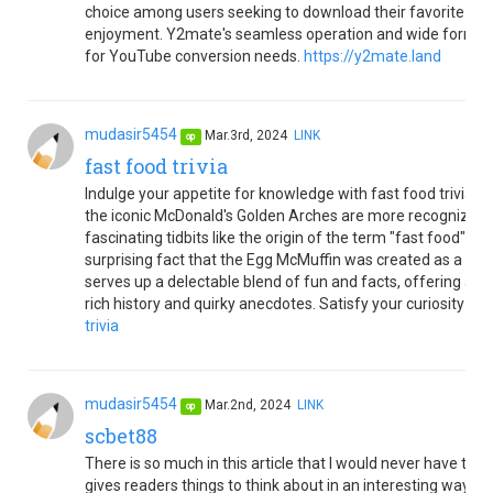
choice among users seeking to download their favorite You
enjoyment. Y2mate's seamless operation and wide format su
for YouTube conversion needs.
https://y2mate.land
mudasir5454
Mar.3rd, 2024
LINK
op
fast food trivia
Indulge your appetite for knowledge with fast food trivia fr
the iconic McDonald's Golden Arches are more recognized t
fascinating tidbits like the origin of the term "fast food" d
surprising fact that the Egg McMuffin was created as a soluti
serves up a delectable blend of fun and facts, offering a un
rich history and quirky anecdotes. Satisfy your curiosity wit
trivia
mudasir5454
Mar.2nd, 2024
LINK
op
scbet88
There is so much in this article that I would never have th
gives readers things to think about in an interesting way. T