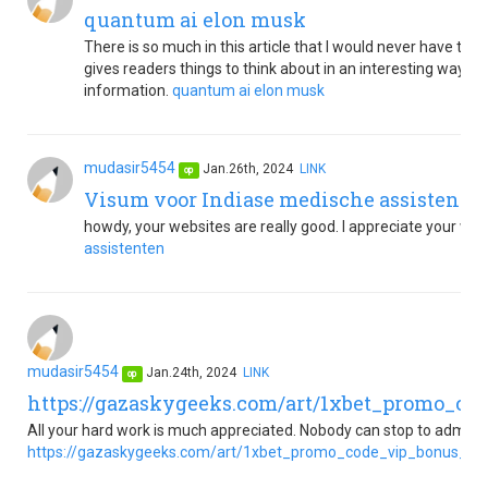
quantum ai elon musk
There is so much in this article that I would never have th
gives readers things to think about in an interesting way. T
information.
quantum ai elon musk
mudasir5454
Jan.26th, 2024
LINK
op
Visum voor Indiase medische assistente
howdy, your websites are really good. I appreciate your wor
assistenten
mudasir5454
Jan.24th, 2024
LINK
op
https://gazaskygeeks.com/art/1xbet_promo_co
All your hard work is much appreciated. Nobody can stop to admire y
https://gazaskygeeks.com/art/1xbet_promo_code_vip_bonus_off