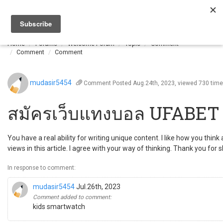
Togg
navi
Home
Forums
Welcome Forum
Topic
Comment
Comment
Comment
mudasir5454
Comment
Posted Aug.24th, 2023, viewed 730 tim
สมัครเว็บแทงบอล UFABET
You have a real ability for writing unique content. I like how you thin
views in this article. I agree with your way of thinking. Thank you for 
In response to comment:
mudasir5454
Jul.26th, 2023
Comment added to comment:
kids smartwatch