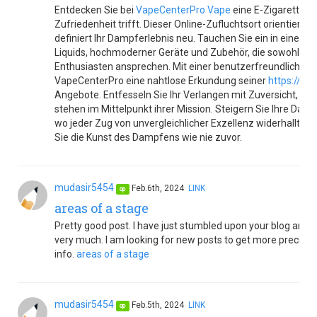
Entdecken Sie bei
VapeCenterPro Vape
eine E-Zigaretten-O
Zufriedenheit trifft. Dieser Online-Zufluchtsort orientiert
definiert Ihr Dampferlebnis neu. Tauchen Sie ein in eine ku
Liquids, hochmoderner Geräte und Zubehör, die sowohl Ein
Enthusiasten ansprechen. Mit einer benutzerfreundlichen 
VapeCenterPro eine nahtlose Erkundung seiner
https://w
Angebote. Entfesseln Sie Ihr Verlangen mit Zuversicht, den
stehen im Mittelpunkt ihrer Mission. Steigern Sie Ihre Da
wo jeder Zug von unvergleichlicher Exzellenz widerhallt. 
Sie die Kunst des Dampfens wie nie zuvor.
mudasir5454
Feb.6th, 2024
LINK
op
areas of a stage
Pretty good post. I have just stumbled upon your blog and 
very much. I am looking for new posts to get more precious 
info.
areas of a stage
mudasir5454
Feb.5th, 2024
LINK
op