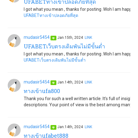
UFABETทางเข้าปลอดภัยที่สุด
I got what you mean , thanks for posting .Woh I am happy to
UFABETทางเข้าปลอดภัยที่สุด
mudasir5454
Jan.15th, 2024
LINK
op
UFABETเว็บตรงเดิมพันไม่มีขั้นต่ำ
I got what you mean , thanks for posting .Woh I am happy to
UFABETเว็บตรงเดิมพันไม่มีขั้นต่ำ
mudasir5454
Jan.14th, 2024
LINK
op
ทางเข้าufa800
Thank you for such a well written article. It’s full of insigh
descriptions. Your point of view is the best among many.
ท
mudasir5454
Jan.14th, 2024
LINK
op
ทางเข้าufabet888