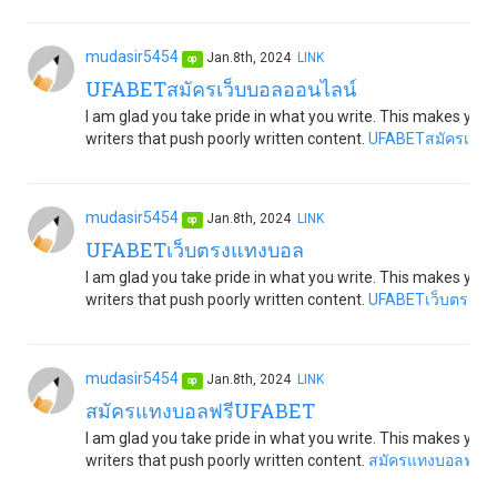
mudasir5454
Jan.8th, 2024
LINK
op
UFABETสมัครเว็บบอลออนไลน์
I am glad you take pride in what you write. This makes yo
writers that push poorly written content.
UFABETสมัครเว็บ
mudasir5454
Jan.8th, 2024
LINK
op
UFABETเว็บตรงแทงบอล
I am glad you take pride in what you write. This makes yo
writers that push poorly written content.
UFABETเว็บตรงแ
mudasir5454
Jan.8th, 2024
LINK
op
สมัครแทงบอลฟรีUFABET
I am glad you take pride in what you write. This makes yo
writers that push poorly written content.
สมัครแทงบอลฟรี