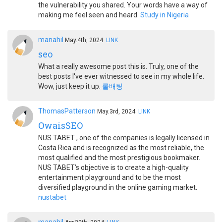
the vulnerability you shared. Your words have a way of
making me feel seen and heard.
Study in Nigeria
manahil
May.4th, 2024
LINK
seo
What a really awesome post this is. Truly, one of the
best posts I've ever witnessed to see in my whole life.
Wow, just keep it up.
롤배팅
ThomasPatterson
May.3rd, 2024
LINK
OwaisSEO
NUS TABET , one of the companies is legally licensed in
Costa Rica and is recognized as the most reliable, the
most qualified and the most prestigious bookmaker.
NUS TABET’s objective is to create a high-quality
entertainment playground and to be the most
diversified playground in the online gaming market.
nustabet