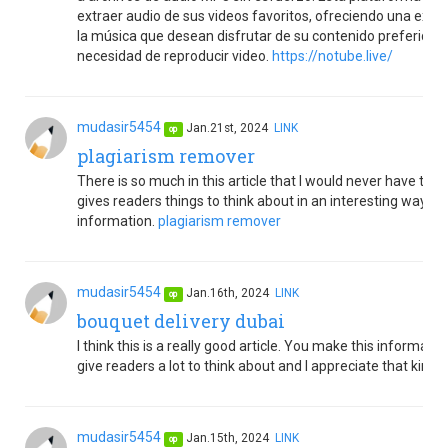
extraer audio de sus videos favoritos, ofreciendo una expe
la música que desean disfrutar de su contenido preferido 
necesidad de reproducir video.
https://notube.live/
mudasir5454
Jan.21st, 2024
LINK
op
plagiarism remover
There is so much in this article that I would never have th
gives readers things to think about in an interesting way. T
information.
plagiarism remover
mudasir5454
Jan.16th, 2024
LINK
op
bouquet delivery dubai
I think this is a really good article. You make this informat
give readers a lot to think about and I appreciate that kind o
mudasir5454
Jan.15th, 2024
LINK
op