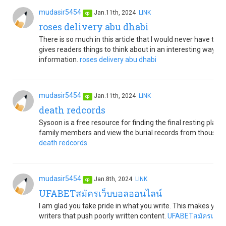
mudasir5454
Jan.11th, 2024
LINK
op
roses delivery abu dhabi
There is so much in this article that I would never have th
gives readers things to think about in an interesting way. T
information.
roses delivery abu dhabi
mudasir5454
Jan.11th, 2024
LINK
op
death redcords
Sysoon is a free resource for finding the final resting place
family members and view the burial records from thousand
death redcords
mudasir5454
Jan.8th, 2024
LINK
op
UFABETสมัครเว็บบอลออนไลน์
I am glad you take pride in what you write. This makes yo
writers that push poorly written content.
UFABETสมัครเว็บ