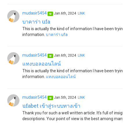
mudasir5454
Jan.6th, 2024
LINK
op
บาคาร่า ufa
This is actually the kind of information I have been trying to
information.
บาคาร่า ufa
mudasir5454
Jan.6th, 2024
LINK
op
แทงบอลออนไลน์
This is actually the kind of information I have been trying to
information.
แทงบอลออนไลน์
mudasir5454
Jan.5th, 2024
LINK
op
ufabet เข้าสู่ระบบทางเข้า
Thank you for such a well written article. It’s full of insigh
descriptions. Your point of view is the best among many.
uf