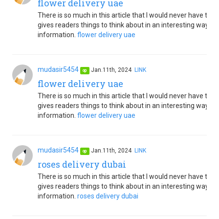
flower delivery uae
There is so much in this article that I would never have th
gives readers things to think about in an interesting way. T
information.
flower delivery uae
mudasir5454
Jan.11th, 2024
LINK
op
flower delivery uae
There is so much in this article that I would never have th
gives readers things to think about in an interesting way. T
information.
flower delivery uae
mudasir5454
Jan.11th, 2024
LINK
op
roses delivery dubai
There is so much in this article that I would never have th
gives readers things to think about in an interesting way. T
information.
roses delivery dubai