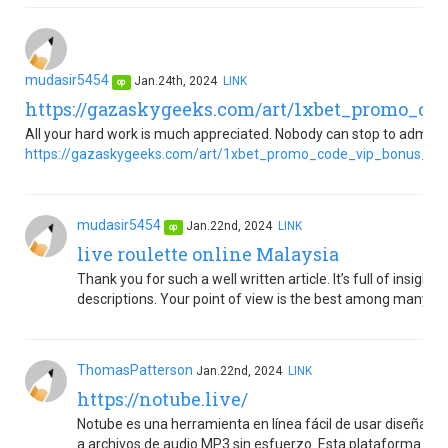
mudasir5454
Jan.24th, 2024
LINK
op
https://gazaskygeeks.com/art/1xbet_promo_co
All your hard work is much appreciated. Nobody can stop to admire y
https://gazaskygeeks.com/art/1xbet_promo_code_vip_bonus_off
mudasir5454
Jan.22nd, 2024
LINK
op
live roulette online Malaysia
Thank you for such a well written article. It’s full of insigh
descriptions. Your point of view is the best among many.
li
ThomasPatterson
Jan.22nd, 2024
LINK
https://notube.live/
Notube es una herramienta en línea fácil de usar diseñada
a archivos de audio MP3 sin esfuerzo. Esta plataforma inn