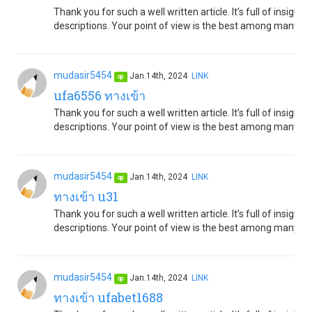
Thank you for such a well written article. It’s full of insigh
descriptions. Your point of view is the best among many.
ท
mudasir5454
Jan.14th, 2024
LINK
op
ufa6556 ทางเข้า
Thank you for such a well written article. It’s full of insigh
descriptions. Your point of view is the best among many.
uf
mudasir5454
Jan.14th, 2024
LINK
op
ทางเข้า u31
Thank you for such a well written article. It’s full of insigh
descriptions. Your point of view is the best among many.
ทา
mudasir5454
Jan.14th, 2024
LINK
op
ทางเข้า ufabet1688