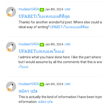
mudasir5454
Jan.8th, 2024
LINK
op
UFABETเว็บแทงบอลดีที่สุด
Thanks for another wonderful post. Where else could anybod
ideal way of writing?
UFABETเว็บแทงบอลดีที่สุด
mudasir5454
Jan.8th, 2024
LINK
op
UFABETแทงบอลเว็บแม่
I admire what you have done here. I like the part where you 
but I would assume by all the comments that this is working
เว็บแม่
mudasir5454
Jan.6th, 2024
LINK
op
สมัคร ufa
This is actually the kind of information I have been trying to
information.
สมัคร ufa