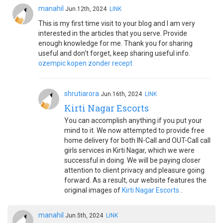
manahil
Jun.12th, 2024
LINK
This is my first time visit to your blog and I am very
interested in the articles that you serve. Provide
enough knowledge for me. Thank you for sharing
useful and don't forget, keep sharing useful info.
ozempic kopen zonder recept
shrutiarora
Jun.16th, 2024
LINK
Kirti Nagar Escorts
You can accomplish anything if you put your
mind to it. We now attempted to provide free
home delivery for both IN-Call and OUT-Call call
girls services in Kirti Nagar, which we were
successful in doing. We will be paying closer
attention to client privacy and pleasure going
forward. As a result, our website features the
original images of
Kirti Nagar Escorts
.
manahil
Jun.5th, 2024
LINK