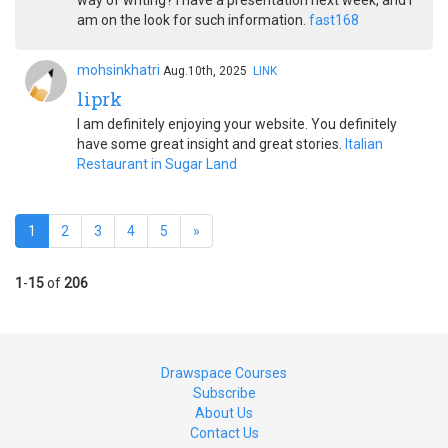
way of writing? I have a presentation next week, and I
am on the look for such information.
fast168
mohsinkhatri
Aug.10th, 2025
LINK
liprk
I am definitely enjoying your website. You definitely
have some great insight and great stories.
Italian
Restaurant in Sugar Land
1
2
3
4
5
»
1
-
15
of
206
Drawspace Courses
Subscribe
About Us
Contact Us