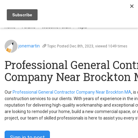
Togg
navi
Home
Forums
Welcome Forum
Topic
jonemartin
Topic
Posted Dec.8th, 2023, viewed 1049 times
Professional General Cont
Company Near Brockton
Our
Professional General Contractor Company Near Brockton MA
, i
construction services to our clients. With years of experience in the i
reputation for delivering high-quality workmanship and exceptional 
are looking to remodel your home, build a new commercial space, or
project, our team of skilled professionals is here to assist you every 
Sign in to post