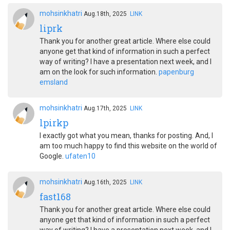
mohsinkhatri
Aug.18th, 2025
LINK
liprk
Thank you for another great article. Where else could
anyone get that kind of information in such a perfect
way of writing? I have a presentation next week, and I
am on the look for such information.
papenburg
emsland
mohsinkhatri
Aug.17th, 2025
LINK
lpirkp
I exactly got what you mean, thanks for posting. And, I
am too much happy to find this website on the world of
Google.
ufaten10
mohsinkhatri
Aug.16th, 2025
LINK
fast168
Thank you for another great article. Where else could
anyone get that kind of information in such a perfect