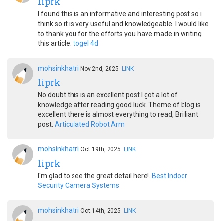
liprk
I found this is an informative and interesting post so i
think so it is very useful and knowledgeable. I would like
to thank you for the efforts you have made in writing
this article.
togel 4d
mohsinkhatri
Nov.2nd, 2025
LINK
liprk
No doubt this is an excellent post I got a lot of
knowledge after reading good luck. Theme of blog is
excellent there is almost everything to read, Brilliant
post.
Articulated Robot Arm
mohsinkhatri
Oct.19th, 2025
LINK
liprk
I'm glad to see the great detail here!.
Best Indoor
Security Camera Systems
mohsinkhatri
Oct.14th, 2025
LINK