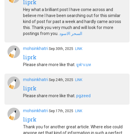
liprk
Hey what a brilliant post I have come across and
believe me I have been searching out for this similar
kind of post for past a week and hardly came across
this. Thank you very much and will look for more
postings from you.
السحر الاسود
mohsinkhatri
Sep.30th, 2025
LINK
liprk
Please share more like that.
ยูฟ่าเบท
mohsinkhatri
Sep.24th, 2025
LINK
liprk
Please share more like that.
pgzeed
mohsinkhatri
Sep.17th, 2025
LINK
liprk
Thank you for another great article. Where else could
anyone get that kind of information in such a perfect