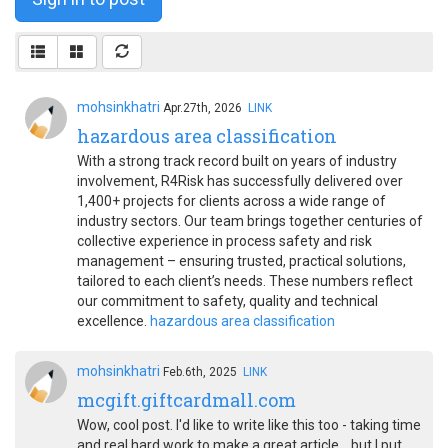
mohsinkhatri
Apr.27th, 2026
LINK
hazardous area classification
With a strong track record built on years of industry
involvement, R4Risk has successfully delivered over
1,400+ projects for clients across a wide range of
industry sectors. Our team brings together centuries of
collective experience in process safety and risk
management – ensuring trusted, practical solutions,
tailored to each client’s needs. These numbers reflect
our commitment to safety, quality and technical
excellence.
hazardous area classification
mohsinkhatri
Feb.6th, 2025
LINK
mcgift.giftcardmall.com
Wow, cool post. I'd like to write like this too - taking time
and real hard work to make a great article... but I put