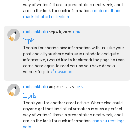
way of writing? I have a presentation next week, and I
am on the look for such information.
modern ethnic
mask tribal art collection
mohsinkhatri
Sep.4th, 2025
LINK
lrpk
Thanks for sharing nice information with us. i like your
post and all you share with us is uptodate and quite
informative, i would like to bookmark the page so i can
come here again to read you, as you have done a
wonderful job.
เว็บแทงมวย
mohsinkhatri
Aug.30th, 2025
LINK
liprk
Thank you for another great article. Where else could
anyone get that kind of information in such a perfect
way of writing? I have a presentation next week, and I
am on the look for such information.
can you rent lego
sets