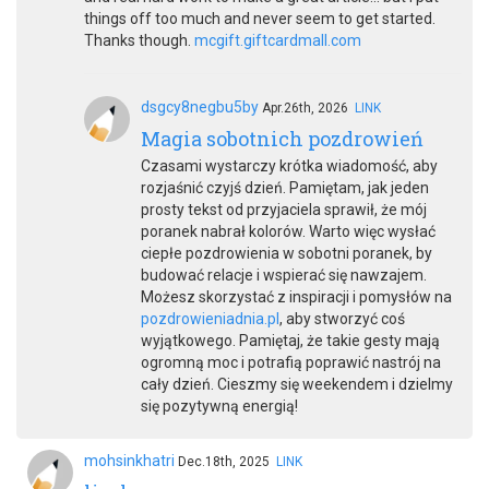
things off too much and never seem to get started.
Thanks though.
mcgift.giftcardmall.com
dsgcy8negbu5by
Apr.26th, 2026
LINK
Magia sobotnich pozdrowień
Czasami wystarczy krótka wiadomość, aby
rozjaśnić czyjś dzień. Pamiętam, jak jeden
prosty tekst od przyjaciela sprawił, że mój
poranek nabrał kolorów. Warto więc wysłać
ciepłe pozdrowienia w sobotni poranek, by
budować relacje i wspierać się nawzajem.
Możesz skorzystać z inspiracji i pomysłów na
pozdrowieniadnia.pl
, aby stworzyć coś
wyjątkowego. Pamiętaj, że takie gesty mają
ogromną moc i potrafią poprawić nastrój na
cały dzień. Cieszmy się weekendem i dzielmy
się pozytywną energią!
mohsinkhatri
Dec.18th, 2025
LINK