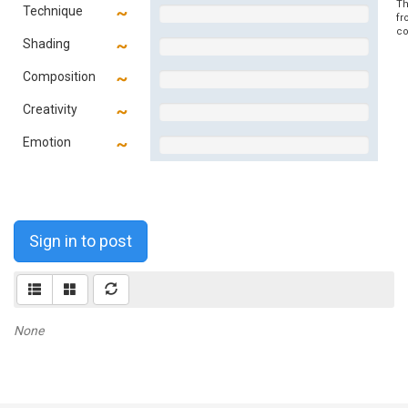
Th
Technique
fr
co
Shading
Composition
Creativity
Emotion
Sign in to post
None