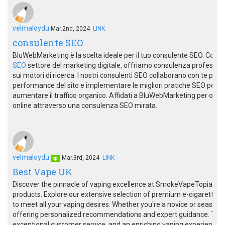
velmaloydu
Mar.2nd, 2024
LINK
consulente SEO
BluWebMarketing è la scelta ideale per il tuo consulente SEO. Con
SEO
settore del marketing digitale, offriamo consulenza professional
sui motori di ricerca. I nostri consulenti SEO collaborano con te per 
performance del sito e implementare le migliori pratiche SEO per mig
aumentare il traffico organico. Affidati a BluWebMarketing per otten
online attraverso una consulenza SEO mirata.
velmaloydu
Mar.3rd, 2024
LINK
op
Best Vape UK
Discover the pinnacle of vaping excellence at SmokeVapeTopia, you
products. Explore our extensive selection of premium e-cigarettes, 
to meet all your vaping desires. Whether you're a novice or seasone
offering personalized recommendations and expert guidance. Trus
exceptional customer service, and an enriching vaping experience.