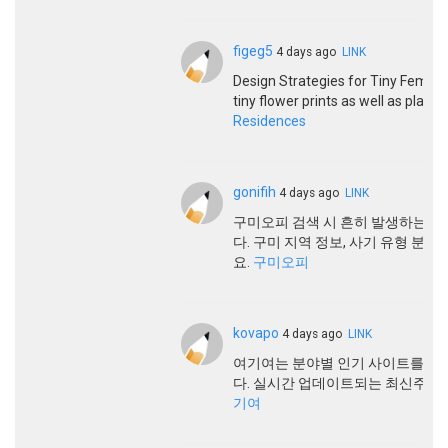
figeg5
4 days ago
LINK
Design Strategies for Tiny Females
tiny flower prints as well as plaid
Residences
gonifih
4 days ago
LINK
구미오피 검색 시 흔히 발생하는 
다. 구미 지역 정보, 사기 유형 분
요.
구미오피
kovapo
4 days ago
LINK
여기여는 분야별 인기 사이트를 한
다. 실시간 업데이트되는 최신주소
기여