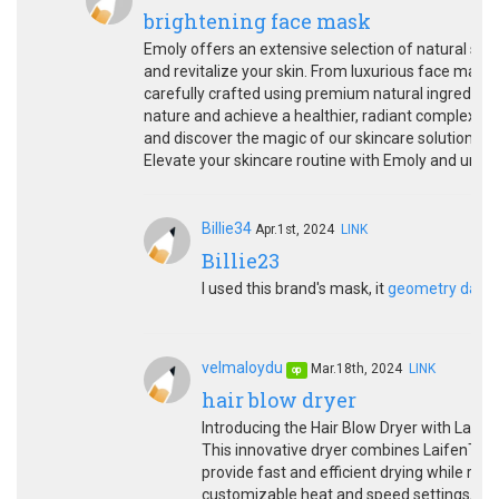
brightening face mask
Emoly offers an extensive selection of natural skin
and revitalize your skin. From luxurious face mask
carefully crafted using premium natural ingredient
nature and achieve a healthier, radiant complexio
and discover the magic of our skincare solutions. P
Elevate your skincare routine with Emoly and unlock
Billie34
Apr.1st, 2024
LINK
Billie23
I used this brand's mask, it
geometry dash
velmaloydu
Mar.18th, 2024
LINK
op
hair blow dryer
Introducing the Hair Blow Dryer with Laife
This innovative dryer combines LaifenTech
provide fast and efficient drying while red
customizable heat and speed settings, you 