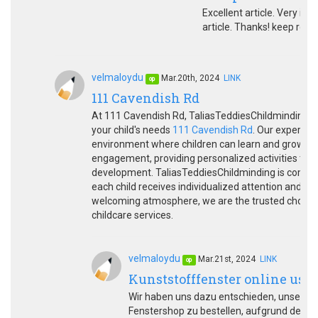
Excellent article. Very inte
article. Thanks! keep rock
velmaloydu
Mar.20th, 2024
LINK
op
111 Cavendish Rd
At 111 Cavendish Rd, TaliasTeddiesChildminding off
your child's needs
111 Cavendish Rd
. Our experien
environment where children can learn and grow wit
engagement, providing personalized activities that p
development. TaliasTeddiesChildminding is committ
each child receives individualized attention and car
welcoming atmosphere, we are the trusted choice f
childcare services.
velmaloydu
Mar.21st, 2024
LINK
op
Kunststofffenster online usw
Wir haben uns dazu entschieden, unsere K
Fenstershop zu bestellen, aufgrund des u