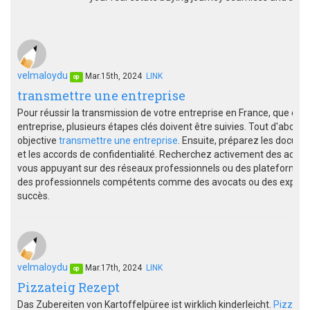
velmaloydu
Mar.15th, 2024
LINK
op
transmettre une entreprise
Pour réussir la transmission de votre entreprise en France, que ce s
entreprise, plusieurs étapes clés doivent être suivies. Tout d'abord
objective
transmettre une entreprise
. Ensuite, préparez les documen
et les accords de confidentialité. Recherchez activement des acquér
vous appuyant sur des réseaux professionnels ou des plateformes 
des professionnels compétents comme des avocats ou des experts-
succès.
velmaloydu
Mar.17th, 2024
LINK
op
Pizzateig Rezept
Das Zubereiten von Kartoffelpüree ist wirklich kinderleicht.
Pizzate