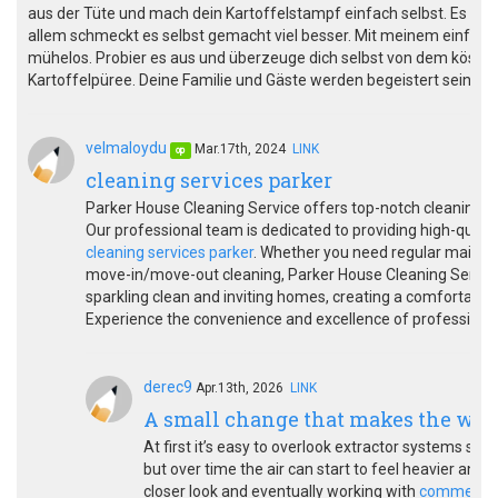
aus der Tüte und mach dein Kartoffelstampf einfach selbst. Es ist 
allem schmeckt es selbst gemacht viel besser. Mit meinem einfach
mühelos. Probier es aus und überzeuge dich selbst von dem kös
Kartoffelpüree. Deine Familie und Gäste werden begeistert sein!
velmaloydu
Mar.17th, 2024
LINK
op
cleaning services parker
Parker House Cleaning Service offers top-notch cleaning so
Our professional team is dedicated to providing high-qualit
cleaning services parker
. Whether you need regular mainten
move-in/move-out cleaning, Parker House Cleaning Service is
sparkling clean and inviting homes, creating a comfortable 
Experience the convenience and excellence of professional
derec9
Apr.13th, 2026
LINK
A small change that makes the whol
At first it’s easy to overlook extractor systems since
but over time the air can start to feel heavier and l
closer look and eventually working with
commercial