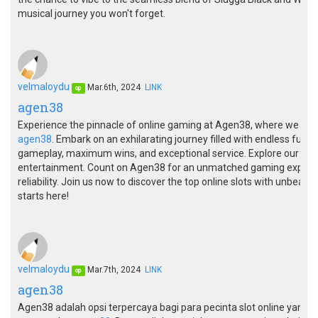
musical journey you won't forget.
velmaloydu
Mar.6th, 2024
LINK
op
agen38
Experience the pinnacle of online gaming at Agen38, where we offer
agen38
. Embark on an exhilarating journey filled with endless fun a
gameplay, maximum wins, and exceptional service. Explore our dive
entertainment. Count on Agen38 for an unmatched gaming experie
reliability. Join us now to discover the top online slots with unbeat
starts here!
velmaloydu
Mar.7th, 2024
LINK
op
agen38
Agen38 adalah opsi terpercaya bagi para pecinta slot online yan