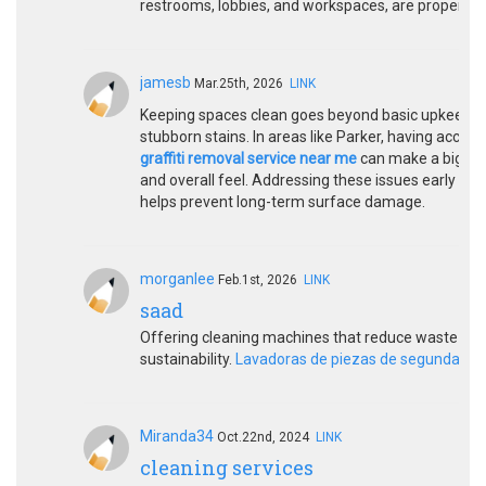
restrooms, lobbies, and workspaces, are properly 
jamesb
Mar.25th, 2026
LINK
Keeping spaces clean goes beyond basic upkeep, espe
stubborn stains. In areas like Parker, having access 
graffiti removal service near me
can make a big dif
and overall feel. Addressing these issues early not
helps prevent long-term surface damage.
morganlee
Feb.1st, 2026
LINK
saad
Offering cleaning machines that reduce waste ge
sustainability.
Lavadoras de piezas de segunda m
Miranda34
Oct.22nd, 2024
LINK
cleaning services