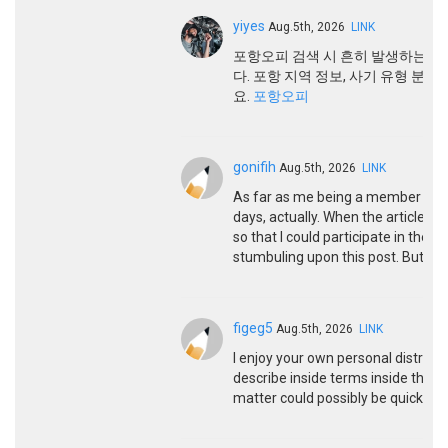
yiyes
Aug.5th, 2026
LINK
포항오피 검색 시 흔히 발생하는 
다. 포항 지역 정보, 사기 유형 분
요.
포항오피
gonifih
Aug.5th, 2026
LINK
As far as me being a member here
days, actually. When the article 
so that I could participate in the 
stumbuling upon this post. But we’re
figeg5
Aug.5th, 2026
LINK
I enjoy your own personal distribut
describe inside terms inside the he
matter could possibly be quickly s