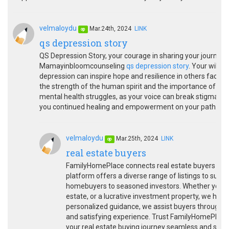
velmaloydu
Mar.24th, 2024
LINK
op
qs depression story
QS Depression Story, your courage in sharing your journey 
Mamayinbloomcounseling
qs depression story
. Your willi
depression can inspire hope and resilience in others facing 
the strength of the human spirit and the importance of see
mental health struggles, as your voice can break stigma 
you continued healing and empowerment on your path. Than
velmaloydu
Mar.25th, 2024
LINK
op
real estate buyers
FamilyHomePlace connects real estate buyers with
platform offers a diverse range of listings to suit
homebuyers to seasoned investors. Whether you're 
estate, or a lucrative investment property, we have
personalized guidance, we assist buyers througho
and satisfying experience. Trust FamilyHomePlace 
your real estate buying journey seamless and succe