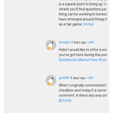
is a superb point to bring up. I of
clearly you’ll find questions just 
thing can be working in honest fine
have emerged around things like tha
as a fair game.
hitclub
kovapo
3 days ago
LINK
Hello! I would like to offer a eno
you’ve got here during this post. I
Residences Marina View Showflat
gonifih
3 days ago
LINK
When I originally commented I cli
checkbox and today if a comment 
comment. Is there any way you ca
@ Emily