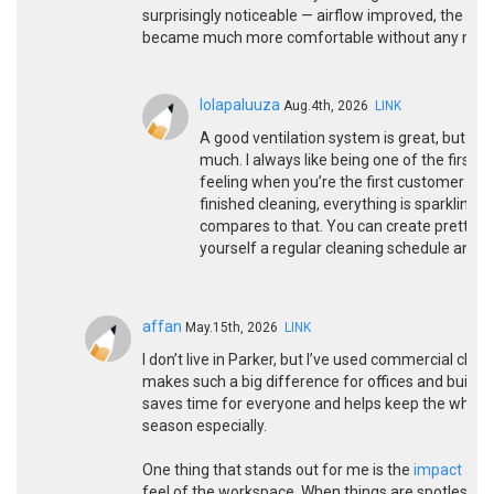
surprisingly noticeable — airflow improved, the spac
became much more comfortable without any major
lolapaluuza
Aug.4th, 2026
LINK
A good ventilation system is great, but if y
much. I always like being one of the first p
feeling when you’re the first customer aft
finished cleaning, everything is sparkling,
compares to that. You can create pretty 
yourself a regular cleaning schedule and act
affan
May.15th, 2026
LINK
I don’t live in Parker, but I’ve used commercial clean
makes such a big difference for offices and building
saves time for everyone and helps keep the whole p
season especially.
One thing that stands out for me is the
impact
a go
feel of the workspace. When things are spotless, it