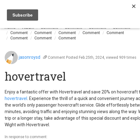
Togg
navi
Home
Album
Comment
Comment
Comment
Comment
Comment
Comment
Comment
Comment
Comment
Comment
Comment
Comment
jasonroysd
Comment
Posted Feb.25th, 2024, viewed 909 times
hovertravel
Enjoy a fantastic offer with Hovertravel and save 20% on hovercraft tr
hovertravel
. Experience the thrill of a quick and convenient journey a
the world's only passenger hovercraft service. Glide effortlessly be
minutes, avoiding traffic and enjoying stunning views along the way.
trip or a longer stay, take advantage of this special discount and expl
Wight with Hovertravel.
In response to comment: