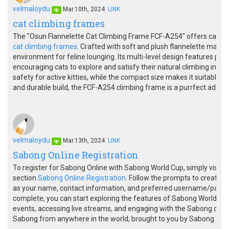
velmaloydu
Mar.10th, 2024
LINK
op
cat climbing frames
The "Osun Flannelette Cat Climbing Frame FCF-A254" offers cats a c
cat climbing frames
. Crafted with soft and plush flannelette mater
environment for feline lounging. Its multi-level design features pl
encouraging cats to explore and satisfy their natural climbing instin
safety for active kitties, while the compact size makes it suitable fo
and durable build, the FCF-A254 climbing frame is a purrfect additio
velmaloydu
Mar.13th, 2024
LINK
op
Sabong Online Registration
To register for Sabong Online with Sabong World Cup, simply visit th
section
Sabong Online Registration
. Follow the prompts to create y
as your name, contact information, and preferred username/passwo
complete, you can start exploring the features of Sabong World Cup, 
events, accessing live streams, and engaging with the Sabong com
Sabong from anywhere in the world, brought to you by Sabong Wor