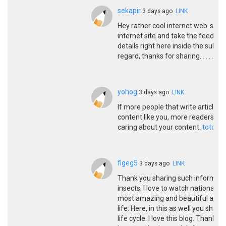
sekapir
3 days ago
LINK
Hey rather cool internet web-site!! 
internet site and take the feeds a
details right here inside the submi
regard, thanks for sharing. . . . . .
si
yohog
3 days ago
LINK
If more people that write articles
content like you, more readers wou
caring about your content.
toto to
figeg5
3 days ago
LINK
Thank you sharing such informative
insects. I love to watch national 
most amazing and beautiful anima
life. Here, in this as well you sha
life cycle. I love this blog. Thank 