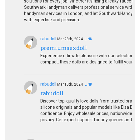
solutions for every job. Whether it's fixing a leaky faucet, p
SouthwarkHandyman delivers professional service with atte
handyman services in London, and let SouthwarkHandyma
with expertise and precision.
rabudoll
Mar.28th, 2024
LINK
premiumsexdoll
Experience ultimate pleasure with our selection of
compact, these dolls are designed to fulfill your ev
rabudoll
Mar.15th, 2024
LINK
rabudoll
Discover top-quality love dolls from trusted brands
silicone originals and popular models like Elsa Bab
confidence. Enjoy wholesale prices, nationwide fre
privacy. Get expert support for any queries and sho