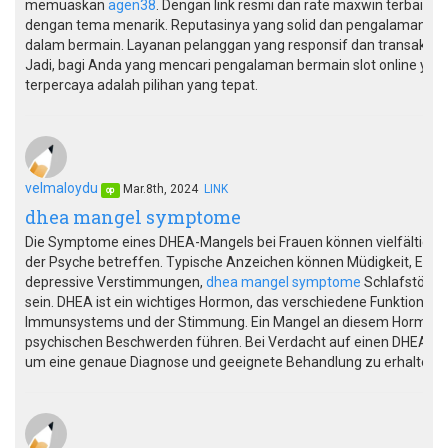
memuaskan
agen38
. Dengan link resmi dan rate maxwin terbaik
dengan tema menarik. Reputasinya yang solid dan pengalaman y
dalam bermain. Layanan pelanggan yang responsif dan transaksi 
Jadi, bagi Anda yang mencari pengalaman bermain slot online yan
terpercaya adalah pilihan yang tepat.
velmaloydu
Mar.8th, 2024
LINK
op
dhea mangel symptome
Die Symptome eines DHEA-Mangels bei Frauen können vielfältig se
der Psyche betreffen. Typische Anzeichen können Müdigkeit, Ener
depressive Verstimmungen,
dhea mangel symptome
Schlafstörung
sein. DHEA ist ein wichtiges Hormon, das verschiedene Funktionen im
Immunsystems und der Stimmung. Ein Mangel an diesem Hormon k
psychischen Beschwerden führen. Bei Verdacht auf einen DHEA-Mang
um eine genaue Diagnose und geeignete Behandlung zu erhalten.