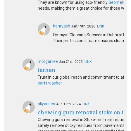
They are known for using eco-friendly
Geometry D
needs, making them a great choice for those who v
henryash
Jan.19th, 2026
LINK
Omniyat Cleaning Services in Dubai offers
Their professional team ensures clean, shin
morganlee
Jan.21st, 2025
LINK
farhan
Trust in our global reach and commitment to after-
parts washer
aliyanseo
Aug.19th, 2024
LINK
chewing gum removal stoke on tre
Chewing gum removal in Stoke-on-Trent requires sp
safely remove sticky residues from pavements, flo