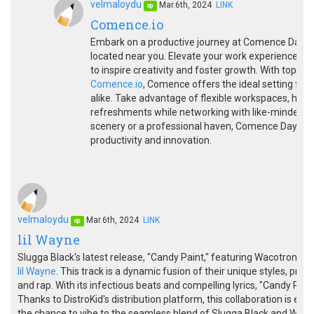
velmaloydu
Mar.6th, 2024
LINK
op
Comence.io
Embark on a productive journey at Comence Day P
located near you. Elevate your work experience in 
to inspire creativity and foster growth. With top-
Comence.io
, Comence offers the ideal setting for
alike. Take advantage of flexible workspaces, hig
refreshments while networking with like-minded in
scenery or a professional haven, Comence Day Pas
productivity and innovation.
velmaloydu
Mar.6th, 2024
LINK
op
lil Wayne
Slugga Black's latest release, "Candy Paint," featuring Wacotron, is n
lil Wayne
. This track is a dynamic fusion of their unique styles, pr
and rap. With its infectious beats and compelling lyrics, "Candy Pai
Thanks to DistroKid's distribution platform, this collaboration is eas
the chance to vibe to the seamless blend of Slugga Black and Wacot