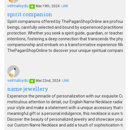
velmaloydu
Mar.19th, 2024
LINK
op
spirit companion
Spirit companions offered by ThePaganShopOnline are profound alli
beings, carefully selected and bound by experienced practitioners,
protection. Whether you seek a spirit guide, guardian, or teacher, 
intentions, fostering a deep connection that transcends the physica
companionship and embark on a transformative experience filled 
ThePaganShopOnline to discover your unique spiritual companion a
velmaloydu
Mar.22nd, 2024
LINK
op
name jewellery
Experience the pinnacle of personalization with our exquisite Cus
meticulous attention to detail, our English Name Necklace radiates 
your style and make a statement with a unique accessory that refle
meaningful gift or a personal indulgence, this necklace is sure to b
Discover the beauty of personalized jewelry and showcase your nam
our Custom Name Necklace and add a touch of sophistication to you