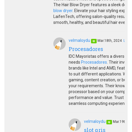
The Hair Blow Dryer features a sleek des
blow dryer
. Elevate your hair styling expe
LaifenTech, offering salon-quality results
smooth, healthy, and beautiful hair every d
velmaloydu
Mar.18th, 2024
LINK
op
Procesadores
IDC Mayoristas offers a diverse r
needs
Procesadores
. Their inven
brands like Intel and AMD, featuri
to suit different applications. W
gaming, content creation, or busi
your requirements. Their knowledg
processor based on your computing
performance and value. Trust IDC M
seamless computing experiences.
velmaloydu
Mar.19th, 
op
slot qris