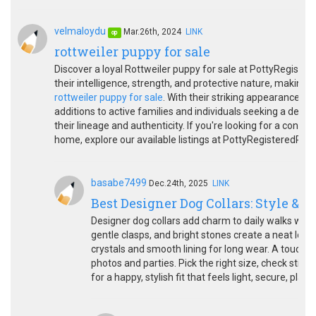
velmaloydu
Mar.26th, 2024
LINK
op
rottweiler puppy for sale
Discover a loyal Rottweiler puppy for sale at PottyRegiste
their intelligence, strength, and protective nature, makin
rottweiler puppy for sale
. With their striking appearance a
additions to active families and individuals seeking a devot
their lineage and authenticity. If you're looking for a confi
home, explore our available listings at PottyRegisteredPupp
basabe7499
Dec.24th, 2025
LINK
Best Designer Dog Collars: Style & S
Designer dog collars add charm to daily walks whil
gentle clasps, and bright stones create a neat loo
crystals and smooth lining for long wear. A touch o
photos and parties. Pick the right size, check stit
for a happy, stylish fit that feels light, secure, pla