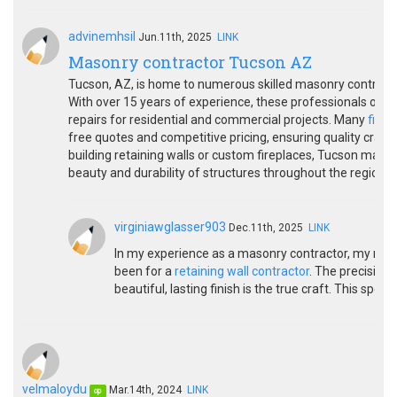
advinemhsil
Jun.11th, 2025
LINK
Masonry contractor Tucson AZ
Tucson, AZ, is home to numerous skilled masonry contractor
With over 15 years of experience, these professionals offer 
repairs for residential and commercial projects. Many
fireh
free quotes and competitive pricing, ensuring quality craft
building retaining walls or custom fireplaces, Tucson maso
beauty and durability of structures throughout the region.
virginiawglasser903
Dec.11th, 2025
LINK
In my experience as a masonry contractor, my mo
been for a
retaining wall contractor
. The precision 
beautiful, lasting finish is the true craft. This spec
velmaloydu
Mar.14th, 2024
LINK
op