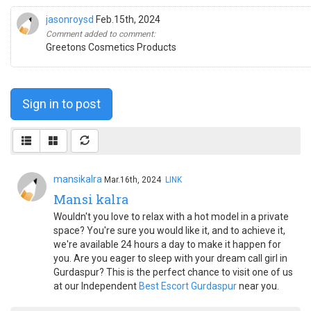
jasonroysd
Feb.15th, 2024
Comment added to comment:
Greetons Cosmetics Products
Sign in to post
mansikalra
Mar.16th, 2024
LINK
Mansi kalra
Wouldn't you love to relax with a hot model in a private
space? You're sure you would like it, and to achieve it,
we're available 24 hours a day to make it happen for
you. Are you eager to sleep with your dream call girl in
Gurdaspur? This is the perfect chance to visit one of us
at our Independent
Best Escort Gurdaspur
near you.