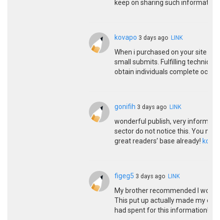
keep on sharing such informative 
kovapo
3 days ago
LINK
When i purchased on your site non
small submits. Fulfilling technique
obtain individuals complete occurs
gonifih
3 days ago
LINK
wonderful publish, very informative
sector do not notice this. You mus
great readers’ base already!
kqbd
figeg5
3 days ago
LINK
My brother recommended I would poss
This put up actually made my day.
had spent for this information! T