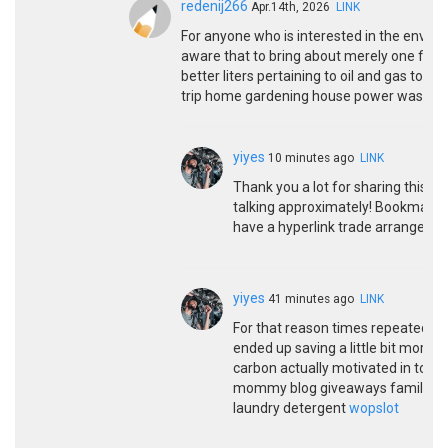
redenij266
Apr.14th, 2026
LINK
For anyone who is interested in the environ
aware that to bring about merely one field
better liters pertaining to oil and gas to
trip home gardening house power wash ba
yiyes
10 minutes ago
LINK
Thank you a lot for sharing this wi
talking approximately! Bookmarked.
have a hyperlink trade arrangem
yiyes
41 minutes ago
LINK
For that reason times repeatedly pr
ended up saving a little bit more.
carbon actually motivated in to pl
mommy blog giveaways family tr
laundry detergent
wopslot