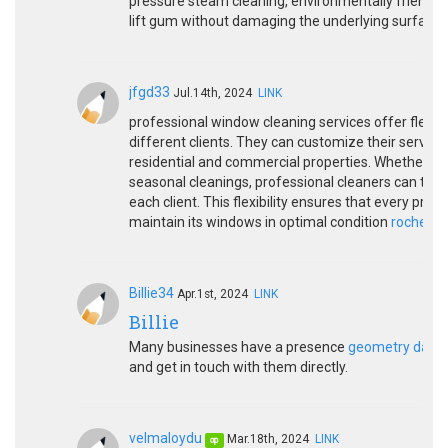
pressure steam cleaning, environmentally friendly 
lift gum without damaging the underlying surface.
jfgd33
Jul.14th, 2024
LINK
professional window cleaning services offer flexib
different clients. They can customize their service
residential and commercial properties. Whether it’
seasonal cleanings, professional cleaners can tail
each client. This flexibility ensures that every prop
maintain its windows in optimal condition
rocheste
Billie34
Apr.1st, 2024
LINK
Billie
Many businesses have a presence
geometry dash l
and get in touch with them directly.
velmaloydu
Mar.18th, 2024
LINK
op