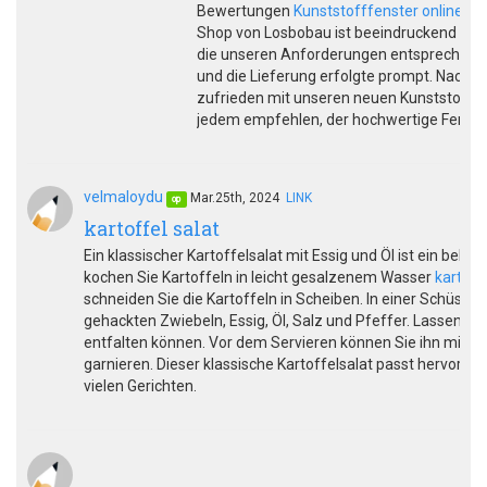
Bewertungen
Kunststofffenster online us
Shop von Losbobau ist beeindruckend und b
die unseren Anforderungen entsprechen. D
und die Lieferung erfolgte prompt. Nach 
zufrieden mit unseren neuen Kunststoff
jedem empfehlen, der hochwertige Fenste
velmaloydu
Mar.25th, 2024
LINK
op
kartoffel salat
Ein klassischer Kartoffelsalat mit Essig und Öl ist ein belie
kochen Sie Kartoffeln in leicht gesalzenem Wasser
kartoffe
schneiden Sie die Kartoffeln in Scheiben. In einer Schüsse
gehackten Zwiebeln, Essig, Öl, Salz und Pfeffer. Lassen Si
entfalten können. Vor dem Servieren können Sie ihn mit fri
garnieren. Dieser klassische Kartoffelsalat passt hervorrag
vielen Gerichten.