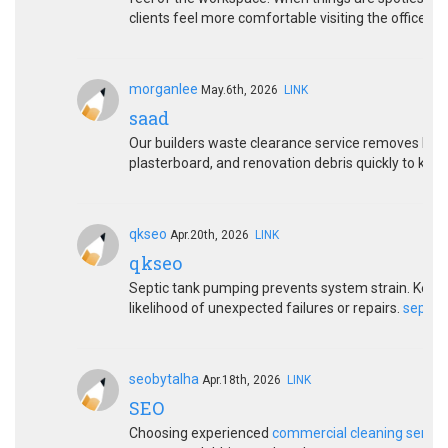
clients feel more comfortable visiting the office.
morganlee
May.6th, 2026
LINK
saad
Our builders waste clearance service removes bricks
plasterboard, and renovation debris quickly to keep
qkseo
Apr.20th, 2026
LINK
qkseo
Septic tank pumping prevents system strain. Keep
likelihood of unexpected failures or repairs.
septic
seobytalha
Apr.18th, 2026
LINK
SEO
Choosing experienced
commercial cleaning servic