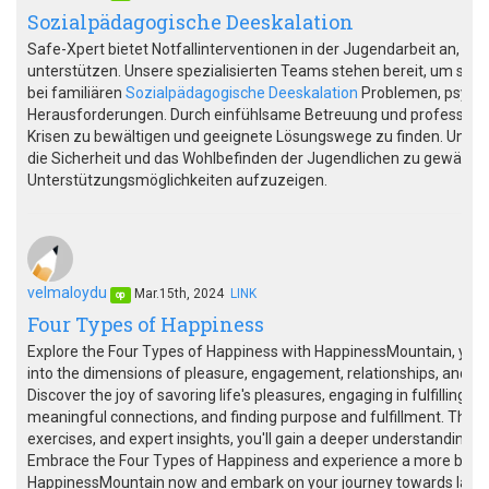
Sozialpädagogische Deeskalation
Safe-Xpert bietet Notfallinterventionen in der Jugendarbeit an, um
unterstützen. Unsere spezialisierten Teams stehen bereit, um schnel
bei familiären
Sozialpädagogische Deeskalation
Problemen, psychi
Herausforderungen. Durch einfühlsame Betreuung und professionel
Krisen zu bewältigen und geeignete Lösungswege zu finden. Unsere
die Sicherheit und das Wohlbefinden der Jugendlichen zu gewährlei
Unterstützungsmöglichkeiten aufzuzeigen.
velmaloydu
Mar.15th, 2024
LINK
op
Four Types of Happiness
Explore the Four Types of Happiness with HappinessMountain, you
into the dimensions of pleasure, engagement, relationships, and mea
Discover the joy of savoring life's pleasures, engaging in fulfilling ac
meaningful connections, and finding purpose and fulfillment. Thro
exercises, and expert insights, you'll gain a deeper understanding of
Embrace the Four Types of Happiness and experience a more balanc
HappinessMountain now and embark on your journey towards lasti