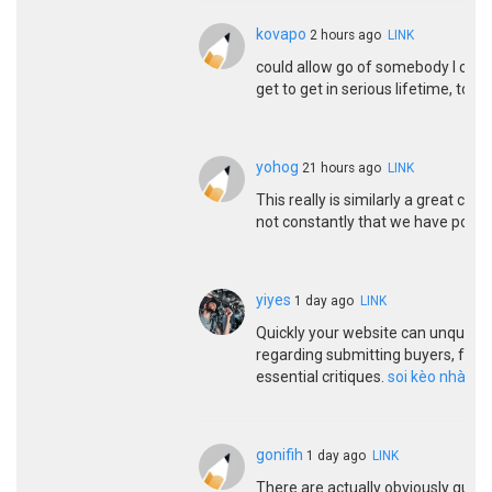
kovapo
2 hours ago
LINK
could allow go of somebody I cheri
get to get in serious lifetime, to g
yohog
21 hours ago
LINK
This really is similarly a great con
not constantly that we have possib
yiyes
1 day ago
LINK
Quickly your website can unquest
regarding submitting buyers, for t
essential critiques.
soi kèo nhà cái
gonifih
1 day ago
LINK
There are actually obviously quite a