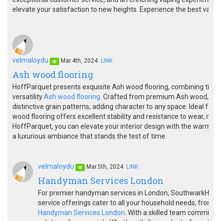
elevate your satisfaction to new heights. Experience the best vap
velmaloydu
Mar.4th, 2024
LINK
op
Ash wood flooring
HoffParquet presents exquisite Ash wood flooring, combining timel
versatility
Ash wood flooring
. Crafted from premium Ash wood, our 
distinctive grain patterns, adding character to any space. Ideal for
wood flooring offers excellent stability and resistance to wear, makin
HoffParquet, you can elevate your interior design with the warmth a
a luxurious ambiance that stands the test of time.
velmaloydu
Mar.5th, 2024
LINK
op
Handyman Services London
For premier handyman services in London, SouthwarkHandy
service offerings cater to all your household needs, from r
Handyman Services London
. With a skilled team committed