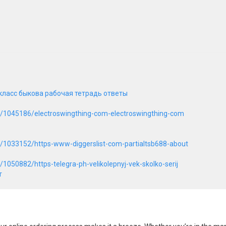
класс быкова рабочая тетрадь ответы
t/1045186/electroswingthing-com-electroswingthing-com
t/1033152/https-www-diggerslist-com-partialtsb688-about
1050882/https-telegra-ph-velikolepnyj-vek-skolko-serij
т