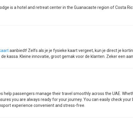
odge is a hotel and retreat center in the Guanacaste region of Costa Ri
kaart
aanbiedt! Zelfs als je je fysieke kaart vergeet, kun je direct je k
j de kassa. Kleine innovatie, groot gemak voor de klanten. Zeker een aan
es help passengers manage their travel smoothly across the UAE. Whether 
sures you are always ready for your journey. You can easily check your 
nsport experience convenient and stress-free.