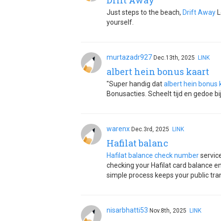
Drift Away
Just steps to the beach,
Drift Away
L
yourself.
murtazadr927
Dec.13th, 2025
LINK
albert hein bonus kaart
"Super handig dat
albert hein bonus 
Bonusacties. Scheelt tijd en gedoe bi
warenx
Dec.3rd, 2025
LINK
Hafilat balanc
Hafilat balance check number
servic
checking your Hafilat card balance en
simple process keeps your public tra
nisarbhatti53
Nov.8th, 2025
LINK