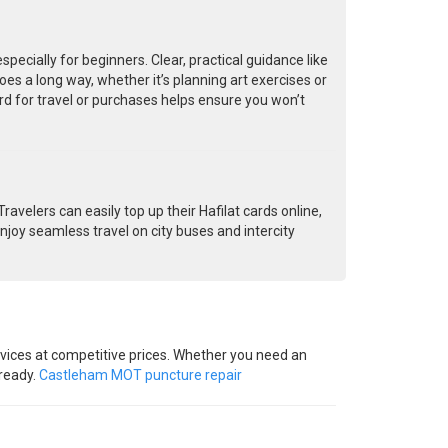
cially for beginners. Clear, practical guidance like
oes a long way, whether it’s planning art exercises or
rd for travel or purchases helps ensure you won’t
avelers can easily top up their Hafilat cards online,
njoy seamless travel on city buses and intercity
vices at competitive prices. Whether you need an
-ready.
Castleham MOT puncture repair