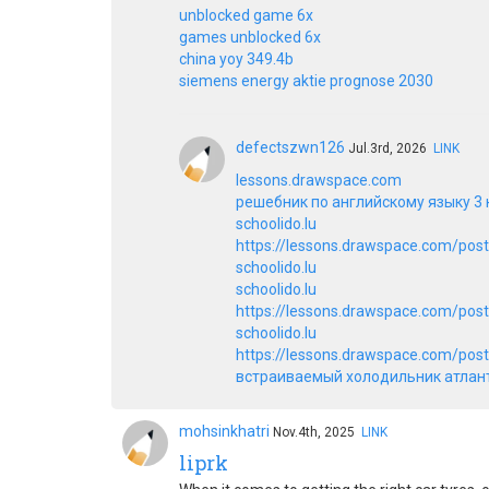
unblocked game 6x
games unblocked 6x
china yoy 349.4b
siemens energy aktie prognose 2030
defectszwn126
Jul.3rd, 2026
LINK
lessons.drawspace.com
решебник по английскому языку 3 
schoolido.lu
https://lessons.drawspace.com/pos
schoolido.lu
schoolido.lu
https://lessons.drawspace.com/pos
schoolido.lu
https://lessons.drawspace.com/post/
встраиваемый холодильник атлан
mohsinkhatri
Nov.4th, 2025
LINK
liprk