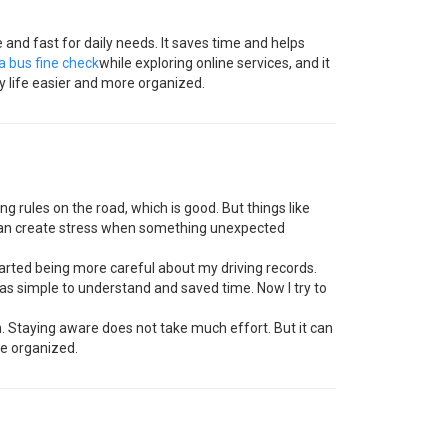
 and fast for daily needs. It saves time and helps
ta bus fine check
while exploring online services, and it
y life easier and more organized.
g rules on the road, which is good. But things like
y can create stress when something unexpected
arted being more careful about my driving records.
as simple to understand and saved time. Now I try to
un. Staying aware does not take much effort. But it can
re organized.