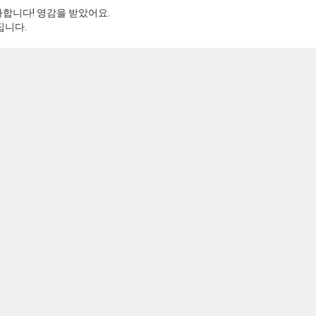
합니다! 영감을 받았어요.
집니다.