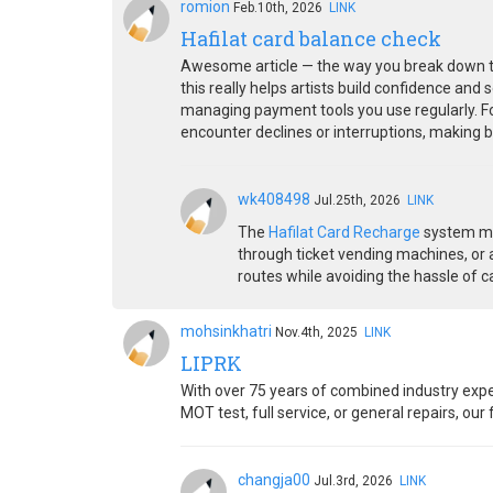
romion
Feb.10th, 2026
LINK
Hafilat card balance check
Awesome article — the way you break down the
this really helps artists build confidence and
managing payment tools you use regularly. For
encounter declines or interruptions, making 
wk408498
Jul.25th, 2026
LINK
The
Hafilat Card Recharge
system mak
through ticket vending machines, or a
routes while avoiding the hassle of c
mohsinkhatri
Nov.4th, 2025
LINK
LIPRK
With over 75 years of combined industry expe
MOT test, full service, or general repairs, ou
changja00
Jul.3rd, 2026
LINK