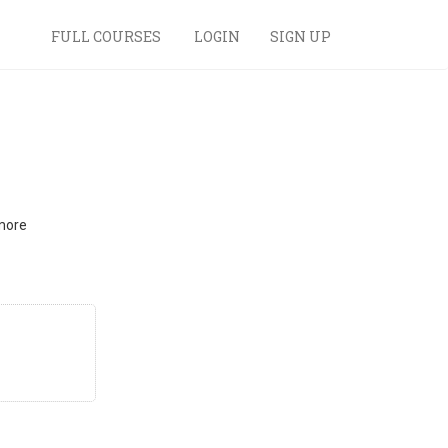
FULL COURSES
LOGIN
SIGN UP
 more