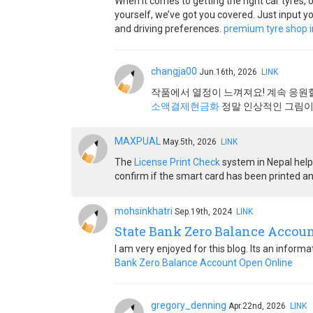
When it comes to getting the right car tyres, 
yourself, we’ve got you covered. Just input yo
and driving preferences.
premium tyre shop i
changja00
Jun.16th, 2026
LINK
작품에서 열정이 느껴져요! 계속 응원
소액결제현금화
정말 인상적인 그림이
MAXPUAL
May.5th, 2026
LINK
The
License Print Check
system in Nepal helps
confirm if the smart card has been printed an
mohsinkhatri
Sep.19th, 2024
LINK
State Bank Zero Balance Accou
I am very enjoyed for this blog. Its an inform
Bank Zero Balance Account Open Online
gregory_denning
Apr.22nd, 2026
LINK