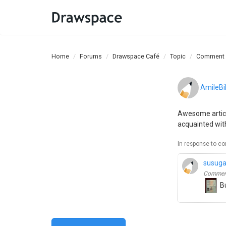
Home
Forums
Drawspace Café
Topic
Comment
AmileBil
Awesome article
acquainted wit
In response to c
susug
Comment
Bu