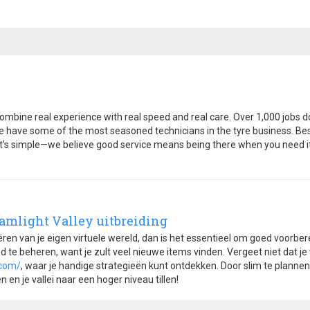
ombine real experience with real speed and real care. Over 1,000 jobs
e have some of the most seasoned technicians in the tyre business. Best
 It’s simple—we believe good service means being there when you need it,
eamlight Valley uitbreiding
eëren van je eigen virtuele wereld, dan is het essentieel om goed voorber
 te beheren, want je zult veel nieuwe items vinden. Vergeet niet dat je
.com/
, waar je handige strategieën kunt ontdekken. Door slim te planne
en je vallei naar een hoger niveau tillen!