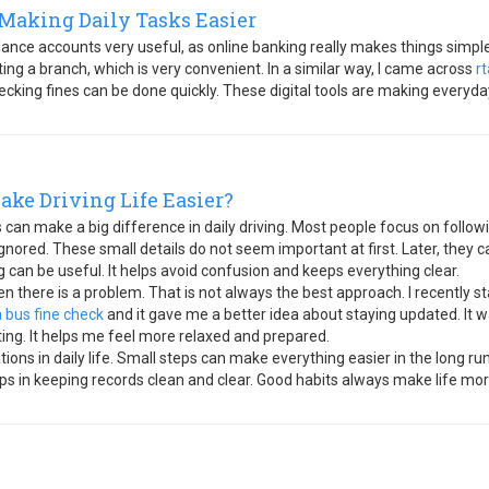
Making Daily Tasks Easier
lance accounts very useful, as online banking really makes things simple
ng a branch, which is very convenient. In a similar way, I came across
r
cking fines can be done quickly. These digital tools are making everyda
ake Driving Life Easier?
 can make a big difference in daily driving. Most people focus on followin
ignored. These small details do not seem important at first. Later, the
 can be useful. It helps avoid confusion and keeps everything clear.
there is a problem. That is not always the best approach. I recently st
a bus fine check
and it gave me a better idea about staying updated. It w
ting. It helps me feel more relaxed and prepared.
ations in daily life. Small steps can make everything easier in the long r
helps in keeping records clean and clear. Good habits always make life mo