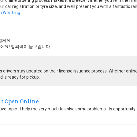
our online ordering process makes it a breeze. Whether you’re in the marke
ur car registration or tyre size, and we’ll present you with a fantastic 
n Worthing
할게요.
에요! 창의력이 돋보입니다.
 drivers stay updated on their license issuance process. Whether online 
d is ready for pickup.
nt Open Online
ative topic. It help me very much to solve some problems. Its opportunity