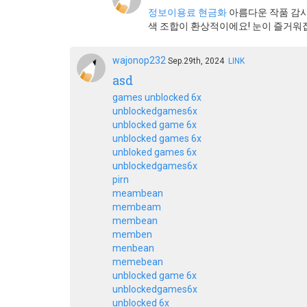
정보이용료 현금화
아름다운 작품 감사
색 조합이 환상적이에요! 눈이 즐거워
wajonop232
Sep.29th, 2024
LINK
asd
games unblocked 6x
unblockedgames6x
unblocked game 6x
unblocked games 6x
unbloked games 6x
unblockedgames6x
pirn
meambean
membeam
membean
memben
menbean
memebean
unblocked game 6x
unblockedgames6x
unblocked 6x