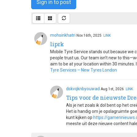
Sign in to post
mohsinkhatri
Nov.16th, 2025
LINK
liprk
Mobile Tyre Service stands out because we c
people trust us. Our team isn’t new to this—w
aim to be at your location within 30 minutes.
Tyre Services – New Tyres London
dskvqknbyouwad
Aug.1st, 2026
LINK
Tips voor de nieuwste Dr
Als je net zoals ik dol bent op het cr
Het is handig om je opslagruimte goed
kunt kijken op
https://gamennieuws
meeste uit deze nieuwe content halen 