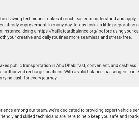
 drawing techniques makes it much easier to understand and apply, espe
 see steady improvement. In many day‑to‑day tasks, a little preparation g
 instance, doing a https://hafilatcardbalance.org/ before using your ca
both your creative and daily routines more seamless and stress‑free.
es public transportation in Abu Dhabi fast, convenient, and cashless. Tr
t authorized recharge locations. With a valid balance, passengers can e
arrying cash for every journey.
rience among our team, we’re dedicated to providing expert vehicle ser
r friendly and skilled technicians are here to help keep you safe and road