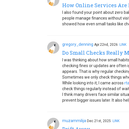
How Online Services Are 
I also found your point about zero ba
people manage finances without visiti
showed how even small tasks like che
gregory_denning
Apr.22nd, 2026
LINK
Do Small Checks Really M
I was thinking about how small habits
checking fines or updates are often 
appears. That is why regular checking
Sometimes we only check things when 
While looking into it, I came across
rt
check things regularly instead of wai
I think many drivers face similar situ
prevent bigger issues later. It also 
muzammilija
Dec.21st, 2025
LINK