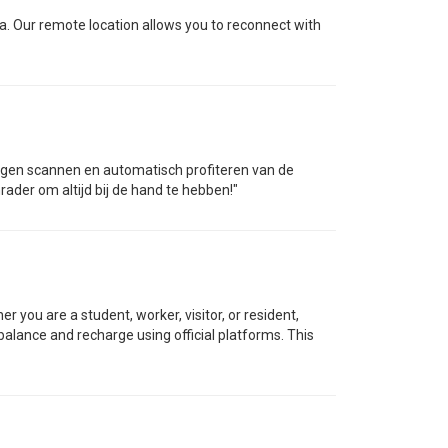
ca. Our remote location allows you to reconnect with
ortingen scannen en automatisch profiteren van de
rader om altijd bij de hand te hebben!"
you are a student, worker, visitor, or resident,
balance and recharge using official platforms. This