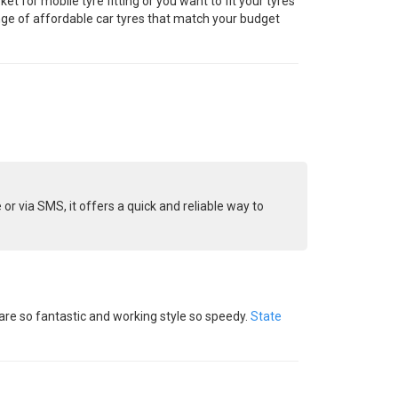
t for mobile tyre fitting or you want to fit your tyres
range of affordable car tyres that match your budget
or via SMS, it offers a quick and reliable way to
 are so fantastic and working style so speedy.
State