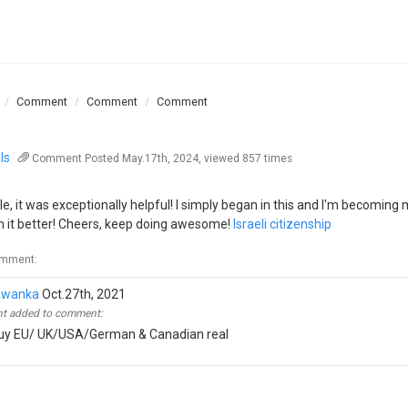
Comment
Comment
Comment
ls
Comment
Posted May.17th, 2024, viewed 857 times
, it was exceptionally helpful! I simply began in this and I'm becoming
h it better! Cheers, keep doing awesome!
Israeli citizenship
omment:
awanka
Oct.27th, 2021
 added to comment:
y EU/ UK/USA/German & Canadian real