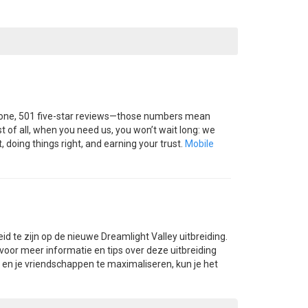
 done, 501 five-star reviews—those numbers mean
 of all, when you need us, you won’t wait long: we
 doing things right, and earning your trust.
Mobile
eid te zijn op de nieuwe Dreamlight Valley uitbreiding.
 voor meer informatie en tips over deze uitbreiding
n en je vriendschappen te maximaliseren, kun je het