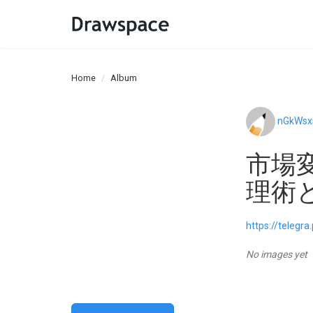
Home
Album
nGkWsx
市場
理術
https://telegr
No images yet