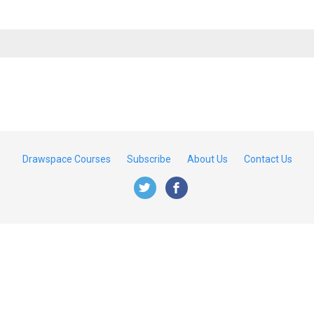
Drawspace Courses
Subscribe
About Us
Contact Us