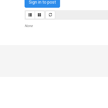
Sign in to post
None