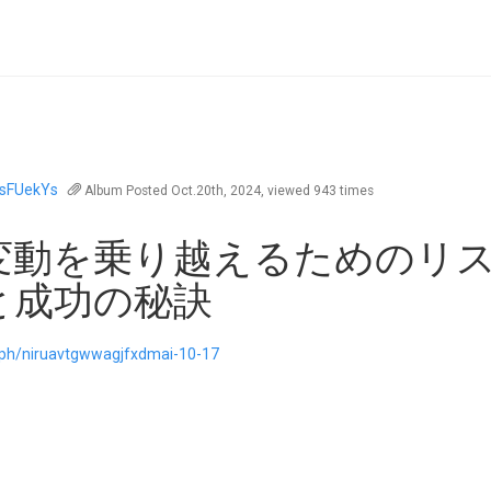
sFUekYs
Album
Posted Oct.20th, 2024, viewed 943 times
変動を乗り越えるためのリ
と成功の秘訣
a.ph/niruavtgwwagjfxdmai-10-17