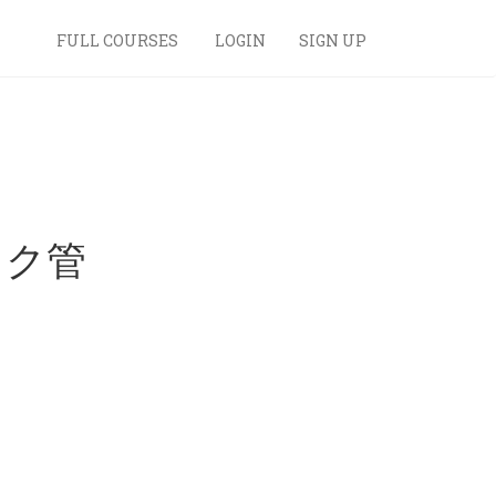
FULL COURSES
LOGIN
SIGN UP
スク管