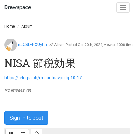
Togg
navi
Home
Album
naCSLvPXUyhh
Album
Posted Oct.20th, 2024, viewed 1008 time
NISA 節税効果
https://telegra.ph/rmsadtnavpcdg-10-17
No images yet
Sign in to post