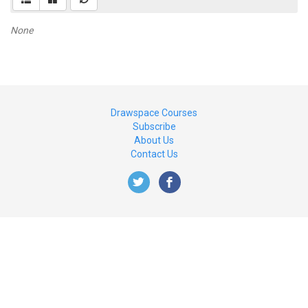
None
Drawspace Courses
Subscribe
About Us
Contact Us