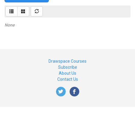
None
Drawspace Courses
Subscribe
About Us
Contact Us