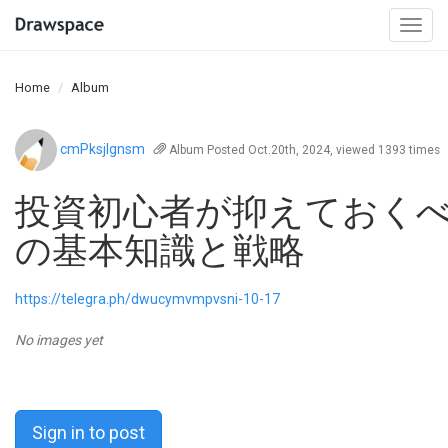
Togg
navi
Home
Album
cmPksjIgnsm
Album
Posted Oct.20th, 2024, viewed 1393 times
投資初心者が抑えておく
の基本知識と戦略
https://telegra.ph/dwucymvmpvsni-10-17
No images yet
Sign in to post