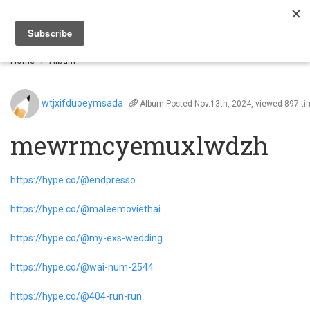
Togg
navi
Home
Album
wtjxifduoeymsada
Album
Posted Nov.13th, 2024, viewed 897 t
mewrmcyemuxlwdzh
https://hype.co/@endpresso
https://hype.co/@maleemoviethai
https://hype.co/@my-exs-wedding
https://hype.co/@wai-num-2544
https://hype.co/@404-run-run