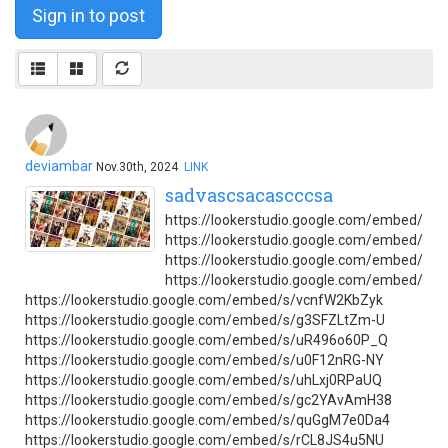
Sign in to post
deviambar
Nov.30th, 2024
LINK
sadvascsacascccsa
https://lookerstudio.google.com/embed/s/
https://lookerstudio.google.com/embed/s/s
https://lookerstudio.google.com/embed/s/
https://lookerstudio.google.com/embed/
https://lookerstudio.google.com/embed/s/vcnfW2KbZyk
https://lookerstudio.google.com/embed/s/g3SFZLtZm-U
https://lookerstudio.google.com/embed/s/uR496o60P_Q
https://lookerstudio.google.com/embed/s/u0F12nRG-NY
https://lookerstudio.google.com/embed/s/uhLxj0RPaUQ
https://lookerstudio.google.com/embed/s/gc2YAvAmH38
https://lookerstudio.google.com/embed/s/quGgM7e0Da4
https://lookerstudio.google.com/embed/s/rCL8JS4u5NU