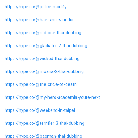
https://hype.co/@police-modify
https://hype.co/@hae-sing-wing-lui
https://hype.co/@red-one-thai-dubbing
https://hype.co/@gladiator-2-thai-dubbing
https://hype.co/@wicked-thai-dubbing
https://hype.co/@moana-2-thai-dubbing
https://hype.co/@the-circle-of-death
https://hype.co/@my-hero-academia-youre-next
https://hype.co/@weekend-in-taipei
https://hype.co/@terrifier-3-thai-dubbing
https://hype.co/@bagman-thai-dubbing