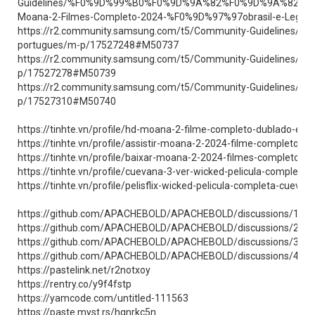
Guidelines/%F0%9D%99%B0%F0%9D%9A%82%F0%9D%9A%82
Moana-2-Filmes-Completo-2024-%F0%9D%97%97obrasil-e-Lege
https://r2.community.samsung.com/t5/Community-Guidelines/
portugues/m-p/17527248#M50737
https://r2.community.samsung.com/t5/Community-Guidelines/Fi
p/17527278#M50739
https://r2.community.samsung.com/t5/Community-Guidelines/%
p/17527310#M50740
https://tinhte.vn/profile/hd-moana-2-filme-completo-dublado-em-
https://tinhte.vn/profile/assistir-moana-2-2024-filme-completo-do
https://tinhte.vn/profile/baixar-moana-2-2024-filmes-completo-d
https://tinhte.vn/profile/cuevana-3-ver-wicked-pelicula-completa
https://tinhte.vn/profile/pelisflix-wicked-pelicula-completa-cueva
https://github.com/APACHEBOLD/APACHEBOLD/discussions/1
https://github.com/APACHEBOLD/APACHEBOLD/discussions/2
https://github.com/APACHEBOLD/APACHEBOLD/discussions/3
https://github.com/APACHEBOLD/APACHEBOLD/discussions/4
https://pastelink.net/r2notxoy
https://rentry.co/y9f4fstp
https://yamcode.com/untitled-111563
https://paste.myst.rs/hqnrkc5n