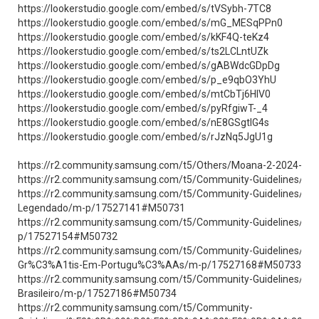
https://lookerstudio.google.com/embed/s/tVSybh-7TC8
https://lookerstudio.google.com/embed/s/mG_MESqPPn0
https://lookerstudio.google.com/embed/s/kKF4Q-teKz4
https://lookerstudio.google.com/embed/s/ts2LCLntUZk
https://lookerstudio.google.com/embed/s/gABWdcGDpDg
https://lookerstudio.google.com/embed/s/p_e9qbO3YhU
https://lookerstudio.google.com/embed/s/mtCbTj6HIV0
https://lookerstudio.google.com/embed/s/pyRfgiwT-_4
https://lookerstudio.google.com/embed/s/nE8GSgtIG4s
https://lookerstudio.google.com/embed/s/rJzNq5JgU1g
https://r2.community.samsung.com/t5/Others/Moana-2-2024-Fi
https://r2.community.samsung.com/t5/Community-Guidelines/As
https://r2.community.samsung.com/t5/Community-Guidelines
Legendado/m-p/17527141#M50731
https://r2.community.samsung.com/t5/Community-Guidelines/
p/17527154#M50732
https://r2.community.samsung.com/t5/Community-Guidelines
Gr%C3%A1tis-Em-Portugu%C3%AAs/m-p/17527168#M50733
https://r2.community.samsung.com/t5/Community-Guidelines/
Brasileiro/m-p/17527186#M50734
https://r2.community.samsung.com/t5/Community-