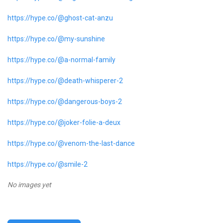
https://hype.co/@ghost-cat-anzu
https://hype.co/@my-sunshine
https://hype.co/@a-normal-family
https://hype.co/@death-whisperer-2
https://hype.co/@dangerous-boys-2
https://hype.co/@joker-folie-a-deux
https://hype.co/@venom-the-last-dance
https://hype.co/@smile-2
No images yet