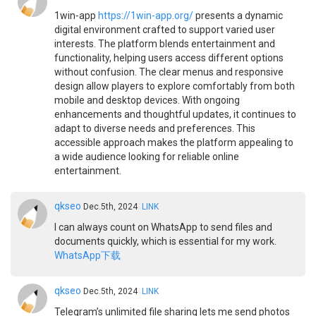
1win‑app
https://1win-app.org/
presents a dynamic
digital environment crafted to support varied user
interests. The platform blends entertainment and
functionality, helping users access different options
without confusion. The clear menus and responsive
design allow players to explore comfortably from both
mobile and desktop devices. With ongoing
enhancements and thoughtful updates, it continues to
adapt to diverse needs and preferences. This
accessible approach makes the platform appealing to
a wide audience looking for reliable online
entertainment.
qkseo
Dec.5th, 2024
LINK
I can always count on WhatsApp to send files and
documents quickly, which is essential for my work.
WhatsApp下载
qkseo
Dec.5th, 2024
LINK
Telegram’s unlimited file sharing lets me send photos