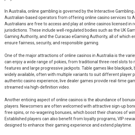
In Australia, online gambling is governed by the Interactive Gambling 
Australian-based operators from offering online casino services to A
Australians are free to access and play at online casinos licensed in 
jurisdictions. These include well-regulated bodies such as the UK G
Gaming Authority, and the Curacao eGaming Authority, all of which en
ensure fairness, security, and responsible gaming.
One of the major attractions of online casinos in Australia is the vari
can enjoy a wide range of pokies, from traditional three-reel slots t
features and large progressive jackpots. Table games like blackjack, 
widely available, often with multiple variants to suit different player
authentic casino experience, live dealer games provide real-time ga
streamed via high-definition video.
Another enticing aspect of online casinos is the abundance of bonus
players. Newcomers are often welcomed with attractive sign-up bon
free spins, or no-wagering bonuses, which boost their chances of wi
Established players can also benefit from loyalty programs, VIP rew
designed to enhance their gaming experience and extend playtime.