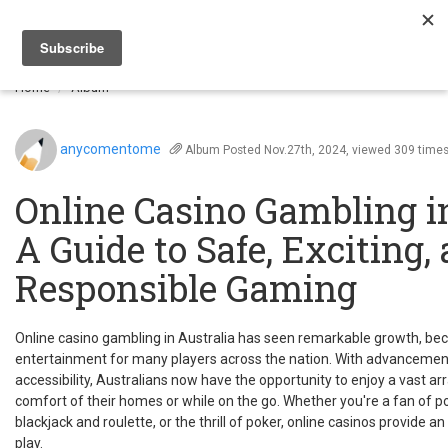
Togg
navi
Home
Album
anycomentome
Album
Posted Nov.27th, 2024, viewed 309 time
Online Casino Gambling in
A Guide to Safe, Exciting,
Responsible Gaming
Online casino gambling in Australia has seen remarkable growth, be
entertainment for many players across the nation. With advancemen
accessibility, Australians now have the opportunity to enjoy a vast a
comfort of their homes or while on the go. Whether you're a fan of po
blackjack and roulette, or the thrill of poker, online casinos provide 
play.