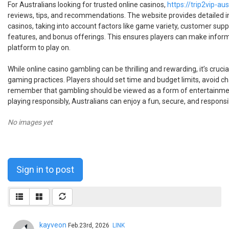
For Australians looking for trusted online casinos,
https://trip2vip-au
reviews, tips, and recommendations. The website provides detailed in
casinos, taking into account factors like game variety, customer sup
features, and bonus offerings. This ensures players can make infor
platform to play on.
While online casino gambling can be thrilling and rewarding, it’s cruci
gaming practices. Players should set time and budget limits, avoid c
remember that gambling should be viewed as a form of entertainme
playing responsibly, Australians can enjoy a fun, secure, and respons
No images yet
Sign in to post
kayveon
Feb.23rd, 2026
LINK