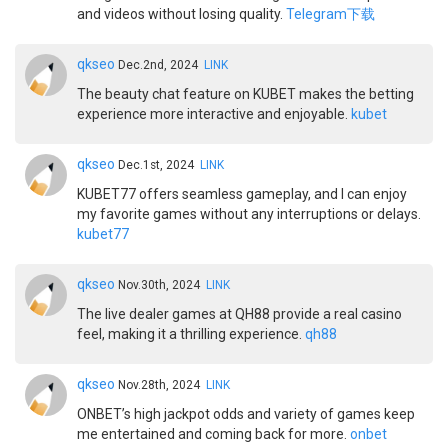
and videos without losing quality.
Telegram下载
qkseo
Dec.2nd, 2024
LINK
The beauty chat feature on KUBET makes the betting
experience more interactive and enjoyable.
kubet
qkseo
Dec.1st, 2024
LINK
KUBET77 offers seamless gameplay, and I can enjoy
my favorite games without any interruptions or delays.
kubet77
qkseo
Nov.30th, 2024
LINK
The live dealer games at QH88 provide a real casino
feel, making it a thrilling experience.
qh88
qkseo
Nov.28th, 2024
LINK
ONBET’s high jackpot odds and variety of games keep
me entertained and coming back for more.
onbet