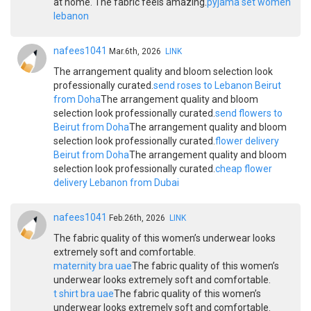
at home. The fabric feels amazing.
pyjama set women
lebanon
nafees1041
Mar.6th, 2026
LINK
The arrangement quality and bloom selection look
professionally curated.
send roses to Lebanon Beirut
from Doha
The arrangement quality and bloom
selection look professionally curated.
send flowers to
Beirut from Doha
The arrangement quality and bloom
selection look professionally curated.
flower delivery
Beirut from Doha
The arrangement quality and bloom
selection look professionally curated.
cheap flower
delivery Lebanon from Dubai
nafees1041
Feb.26th, 2026
LINK
The fabric quality of this women’s underwear looks
extremely soft and comfortable.
maternity bra uae
The fabric quality of this women’s
underwear looks extremely soft and comfortable.
t shirt bra uae
The fabric quality of this women’s
underwear looks extremely soft and comfortable.