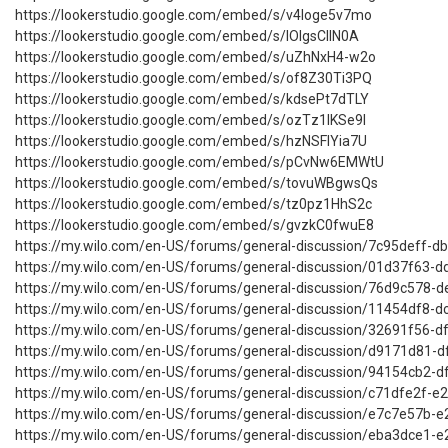
https://lookerstudio.google.com/embed/s/v4Ioge5v7mo
https://lookerstudio.google.com/embed/s/lOlgsClIN0A
https://lookerstudio.google.com/embed/s/uZhNxH4-w2o
https://lookerstudio.google.com/embed/s/of8Z30Ti3PQ
https://lookerstudio.google.com/embed/s/kdsePt7dTLY
https://lookerstudio.google.com/embed/s/ozTz1lKSe9I
https://lookerstudio.google.com/embed/s/hzNSFIYia7U
https://lookerstudio.google.com/embed/s/pCvNw6EMWtU
https://lookerstudio.google.com/embed/s/tovuWBgwsQs
https://lookerstudio.google.com/embed/s/tz0pz1HhS2c
https://lookerstudio.google.com/embed/s/gvzkC0fwuE8
https://my.wilo.com/en-US/forums/general-discussion/7c95deff-
https://my.wilo.com/en-US/forums/general-discussion/01d37f63-
https://my.wilo.com/en-US/forums/general-discussion/76d9c578-
https://my.wilo.com/en-US/forums/general-discussion/11454df8-
https://my.wilo.com/en-US/forums/general-discussion/32691f56-
https://my.wilo.com/en-US/forums/general-discussion/d9171d81-
https://my.wilo.com/en-US/forums/general-discussion/94154cb2-
https://my.wilo.com/en-US/forums/general-discussion/c71dfe2f-
https://my.wilo.com/en-US/forums/general-discussion/e7c7e57b-
https://my.wilo.com/en-US/forums/general-discussion/eba3dce1-