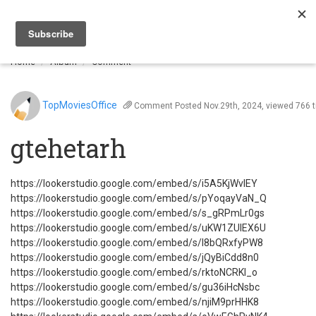
Togg
navi
Home
Album
Comment
TopMoviesOffice
Comment
Posted Nov.29th, 2024, viewed 766 
gtehetarh
https://lookerstudio.google.com/embed/s/i5A5KjWvIEY
https://lookerstudio.google.com/embed/s/pYoqayVaN_Q
https://lookerstudio.google.com/embed/s/s_gRPmLr0gs
https://lookerstudio.google.com/embed/s/uKW1ZUlEX6U
https://lookerstudio.google.com/embed/s/l8bQRxfyPW8
https://lookerstudio.google.com/embed/s/jQyBiCdd8n0
https://lookerstudio.google.com/embed/s/rktoNCRKl_o
https://lookerstudio.google.com/embed/s/gu36iHcNsbc
https://lookerstudio.google.com/embed/s/njiM9prHHK8