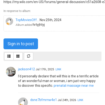
https://my.wilo.com/en-US/forums/general-discussion/c51a2608-
In response to album:
TopMoviesOff...
Nov.25th, 2024
hrtyjhtyj
Album added
Sign in to post
jackson412
Jul.17th, 2025
LINK
I'd personally declare that will this is the a terrific article
of an wonderful man or woman, i am just very happy
to discover this specific.
prenatal massage near me
dsne7bfmrnw4e1
Jul.24th, 2026
LINK