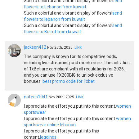
Such a colorful and vibrant display of flowers!
send
flowers to Lebanon from kuwait
Such a colorful and vibrant display of flowers!
send
flowers to lebanon from kuwait
Such a colorful and vibrant display of flowers!
send
flowers to Beirut from kuwait
jackson412
Nov.25th, 2025
LINK
The company is known for its competitive odds,
including live streaming and much more. The activities
of 1xBet are compliant with all regulations for 2026,
and you can use 1X200BIG to unlock exclusive
bonuses.
best promo code for 1xbet
nafees1041
Nov.20th, 2025
LINK
I appreciate the effort you put into this content.
women
sportswear
I appreciate the effort you put into this content.
women
sportswear online lebanon
I appreciate the effort you put into this
content.
leggings