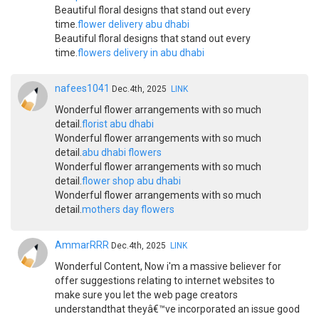
Beautiful floral designs that stand out every
time.
flower delivery abu dhabi
Beautiful floral designs that stand out every
time.
flowers delivery in abu dhabi
nafees1041
Dec.4th, 2025
LINK
Wonderful flower arrangements with so much
detail.
florist abu dhabi
Wonderful flower arrangements with so much
detail.
abu dhabi flowers
Wonderful flower arrangements with so much
detail.
flower shop abu dhabi
Wonderful flower arrangements with so much
detail.
mothers day flowers
AmmarRRR
Dec.4th, 2025
LINK
Wonderful Content, Now i'm a massive believer for
offer suggestions relating to internet websites to
make sure you let the web page creators
understandthat theyâ€™ve incorporated an issue good