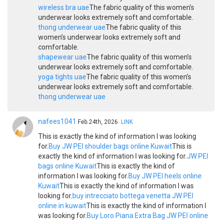
wireless bra uae
The fabric quality of this women’s
underwear looks extremely soft and comfortable.
thong underwear uae
The fabric quality of this
women’s underwear looks extremely soft and
comfortable.
shapewear uae
The fabric quality of this women’s
underwear looks extremely soft and comfortable.
yoga tights uae
The fabric quality of this women’s
underwear looks extremely soft and comfortable.
thong underwear uae
nafees1041
Feb.24th, 2026
LINK
This is exactly the kind of information I was looking
for.
Buy JW PEI shoulder bags online Kuwait
This is
exactly the kind of information I was looking for.
JW PEI
bags online Kuwait
This is exactly the kind of
information I was looking for.
Buy JW PEI heels online
Kuwait
This is exactly the kind of information I was
looking for.
buy intrecciato bottega venetta JW PEI
online in kuwait
This is exactly the kind of information I
was looking for.
Buy Loro Piana Extra Bag JW PEI online