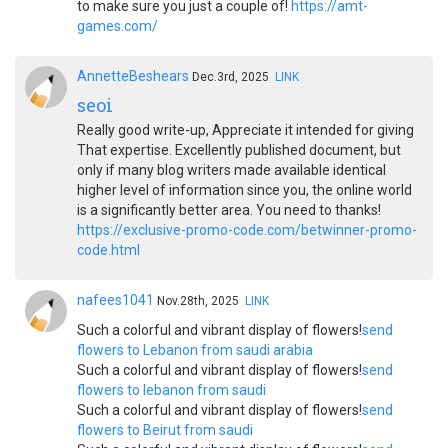
to make sure you just a couple of!
https://amt-
games.com/
AnnetteBeshears
Dec.3rd, 2025
LINK
seoi
Really good write-up, Appreciate it intended for giving
That expertise. Excellently published document, but
only if many blog writers made available identical
higher level of information since you, the online world
is a significantly better area. You need to thanks!
https://exclusive-promo-code.com/betwinner-promo-
code.html
nafees1041
Nov.28th, 2025
LINK
Such a colorful and vibrant display of flowers!
send
flowers to Lebanon from saudi arabia
Such a colorful and vibrant display of flowers!
send
flowers to lebanon from saudi
Such a colorful and vibrant display of flowers!
send
flowers to Beirut from saudi