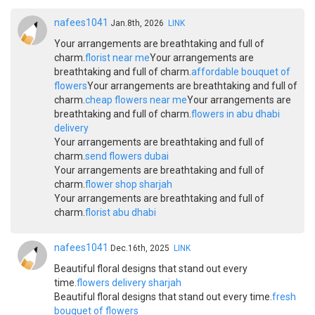
nafees1041
Jan.8th, 2026
LINK
Your arrangements are breathtaking and full of
charm.
florist near me
Your arrangements are
breathtaking and full of charm.
affordable bouquet of
flowers
Your arrangements are breathtaking and full of
charm.
cheap flowers near me
Your arrangements are
breathtaking and full of charm.
flowers in abu dhabi
delivery
Your arrangements are breathtaking and full of
charm.
send flowers dubai
Your arrangements are breathtaking and full of
charm.
flower shop sharjah
Your arrangements are breathtaking and full of
charm.
florist abu dhabi
nafees1041
Dec.16th, 2025
LINK
Beautiful floral designs that stand out every
time.
flowers delivery sharjah
Beautiful floral designs that stand out every time.
fresh
bouquet of flowers