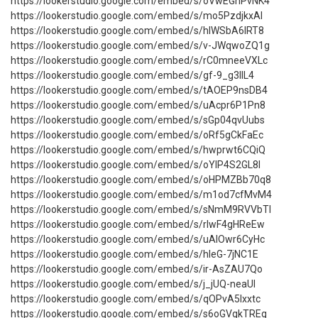
https://lookerstudio.google.com/embed/s/oVwEGhPvNK4
https://lookerstudio.google.com/embed/s/mo5PzdjkxAI
https://lookerstudio.google.com/embed/s/hIWSbA6lRT8
https://lookerstudio.google.com/embed/s/v-JWqwoZQ1g
https://lookerstudio.google.com/embed/s/rC0mneeVXLc
https://lookerstudio.google.com/embed/s/gf-9_g3llL4
https://lookerstudio.google.com/embed/s/tAOEP9nsDB4
https://lookerstudio.google.com/embed/s/uAcpr6P1Pn8
https://lookerstudio.google.com/embed/s/sGp04qvUubs
https://lookerstudio.google.com/embed/s/oRf5gCkFaEc
https://lookerstudio.google.com/embed/s/hwprwt6CQiQ
https://lookerstudio.google.com/embed/s/oYlP4S2GL8I
https://lookerstudio.google.com/embed/s/oHPMZBb70q8
https://lookerstudio.google.com/embed/s/m1od7cfMvM4
https://lookerstudio.google.com/embed/s/sNmM9RVVbTI
https://lookerstudio.google.com/embed/s/rIwF4gHReEw
https://lookerstudio.google.com/embed/s/uAlOwr6CyHc
https://lookerstudio.google.com/embed/s/hIeG-7jNC1E
https://lookerstudio.google.com/embed/s/ir-AsZAU7Qo
https://lookerstudio.google.com/embed/s/j_jUQ-neaUI
https://lookerstudio.google.com/embed/s/qOPvA5Ixxtc
https://lookerstudio.google.com/embed/s/s6oGVgkTREg