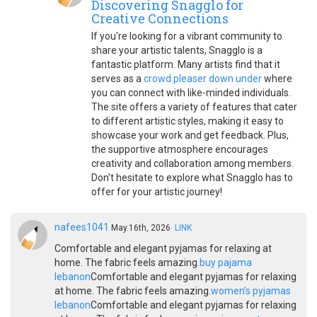
Discovering Snagglo for
Creative Connections
If you're looking for a vibrant community to
share your artistic talents, Snagglo is a
fantastic platform. Many artists find that it
serves as a
crowd pleaser down under
where
you can connect with like-minded individuals.
The site offers a variety of features that cater
to different artistic styles, making it easy to
showcase your work and get feedback. Plus,
the supportive atmosphere encourages
creativity and collaboration among members.
Don't hesitate to explore what Snagglo has to
offer for your artistic journey!
nafees1041
May.16th, 2026
LINK
Comfortable and elegant pyjamas for relaxing at
home. The fabric feels amazing.
buy pajama
lebanon
Comfortable and elegant pyjamas for relaxing
at home. The fabric feels amazing.
women’s pyjamas
lebanon
Comfortable and elegant pyjamas for relaxing