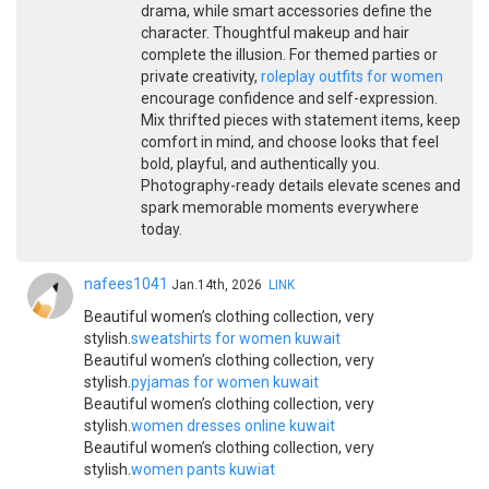
drama, while smart accessories define the
character. Thoughtful makeup and hair
complete the illusion. For themed parties or
private creativity,
roleplay outfits for women
encourage confidence and self-expression.
Mix thrifted pieces with statement items, keep
comfort in mind, and choose looks that feel
bold, playful, and authentically you.
Photography-ready details elevate scenes and
spark memorable moments everywhere
today.
nafees1041
Jan.14th, 2026
LINK
Beautiful women’s clothing collection, very
stylish.
sweatshirts for women kuwait
Beautiful women’s clothing collection, very
stylish.
pyjamas for women kuwait
Beautiful women’s clothing collection, very
stylish.
women dresses online kuwait
Beautiful women’s clothing collection, very
stylish.
women pants kuwiat