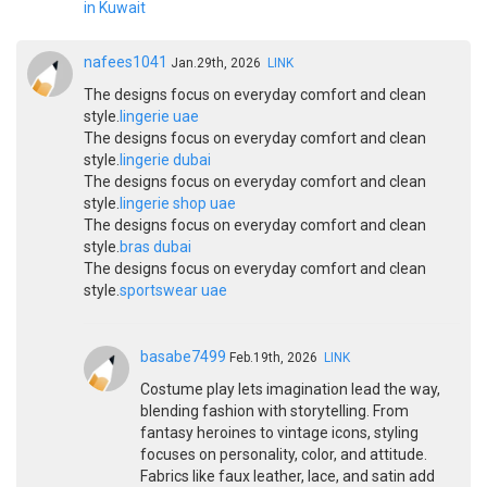
in Kuwait
nafees1041
Jan.29th, 2026
LINK
The designs focus on everyday comfort and clean
style.
lingerie uae
The designs focus on everyday comfort and clean
style.
lingerie dubai
The designs focus on everyday comfort and clean
style.
lingerie shop uae
The designs focus on everyday comfort and clean
style.
bras dubai
The designs focus on everyday comfort and clean
style.
sportswear uae
basabe7499
Feb.19th, 2026
LINK
Costume play lets imagination lead the way,
blending fashion with storytelling. From
fantasy heroines to vintage icons, styling
focuses on personality, color, and attitude.
Fabrics like faux leather, lace, and satin add