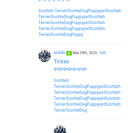
Scottish Terrier
Scottie
Dog
Puppy
pet
Scottish
Terrier
Scottie
Dog
Puppy
pet
Scottish
Terrier
Scottie
Dog
Puppy
pet
Scottish
Terrier
Scottie
Dog
Puppy
pet
Scottish
Terrier
Scottie
Dog
Puppy
sirbills
Mar.29th, 2025
LINK
op
Texas
go
go
go
go
go
go
go
Scottish
Terrier
Scottie
Dog
Puppy
pet
Scottish
Terrier
Scottie
Dog
Puppy
pet
Scottish
Terrier
Scottie
Dog
Puppy
pet
Scottish
Terrier
Scottie
Dog
Puppy
pet
Scottish
Terrier
Scottie
Dog