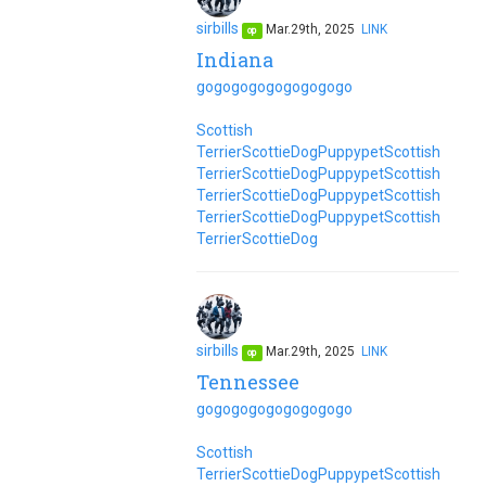
sirbills
Mar.29th, 2025
LINK
op
Indiana
go
go
go
go
go
go
go
go
go
Scottish
Terrier
Scottie
Dog
Puppy
pet
Scottish
Terrier
Scottie
Dog
Puppy
pet
Scottish
Terrier
Scottie
Dog
Puppy
pet
Scottish
Terrier
Scottie
Dog
Puppy
pet
Scottish
Terrier
Scottie
Dog
sirbills
Mar.29th, 2025
LINK
op
Tennessee
go
go
go
go
go
go
go
go
go
Scottish
Terrier
Scottie
Dog
Puppy
pet
Scottish