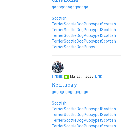
go
go
go
go
go
go
go
go
Scottish
Terrier
Scottie
Dog
Puppy
pet
Scottish
Terrier
Scottie
Dog
Puppy
pet
Scottish
Terrier
Scottie
Dog
Puppy
pet
Scottish
Terrier
Scottie
Dog
Puppy
pet
Scottish
Terrier
Scottie
Dog
Puppy
sirbills
Mar.29th, 2025
LINK
op
Kentucky
go
go
go
go
go
go
go
go
Scottish
Terrier
Scottie
Dog
Puppy
pet
Scottish
Terrier
Scottie
Dog
Puppy
pet
Scottish
Terrier
Scottie
Dog
Puppy
pet
Scottish
Terrier
Scottie
Dog
Puppy
pet
Scottish