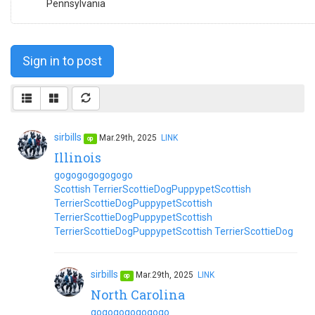
Pennsylvania
Sign in to post
sirbills
Mar.29th, 2025
LINK
op
Illinois
go
go
go
go
go
go
go
Scottish Terrier
Scottie
Dog
Puppy
pet
Scottish
Terrier
Scottie
Dog
Puppy
pet
Scottish
Terrier
Scottie
Dog
Puppy
pet
Scottish
Terrier
Scottie
Dog
Puppy
pet
Scottish Terrier
Scottie
Dog
sirbills
Mar.29th, 2025
LINK
op
North Carolina
go
go
go
go
go
go
go