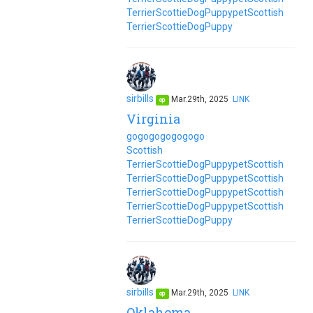
Terrier
Scottie
Dog
Puppy
pet
Scottish
Terrier
Scottie
Dog
Puppy
sirbills
Mar.29th, 2025
LINK
op
Virginia
go
go
go
go
go
go
go
Scottish
Terrier
Scottie
Dog
Puppy
pet
Scottish
Terrier
Scottie
Dog
Puppy
pet
Scottish
Terrier
Scottie
Dog
Puppy
pet
Scottish
Terrier
Scottie
Dog
Puppy
pet
Scottish
Terrier
Scottie
Dog
Puppy
sirbills
Mar.29th, 2025
LINK
op
Oklahoma