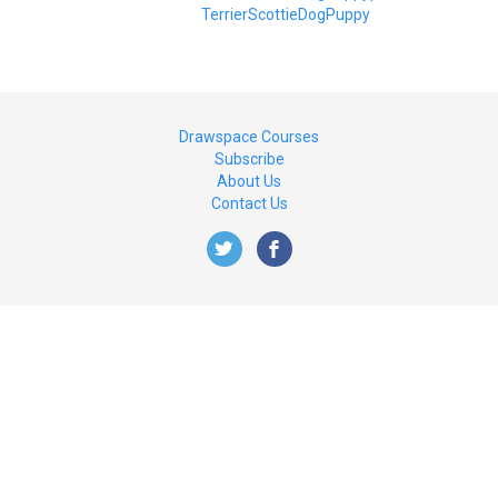
Terrier
Scottie
Dog
Puppy
Drawspace Courses
Subscribe
About Us
Contact Us