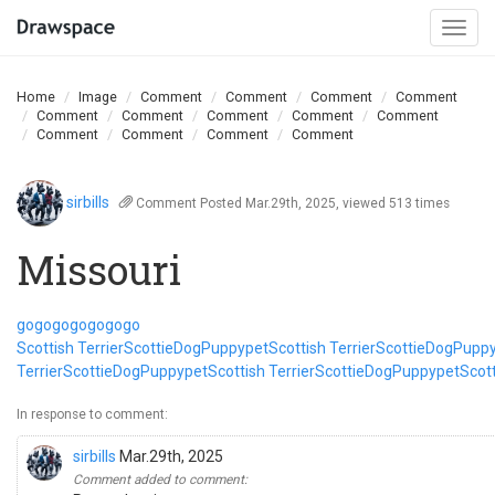
Togg
navi
Home
Image
Comment
Comment
Comment
Comment
Comment
Comment
Comment
Comment
Comment
Comment
Comment
Comment
Comment
sirbills
Comment
Posted Mar.29th, 2025, viewed 513 times
Missouri
go
go
go
go
go
go
go
Scottish Terrier
Scottie
Dog
Puppy
pet
Scottish Terrier
Scottie
Dog
Pupp
Terrier
Scottie
Dog
Puppy
pet
Scottish Terrier
Scottie
Dog
Puppy
pet
Scott
In response to comment:
sirbills
Mar.29th, 2025
Comment added to comment: