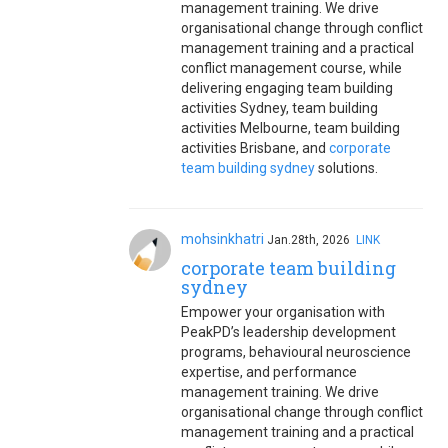
management training. We drive
organisational change through conflict
management training and a practical
conflict management course, while
delivering engaging team building
activities Sydney, team building
activities Melbourne, team building
activities Brisbane, and
corporate
team building sydney
solutions.
mohsinkhatri
Jan.28th, 2026
LINK
corporate team building
sydney
Empower your organisation with
PeakPD’s leadership development
programs, behavioural neuroscience
expertise, and performance
management training. We drive
organisational change through conflict
management training and a practical