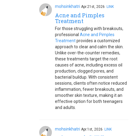
mohsinkhatri
Apr.21st, 2026
LINK
Acne and Pimples
Treatment
For those struggling with breakouts,
professional
Acne and Pimples
Treatment
provides a customized
approach to clear and calm the skin.
Unlike over-the-counter remedies,
these treatments target the root
causes of acne, including excess oil
production, clogged pores, and
bacterial buildup. With consistent
sessions, clients often notice reduced
inflammation, fewer breakouts, and
smoother skin texture, making it an
effective option for both teenagers
and adults.
mohsinkhatri
Apr.1st, 2026
LINK