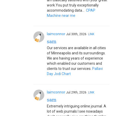
am basically satisfied with your great
work.You put truly exceptionally
accommodating data...
CPAP
Machine near me
laimconnor
Jul.30th, 2026
LINK
sam
Our services are available in all cities
of Minneapolis and its surroundings.
We are having years of experience
which enabled our customers and
clients to trust our services.
Pallavi
Day Jodi Chart
laimconnor
Jul.29th, 2026
LINK
sam
Extremely intriguing online journal. A
lot of web journals I see nowadays