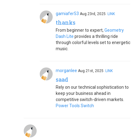
gamiafer53
Aug.23rd, 2025
LINK
thanks
From beginner to expert,
Geometry
Dash Lite
provides a thrilling ride
through colorful levels set to energetic
music.
morganlee
Aug.21st, 2025
LINK
saad
Rely on our technical sophistication to
keep your business ahead in
competitive switch-driven markets.
Power Tools Switch