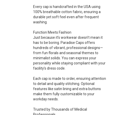
Every cap is handcrafted in the USA using
100% breathable cotton fabric, ensuring a
durable yet soft feel even after frequent
washing.
Function Meets Fashion
Just because it’s workwear doesn’t mean it
has to be boring. Paradise Caps offers
hundreds of vibrant, professional designs—
from fun florals and seasonal themes to
minimalist solids. You can express your
personality while staying compliant with your
facility’s dress code.
Each cap is made to order, ensuring attention
to detail and quality stitching. Optional
features like satin lining and extra buttons
make them fully customizable to your
workday needs.
Trusted by Thousands of Medical
Professionals