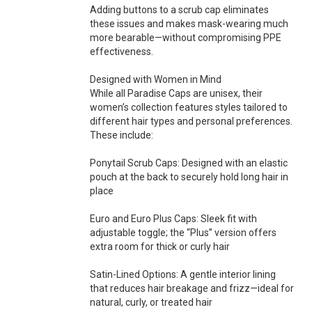
Adding buttons to a scrub cap eliminates
these issues and makes mask-wearing much
more bearable—without compromising PPE
effectiveness.
Designed with Women in Mind
While all Paradise Caps are unisex, their
women’s collection features styles tailored to
different hair types and personal preferences.
These include:
Ponytail Scrub Caps: Designed with an elastic
pouch at the back to securely hold long hair in
place
Euro and Euro Plus Caps: Sleek fit with
adjustable toggle; the “Plus” version offers
extra room for thick or curly hair
Satin-Lined Options: A gentle interior lining
that reduces hair breakage and frizz—ideal for
natural, curly, or treated hair