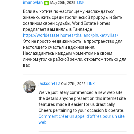
imanovlan
May.20th, 2025
LINK
op
Если вы хотите по-настоящему наслаждаться
жизнью, жить среди тропической природы и быть
хозяином своей судьбы, World Estate Homes
предлагает вам виллы в Таиланде
https://worldestate.homes/thailand/phuket/villas/
Это не просто недвижимость, а пространство для
настоящего счастья и вдохновения.
Наслаждайтесь каждым моментом на своем
личном уголке райской земли, открытом только для
вас
jackson412
Oct.27th, 2025
LINK
We've just lately commenced a new web site,
the details anyone present on this internet site
features made it easier for us drastically.
Cheers pertaining to your occasion & operate.
Comment créer un appel d'offres pour un site
web