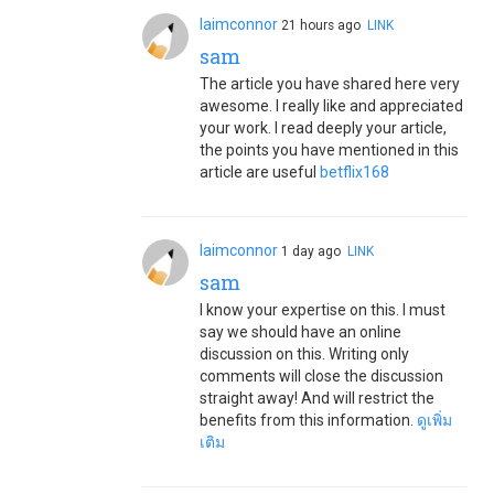
laimconnor
21 hours ago
LINK
sam
The article you have shared here very
awesome. I really like and appreciated
your work. I read deeply your article,
the points you have mentioned in this
article are useful
betflix168
laimconnor
1 day ago
LINK
sam
I know your expertise on this. I must
say we should have an online
discussion on this. Writing only
comments will close the discussion
straight away! And will restrict the
benefits from this information.
ดูเพิ่ม
เติม