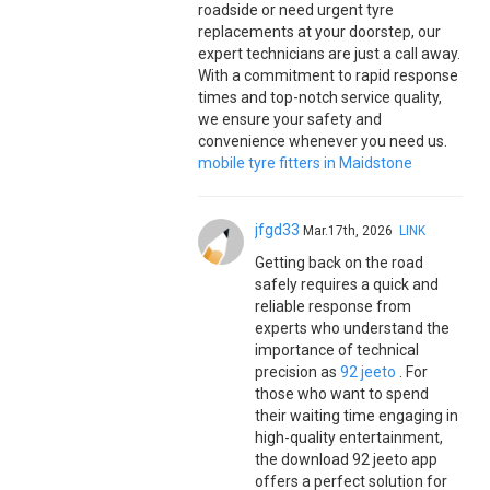
roadside or need urgent tyre
replacements at your doorstep, our
expert technicians are just a call away.
With a commitment to rapid response
times and top-notch service quality,
we ensure your safety and
convenience whenever you need us.
mobile tyre fitters in Maidstone
jfgd33
Mar.17th, 2026
LINK
Getting back on the road
safely requires a quick and
reliable response from
experts who understand the
importance of technical
precision as
92 jeeto
. For
those who want to spend
their waiting time engaging in
high-quality entertainment,
the download 92 jeeto app
offers a perfect solution for