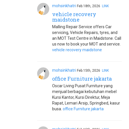
mohsinkhatri
Feb.18th, 2026
LINK
vehicle recovery
maidstone
Malling Repair Service offers Car
servicing, Vehicle Repairs, tyres, and
an MOT Test Centre in Maidstone. Call
us now to book your MOT and service.
vehicle recovery maidstone
mohsinkhatri
Feb.15th, 2026
LINK
office Furniture jakarta
Oscar Living Pusat Furniture yang
menjual berbagai kebutuhan mebel
Kursi Kantor, Kursi Direktur, Meja
Rapat, Lemari Arsip, Springbed, kasur
busa.
office Furniture jakarta