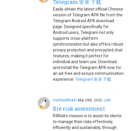
Telegram 安卓 下载
Easily obtain the latest official Chinese
version of Telegram APK file from the
Telegram Android APK download
page. Designed specifically for
Android users, Telegram not only
supports cross-platform
synchronization but also offers robust
privacy protection and encrypted chat
features, making it perfect for
individual and team use. Download
and install the Telegram APK now for
an ad-free and secure communication
experience.
Telegram 安卓 下载
mohsinkhatri
Mar.29th, 2026
LINK
fire risk assessment
R4Risk’s mission is to assist its clients
to manage their risks effectively,
efficiently and sustainably, through