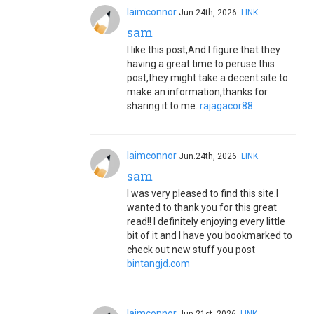
laimconnor
Jun.24th, 2026
LINK
sam
I like this post,And I figure that they
having a great time to peruse this
post,they might take a decent site to
make an information,thanks for
sharing it to me.
rajagacor88
laimconnor
Jun.24th, 2026
LINK
sam
I was very pleased to find this site.I
wanted to thank you for this great
read!! I definitely enjoying every little
bit of it and I have you bookmarked to
check out new stuff you post
bintangjd.com
laimconnor