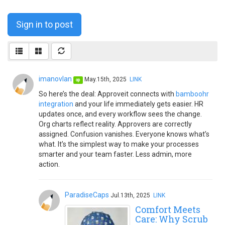
Sign in to post
imanovlan
May.15th, 2025
LINK
op
So here’s the deal: Approveit connects with
bamboohr
integration
and your life immediately gets easier. HR
updates once, and every workflow sees the change.
Org charts reflect reality. Approvers are correctly
assigned. Confusion vanishes. Everyone knows what’s
what. It’s the simplest way to make your processes
smarter and your team faster. Less admin, more
action.
ParadiseCaps
Jul.13th, 2025
LINK
Comfort Meets
Care: Why Scrub