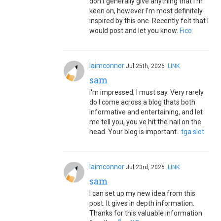
don't generally give anything that I'm
keen on, however I'm most definitely
inspired by this one. Recently felt that I
would post and let you know.
Fico
laimconnor
Jul.25th, 2026
LINK
sam
I'm impressed, I must say. Very rarely
do I come across a blog thats both
informative and entertaining, and let
me tell you, you ve hit the nail on the
head. Your blog is important..
tga slot
laimconnor
Jul.23rd, 2026
LINK
sam
I can set up my new idea from this
post. It gives in depth information.
Thanks for this valuable information