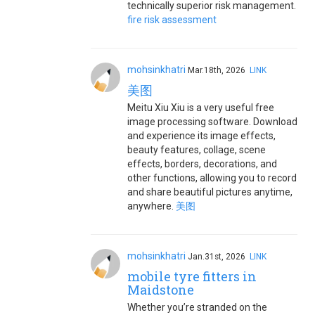
technically superior risk management.
fire risk assessment
mohsinkhatri
Mar.18th, 2026
LINK
美图
Meitu Xiu Xiu is a very useful free
image processing software. Download
and experience its image effects,
beauty features, collage, scene
effects, borders, decorations, and
other functions, allowing you to record
and share beautiful pictures anytime,
anywhere.
美图
mohsinkhatri
Jan.31st, 2026
LINK
mobile tyre fitters in
Maidstone
Whether you’re stranded on the