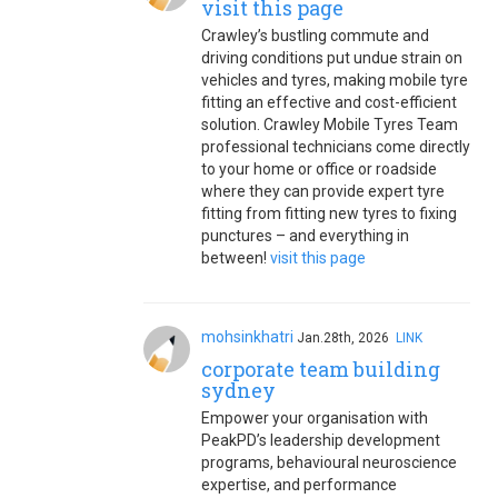
visit this page
Crawley’s bustling commute and
driving conditions put undue strain on
vehicles and tyres, making mobile tyre
fitting an effective and cost-efficient
solution. Crawley Mobile Tyres Team
professional technicians come directly
to your home or office or roadside
where they can provide expert tyre
fitting from fitting new tyres to fixing
punctures – and everything in
between!
visit this page
mohsinkhatri
Jan.28th, 2026
LINK
corporate team building
sydney
Empower your organisation with
PeakPD’s leadership development
programs, behavioural neuroscience
expertise, and performance