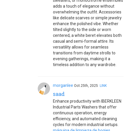
sweaters, or monochrome ensembles
adds a touch of elegance without
overwhelming the outfit. Accessories
like delicate scarves or simple jewelry
enhance the polished vibe. Whether
tilted slightly to the side or worn
centered, a white beret elevates both
casual and semi-formal attire. Its
versatility allows for seamless
transitions from daytime strolls to
evening gatherings, making it a
timeless addition to any wardrobe.
morganlee
Oct.25th, 2025
LINK
saad
Enhance productivity with IBERKLEEN
Industrial Parts Washers that offer
continuous operation, energy
efficiency, and automated cleaning
cycles for modern industrial setups.
máquina de limpieza de bogies