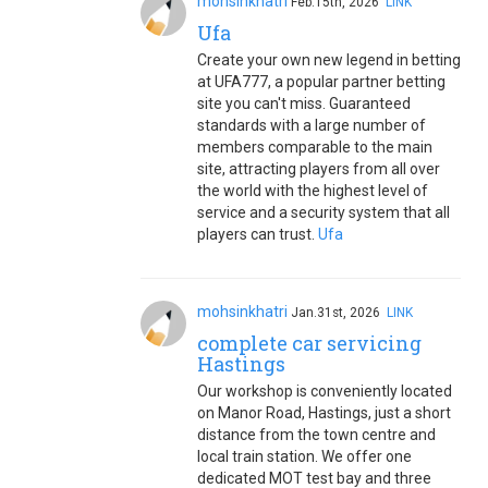
mohsinkhatri
Feb.15th, 2026
LINK
Ufa
Create your own new legend in betting
at UFA777, a popular partner betting
site you can't miss. Guaranteed
standards with a large number of
members comparable to the main
site, attracting players from all over
the world with the highest level of
service and a security system that all
players can trust.
Ufa
mohsinkhatri
Jan.31st, 2026
LINK
complete car servicing
Hastings
Our workshop is conveniently located
on Manor Road, Hastings, just a short
distance from the town centre and
local train station. We offer one
dedicated MOT test bay and three