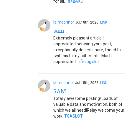
for all,..
สล็อตXO
laimconnor
Jul.18th, 2026
LINK
sam
Extremely pleasant article, I
appreciated perusing your post,
exceptionally decent share, I need to
twit this to my adherents. Much
appreciated!.
เว็บ pg slot
laimconnor
Jul.15th, 2026
LINK
SAM
Totally awesome posting! Loads of
valuable data and motivation, both of
which we all need!Relay welcome your
work.
TGASLOT