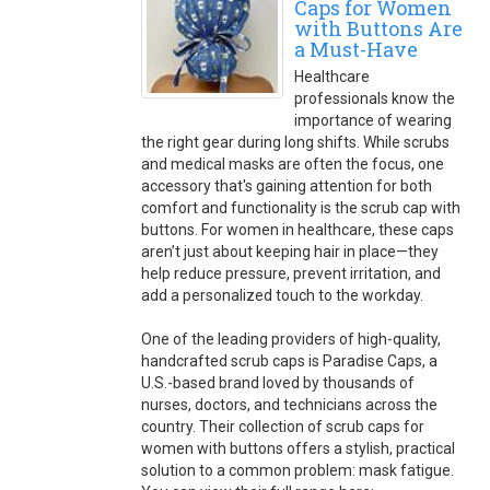
Caps for Women
with Buttons Are
a Must-Have
Healthcare
professionals know the
importance of wearing
the right gear during long shifts. While scrubs
and medical masks are often the focus, one
accessory that's gaining attention for both
comfort and functionality is the scrub cap with
buttons. For women in healthcare, these caps
aren’t just about keeping hair in place—they
help reduce pressure, prevent irritation, and
add a personalized touch to the workday.
One of the leading providers of high-quality,
handcrafted scrub caps is Paradise Caps, a
U.S.-based brand loved by thousands of
nurses, doctors, and technicians across the
country. Their collection of scrub caps for
women with buttons offers a stylish, practical
solution to a common problem: mask fatigue.