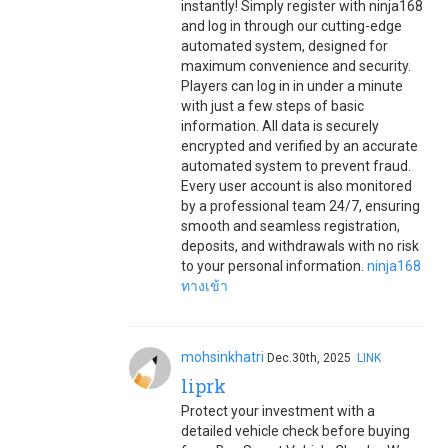
instantly! Simply register with ninja168
and log in through our cutting-edge
automated system, designed for
maximum convenience and security.
Players can log in in under a minute
with just a few steps of basic
information. All data is securely
encrypted and verified by an accurate
automated system to prevent fraud.
Every user account is also monitored
by a professional team 24/7, ensuring
smooth and seamless registration,
deposits, and withdrawals with no risk
to your personal information.
ninja168
ทางเข้า
mohsinkhatri
Dec.30th, 2025
LINK
liprk
Protect your investment with a
detailed vehicle check before buying