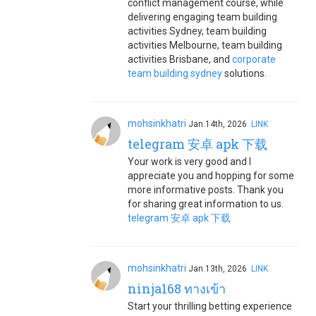
conflict management course, while
delivering engaging team building
activities Sydney, team building
activities Melbourne, team building
activities Brisbane, and
corporate
team building sydney
solutions.
mohsinkhatri
Jan.14th, 2026
LINK
telegram 安卓 apk 下载
Your work is very good and I
appreciate you and hopping for some
more informative posts. Thank you
for sharing great information to us.
telegram 安卓 apk 下载
mohsinkhatri
Jan.13th, 2026
LINK
ninja168 ทางเข้า
Start your thrilling betting experience