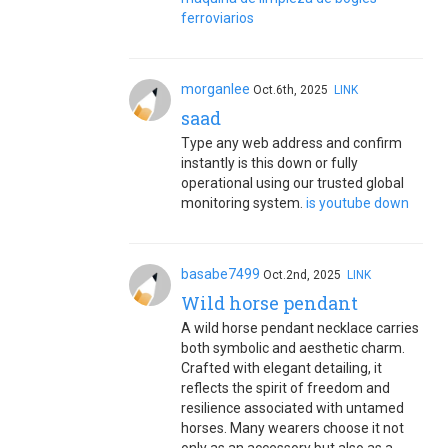
ferroviarios
morganlee
Oct.6th, 2025
LINK
saad
Type any web address and confirm
instantly is this down or fully
operational using our trusted global
monitoring system.
is youtube down
basabe7499
Oct.2nd, 2025
LINK
Wild horse pendant
A wild horse pendant necklace carries
both symbolic and aesthetic charm.
Crafted with elegant detailing, it
reflects the spirit of freedom and
resilience associated with untamed
horses. Many wearers choose it not