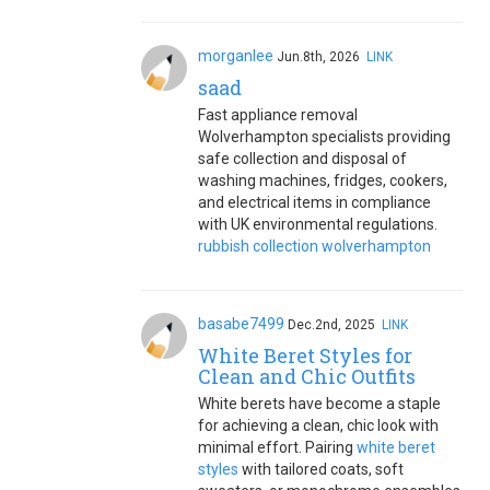
morganlee
Jun.8th, 2026
LINK
saad
Fast appliance removal
Wolverhampton specialists providing
safe collection and disposal of
washing machines, fridges, cookers,
and electrical items in compliance
with UK environmental regulations.
rubbish collection wolverhampton
basabe7499
Dec.2nd, 2025
LINK
White Beret Styles for
Clean and Chic Outfits
White berets have become a staple
for achieving a clean, chic look with
minimal effort. Pairing
white beret
styles
with tailored coats, soft