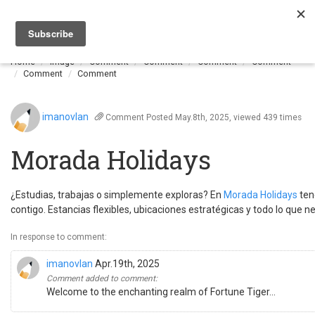
Togg
navi
Home
Image
Comment
Comment
Comment
Comment
Comment
Comment
imanovlan
Comment
Posted May.8th, 2025, viewed 439 times
Morada Holidays
¿Estudias, trabajas o simplemente exploras? En
Morada Holidays
ten
contigo. Estancias flexibles, ubicaciones estratégicas y todo lo que n
In response to comment:
imanovlan
Apr.19th, 2025
Comment added to comment:
Welcome to the enchanting realm of Fortune Tiger...