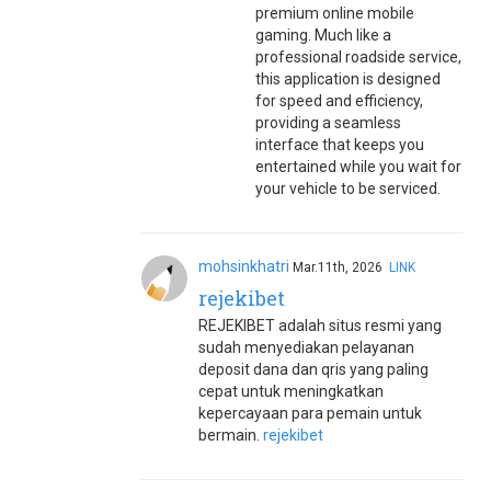
premium online mobile
gaming. Much like a
professional roadside service,
this application is designed
for speed and efficiency,
providing a seamless
interface that keeps you
entertained while you wait for
your vehicle to be serviced.
mohsinkhatri
Mar.11th, 2026
LINK
rejekibet
REJEKIBET adalah situs resmi yang
sudah menyediakan pelayanan
deposit dana dan qris yang paling
cepat untuk meningkatkan
kepercayaan para pemain untuk
bermain.
rejekibet