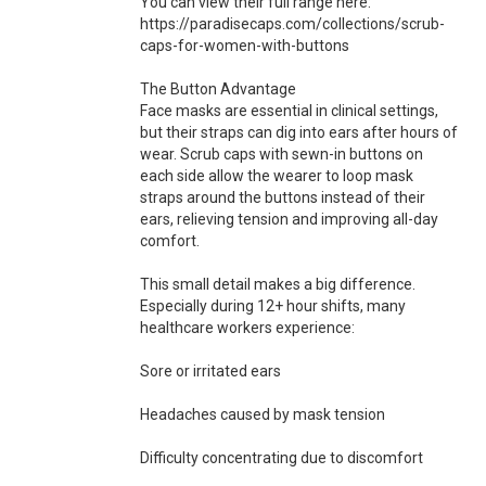
You can view their full range here:
https://paradisecaps.com/collections/scrub-
caps-for-women-with-buttons
The Button Advantage
Face masks are essential in clinical settings,
but their straps can dig into ears after hours of
wear. Scrub caps with sewn-in buttons on
each side allow the wearer to loop mask
straps around the buttons instead of their
ears, relieving tension and improving all-day
comfort.
This small detail makes a big difference.
Especially during 12+ hour shifts, many
healthcare workers experience:
Sore or irritated ears
Headaches caused by mask tension
Difficulty concentrating due to discomfort