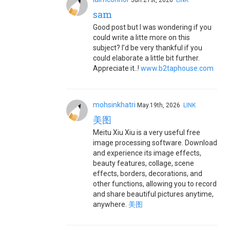
Jun.21st, 2026
LINK
sam
Good post but I was wondering if you
could write a litte more on this
subject? I’d be very thankful if you
could elaborate a little bit further.
Appreciate it..!
www.b2taphouse.com
mohsinkhatri
May.19th, 2026
LINK
美图
Meitu Xiu Xiu is a very useful free
image processing software. Download
and experience its image effects,
beauty features, collage, scene
effects, borders, decorations, and
other functions, allowing you to record
and share beautiful pictures anytime,
anywhere.
美图