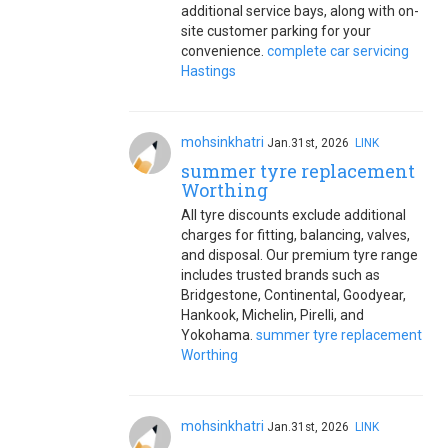
additional service bays, along with on-
site customer parking for your
convenience.
complete car servicing
Hastings
mohsinkhatri
Jan.31st, 2026
LINK
summer tyre replacement
Worthing
All tyre discounts exclude additional
charges for fitting, balancing, valves,
and disposal. Our premium tyre range
includes trusted brands such as
Bridgestone, Continental, Goodyear,
Hankook, Michelin, Pirelli, and
Yokohama.
summer tyre replacement
Worthing
mohsinkhatri
Jan.31st, 2026
LINK