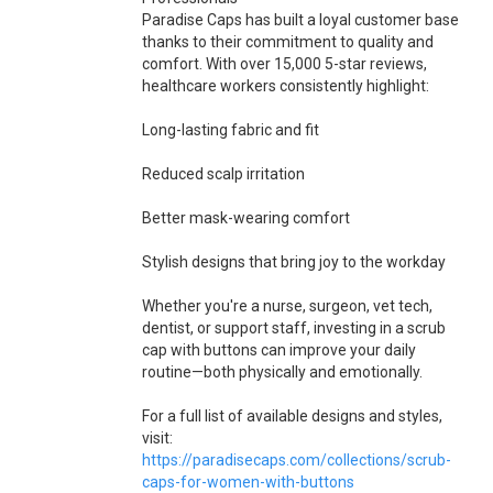
Paradise Caps has built a loyal customer base
thanks to their commitment to quality and
comfort. With over 15,000 5-star reviews,
healthcare workers consistently highlight:
Long-lasting fabric and fit
Reduced scalp irritation
Better mask-wearing comfort
Stylish designs that bring joy to the workday
Whether you're a nurse, surgeon, vet tech,
dentist, or support staff, investing in a scrub
cap with buttons can improve your daily
routine—both physically and emotionally.
For a full list of available designs and styles,
visit:
https://paradisecaps.com/collections/scrub-
caps-for-women-with-buttons