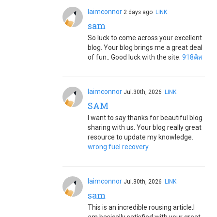
laimconnor
2 days ago
LINK
sam
So luck to come across your excellent
blog. Your blog brings me a great deal
of fun.. Good luck with the site.
918คิส
laimconnor
Jul.30th, 2026
LINK
SAM
I want to say thanks for beautiful blog
sharing with us. Your blog really great
resource to update my knowledge.
wrong fuel recovery
laimconnor
Jul.30th, 2026
LINK
sam
This is an incredible rousing article.I