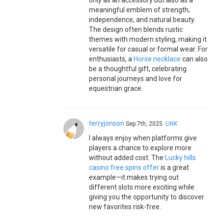
only as an accessory but also as a
meaningful emblem of strength,
independence, and natural beauty.
The design often blends rustic
themes with modern styling, making it
versatile for casual or formal wear. For
enthusiasts, a
Horse necklace
can also
be a thoughtful gift, celebrating
personal journeys and love for
equestrian grace.
terryjonson
Sep.7th, 2025
LINK
I always enjoy when platforms give
players a chance to explore more
without added cost. The
Lucky hills
casino free spins offer
is a great
example—it makes trying out
different slots more exciting while
giving you the opportunity to discover
new favorites risk-free.