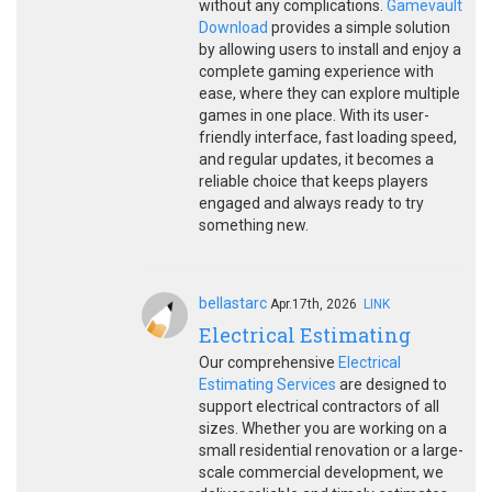
without any complications.
Gamevault
Download
provides a simple solution
by allowing users to install and enjoy a
complete gaming experience with
ease, where they can explore multiple
games in one place. With its user-
friendly interface, fast loading speed,
and regular updates, it becomes a
reliable choice that keeps players
engaged and always ready to try
something new.
bellastarc
Apr.17th, 2026
LINK
Electrical Estimating
Our comprehensive
Electrical
Estimating Services
are designed to
support electrical contractors of all
sizes. Whether you are working on a
small residential renovation or a large-
scale commercial development, we