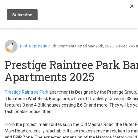
Togg
navi
Home
Album
Comment
raintreeprestige
Comment
Posted May.26th, 2025, viewed 745 
Prestige Raintree Park B
Apartments 2025
Prestige Raintree Park
apartment is Designed by the Prestige Group,
It located in Whitefield, Bangalore, a hive of IT activity. Covering 38 a
features 3 and 4 BHK houses costing ₹2.6 Cr and more. They will be 
fashionable house, then.
From the project, main routes such the Old Madras Road, the Outer R
Main Road are easily reachable. It also makes sense in relation to maj
and EPIP Zone. The expected expansion of the Namma Metro would si