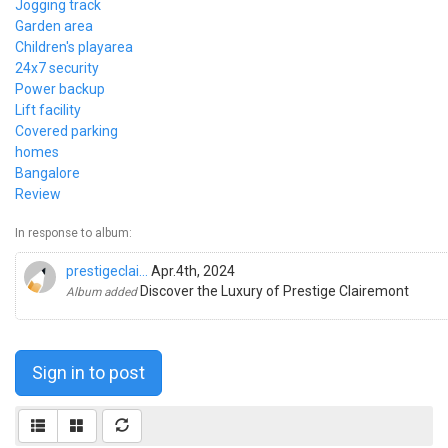
Jogging track
Garden area
Children's playarea
24x7 security
Power backup
Lift facility
Covered parking
homes
Bangalore
Review
In response to album:
prestigeclai...
Apr.4th, 2024
Discover the Luxury of Prestige Clairemont
Album added
Sign in to post