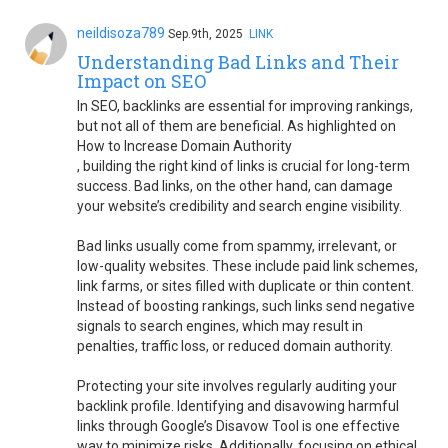
neildisoza789
Sep.9th, 2025
LINK
Understanding Bad Links and Their
Impact on SEO
In SEO, backlinks are essential for improving rankings,
but not all of them are beneficial. As highlighted on
How to Increase Domain Authority
, building the right kind of links is crucial for long-term
success. Bad links, on the other hand, can damage
your website’s credibility and search engine visibility.
Bad links usually come from spammy, irrelevant, or
low-quality websites. These include paid link schemes,
link farms, or sites filled with duplicate or thin content.
Instead of boosting rankings, such links send negative
signals to search engines, which may result in
penalties, traffic loss, or reduced domain authority.
Protecting your site involves regularly auditing your
backlink profile. Identifying and disavowing harmful
links through Google’s Disavow Tool is one effective
way to minimize risks. Additionally, focusing on ethical