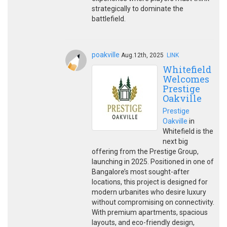
strategically to dominate the
battlefield.
poakville
Aug.12th, 2025
LINK
Whitefield
Welcomes
Prestige
Oakville
Prestige
Oakville
in
Whitefield is the
next big
offering from the Prestige Group,
launching in 2025. Positioned in one of
Bangalore’s most sought-after
locations, this project is designed for
modern urbanites who desire luxury
without compromising on connectivity.
With premium apartments, spacious
layouts, and eco-friendly design,