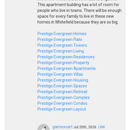
This apartment building has a lot of room for
people who live in towns. There will be enough
space for every family to live in these new
homes in Whitefield because they are so big.
Prestige Evergreen Homes
Prestige Evergreen Flats
Prestige Evergreen Towers
Prestige Evergreen Living
Prestige Evergreen Residences
Prestige Evergreen Property
Prestige Evergreen Apartments
Prestige Evergreen Villas
Prestige Evergreen Housing
Prestige Evergreen Spaces
Prestige Evergreen Retreat
Prestige Evergreen Complex
Prestige Evergreen Condos
Prestige Evergreen Layout
gamexcart
Jul.20th, 2026
LINK