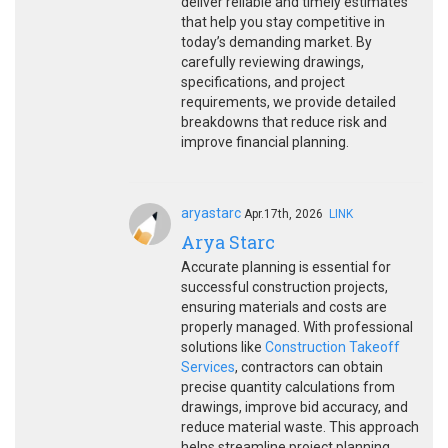
deliver reliable and timely estimates
that help you stay competitive in
today’s demanding market. By
carefully reviewing drawings,
specifications, and project
requirements, we provide detailed
breakdowns that reduce risk and
improve financial planning.
aryastarc
Apr.17th, 2026
LINK
Arya Starc
Accurate planning is essential for
successful construction projects,
ensuring materials and costs are
properly managed. With professional
solutions like
Construction Takeoff
Services
, contractors can obtain
precise quantity calculations from
drawings, improve bid accuracy, and
reduce material waste. This approach
helps streamline project planning,