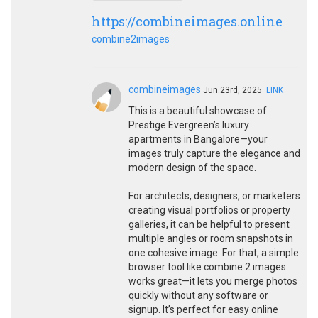
https://combineimages.online
combine2images
combineimages
Jun.23rd, 2025
LINK
This is a beautiful showcase of
Prestige Evergreen’s luxury
apartments in Bangalore—your
images truly capture the elegance and
modern design of the space.
For architects, designers, or marketers
creating visual portfolios or property
galleries, it can be helpful to present
multiple angles or room snapshots in
one cohesive image. For that, a simple
browser tool like combine 2 images
works great—it lets you merge photos
quickly without any software or
signup. It’s perfect for easy online