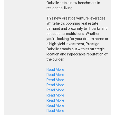
Oakville sets a new benchmark in
residential living.
This new Prestige venture leverages
Whitefield’s booming real estate
demand and proximity to IT parks and
educational institutions. Whether
you're looking for your dream home or
a high-yield investment, Prestige
Oakville stands out with its strategic
location and impeccable reputation of
the builder.
Read More
Read More
Read More
Read More
Read More
Read More
Read More
Read More
Read More