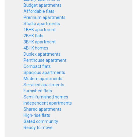
Budget apartments
Affordable flats
Premium apartments
Studio apartments
1BHK apartment
2BHK flats
3BHK apartment
4BHK homes
Duplex apartments
Penthouse apartment
Compact flats
Spacious apartments
Modern apartments
Serviced apartments
Furnished flats
Semi-furnished homes
Independent apartments
Shared apartments
High-rise flats
Gated community
Ready to move