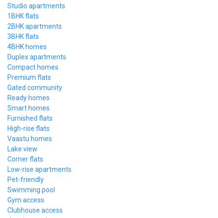
Studio apartments
1BHK flats
2BHK apartments
3BHK flats
4BHK homes
Duplex apartments
Compact homes
Premium flats
Gated community
Ready homes
Smart homes
Furnished flats
High-rise flats
Vaastu homes
Lake view
Corner flats
Low-rise apartments
Pet-friendly
Swimming pool
Gym access
Clubhouse access