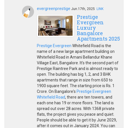
evergreenprestige
Jun.17th, 2025
LINK
Prestige
Evergreen
Luxury
Bangalore
Apartments 2025
Prestige Evergreen
Whitefield Road is the
name of a new large apartment building on
Whitefield Road in Amani Bellandur Khane
Village East, Bangalore. It's the second part of
Prestige Raintree Park and is almost ready to
open. The building has big 1, 2, and 3 BHK
apartments that range in size from 650 to
1900 square feet. The starting price is Rs. 1
Crore. On Bangalore's
Prestige Evergreen
Whitefield Road
, there are ten towers, and
each one has 19 or more floors. The land is
spread out over 28 acres. With 1368 private
flats, the project gives you peace and quiet.
People should be able to get it by June 2029,
after it comes out in January 2024. You can