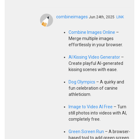
combineimages
Jun.24th, 2025
LINK
Combine Images Online
–
Merge multiple images
effortlessly in your browser.
AI Kissing Video Generator
–
Create playful AI-generated
kissing scenes with ease.
Dog Olympics
– A quirky and
fun celebration of canine
athleticism.
Image to Video AI Free
– Turn
still photos into videos with AI,
completely free.
Green Screen Run
– A browser-
based tool to add green screen