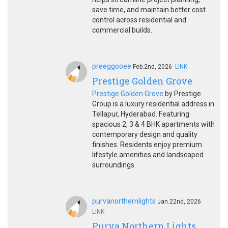
save time, and maintain better cost
control across residential and
commercial builds.
preeggooee
Feb.2nd, 2026
LINK
Prestige Golden Grove
Prestige Golden Grove
by Prestige
Group is a luxury residential address in
Tellapur, Hyderabad. Featuring
spacious 2, 3 & 4 BHK apartments with
contemporary design and quality
finishes. Residents enjoy premium
lifestyle amenities and landscaped
surroundings.
purvanorthernlights
Jan.22nd, 2026
LINK
Purva Northern Lights