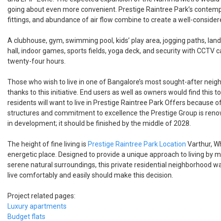
going about even more convenient. Prestige Raintree Park’s contem
fittings, and abundance of air flow combine to create a well-conside
A clubhouse, gym, swimming pool, kids’ play area, jogging paths, la
hall, indoor games, sports fields, yoga deck, and security with CCTV
twenty-four hours.
Those who wish to live in one of Bangalore’s most sought-after neigh
thanks to this initiative. End users as well as owners would find this t
residents will want to live in Prestige Raintree Park Offers because of
structures and commitment to excellence the Prestige Group is renow
in development; it should be finished by the middle of 2028.
The height of fine living is
Prestige Raintree Park Location
Varthur, Wh
energetic place. Designed to provide a unique approach to living by 
serene natural surroundings, this private residential neighborhood 
live comfortably and easily should make this decision.
Project related pages:
Luxury apartments
Budget flats