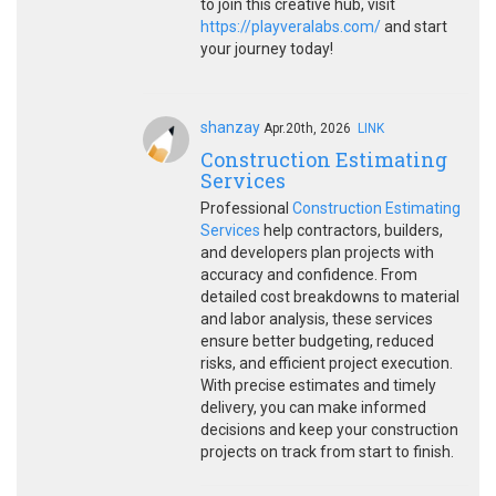
to join this creative hub, visit
https://playveralabs.com/
and start
your journey today!
shanzay
Apr.20th, 2026
LINK
Construction Estimating
Services
Professional
Construction Estimating
Services
help contractors, builders,
and developers plan projects with
accuracy and confidence. From
detailed cost breakdowns to material
and labor analysis, these services
ensure better budgeting, reduced
risks, and efficient project execution.
With precise estimates and timely
delivery, you can make informed
decisions and keep your construction
projects on track from start to finish.