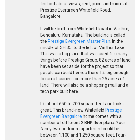
find out about views, rent, price, and more at
Prestige Evergreen Whitefield Road,
Bangalore.
It will be built from Whitefield Road in Varthur,
Bengaluru, Karnataka. The building is called
the
Prestige Evergreen Master Plan
. In the
middle of SH 35, to the left of Varthur Lake.
This was a big place that was used for many
things before Prestige Group. 82 acres of land
have been set aside for the project so that
people can build homes there. It's big enough
to run a business on more than 25 acres of
land. There will also be a shopping mall and a
tech park built here.
It's about 650 to 700 square feet and looks
great. This brand-new Whitefield
Prestige
Evergreen Bangalore
home comes with a
number of different 2 BHK floor plans. Your
fancy two-bedroom apartment could be
between 1,100 and 1,250 square feet. Four-