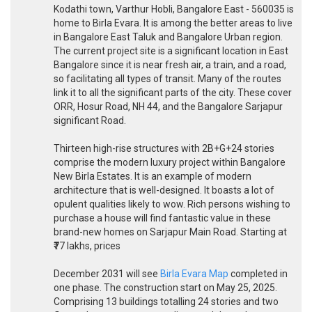
Kodathi town, Varthur Hobli, Bangalore East - 560035 is
home to Birla Evara. It is among the better areas to live
in Bangalore East Taluk and Bangalore Urban region.
The current project site is a significant location in East
Bangalore since it is near fresh air, a train, and a road,
so facilitating all types of transit. Many of the routes
link it to all the significant parts of the city. These cover
ORR, Hosur Road, NH 44, and the Bangalore Sarjapur
significant Road.
Thirteen high-rise structures with 2B+G+24 stories
comprise the modern luxury project within Bangalore
New Birla Estates. It is an example of modern
architecture that is well-designed. It boasts a lot of
opulent qualities likely to wow. Rich persons wishing to
purchase a house will find fantastic value in these
brand-new homes on Sarjapur Main Road. Starting at
₹77 lakhs, prices
December 2031 will see
Birla Evara Map
completed in
one phase. The construction start on May 25, 2025.
Comprising 13 buildings totalling 24 stories and two