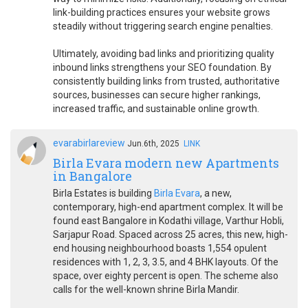
link-building practices ensures your website grows
steadily without triggering search engine penalties.
Ultimately, avoiding bad links and prioritizing quality
inbound links strengthens your SEO foundation. By
consistently building links from trusted, authoritative
sources, businesses can secure higher rankings,
increased traffic, and sustainable online growth.
evarabirlareview
Jun.6th, 2025
LINK
Birla Evara modern new Apartments
in Bangalore
Birla Estates is building
Birla Evara
, a new,
contemporary, high-end apartment complex. It will be
found east Bangalore in Kodathi village, Varthur Hobli,
Sarjapur Road. Spaced across 25 acres, this new, high-
end housing neighbourhood boasts 1,554 opulent
residences with 1, 2, 3, 3.5, and 4 BHK layouts. Of the
space, over eighty percent is open. The scheme also
calls for the well-known shrine Birla Mandir.