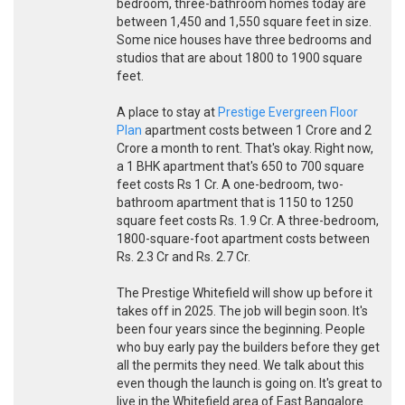
bedroom, three-bathroom homes today are
between 1,450 and 1,550 square feet in size.
Some nice houses have three bedrooms and
studios that are about 1800 to 1900 square
feet.
A place to stay at
Prestige Evergreen Floor
Plan
apartment costs between 1 Crore and 2
Crore a month to rent. That's okay. Right now,
a 1 BHK apartment that's 650 to 700 square
feet costs Rs 1 Cr. A one-bedroom, two-
bathroom apartment that is 1150 to 1250
square feet costs Rs. 1.9 Cr. A three-bedroom,
1800-square-foot apartment costs between
Rs. 2.3 Cr and Rs. 2.7 Cr.
The Prestige Whitefield will show up before it
takes off in 2025. The job will begin soon. It's
been four years since the beginning. People
who buy early pay the builders before they get
all the permits they need. We talk about this
even though the launch is going on. It's great to
live in the Whitefield area of East Bangalore.