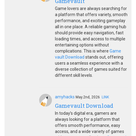
Gamevault
Game lovers are always searching for
a platform that offers variety, smooth
performance, and exciting gameplay
all in one place. A reliable gaming hub
should provide easy navigation, fast
loading times, and access to multiple
entertaining options without
complications. This is where
Game
vault Download
stands out, offering
users a seamless experience with a
diverse collection of games suited for
different skill levels.
amyhacks
May.2nd, 2026
LINK
Gamevault Download
In today’s digital era, gamers are
always looking for a platform that
offers smooth performance, easy
access, and a wide variety of games