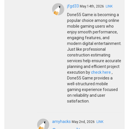
jfgd33
May.14th, 2026
LINK
Done55 Game is becoming a
popular choice among online
mobile gaming users who
enjoy smooth performance,
engaging features, and
modern digital entertainment.
Just like professional
construction estimating
services help ensure accurate
planning and efficient project
execution by
check here
,
Done55 Game provides a
well-structured mobile
gaming experience focused
on reliability and user
satisfaction.
amyhacks
May.2nd, 2026
LINK