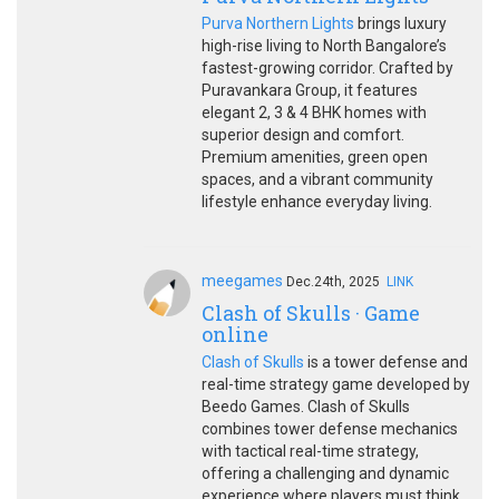
Purva Northern Lights
brings luxury
high-rise living to North Bangalore’s
fastest-growing corridor. Crafted by
Puravankara Group, it features
elegant 2, 3 & 4 BHK homes with
superior design and comfort.
Premium amenities, green open
spaces, and a vibrant community
lifestyle enhance everyday living.
meegames
Dec.24th, 2025
LINK
Clash of Skulls · Game
online
Clash of Skulls
is a tower defense and
real-time strategy game developed by
Beedo Games. Clash of Skulls
combines tower defense mechanics
with tactical real-time strategy,
offering a challenging and dynamic
experience where players must think