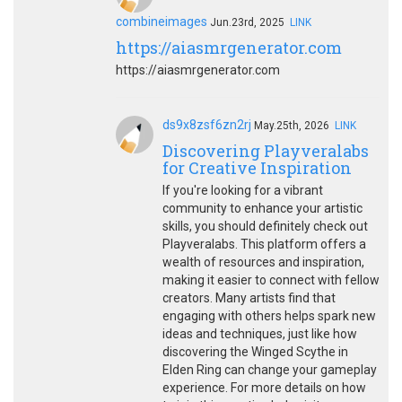
combineimages
Jun.23rd, 2025
LINK
https://aiasmrgenerator.com
https://aiasmrgenerator.com
ds9x8zsf6zn2rj
May.25th, 2026
LINK
Discovering Playveralabs
for Creative Inspiration
If you're looking for a vibrant
community to enhance your artistic
skills, you should definitely check out
Playveralabs. This platform offers a
wealth of resources and inspiration,
making it easier to connect with fellow
creators. Many artists find that
engaging with others helps spark new
ideas and techniques, just like how
discovering the Winged Scythe in
Elden Ring can change your gameplay
experience. For more details on how