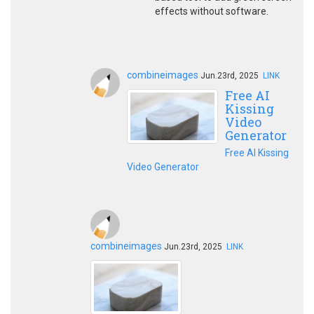
effects without software.
combineimages
Jun.23rd, 2025
LINK
Free AI
Kissing
Video
Generator
Free AI Kissing
Video Generator
combineimages
Jun.23rd, 2025
LINK