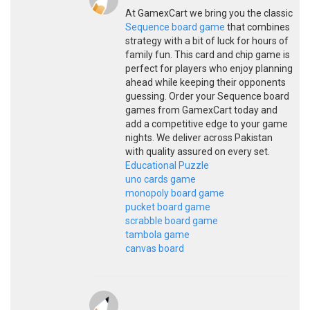
At GamexCart we bring you the classic
Sequence board game
that combines
strategy with a bit of luck for hours of
family fun. This card and chip game is
perfect for players who enjoy planning
ahead while keeping their opponents
guessing. Order your Sequence board
games from GamexCart today and
add a competitive edge to your game
nights. We deliver across Pakistan
with quality assured on every set.
Educational Puzzle
uno cards game
monopoly board game
pucket board game
scrabble board game
tambola game
canvas board