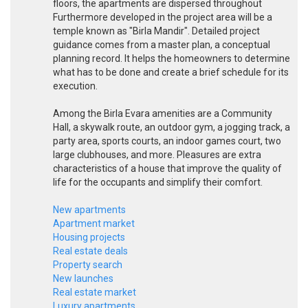
floors, the apartments are dispersed throughout
Furthermore developed in the project area will be a
temple known as "Birla Mandir". Detailed project
guidance comes from a master plan, a conceptual
planning record. It helps the homeowners to determine
what has to be done and create a brief schedule for its
execution.
Among the Birla Evara amenities are a Community
Hall, a skywalk route, an outdoor gym, a jogging track, a
party area, sports courts, an indoor games court, two
large clubhouses, and more. Pleasures are extra
characteristics of a house that improve the quality of
life for the occupants and simplify their comfort.
New apartments
Apartment market
Housing projects
Real estate deals
Property search
New launches
Real estate market
Luxury apartments