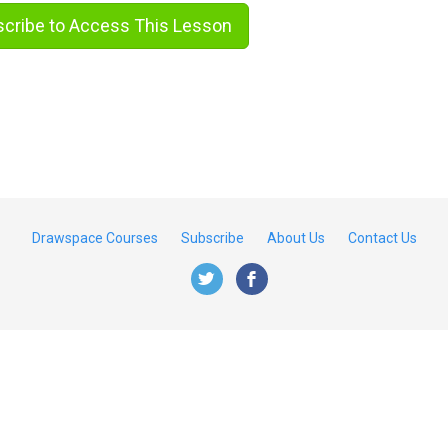
cribe to Access This Lesson
Drawspace Courses
Subscribe
About Us
Contact Us