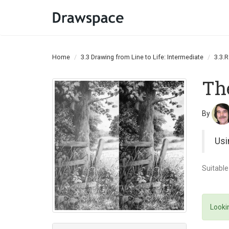
Home
3.3 Drawing from Line to Life: Intermediate
3.3.
Th
By
Usi
Suitable
Lookin