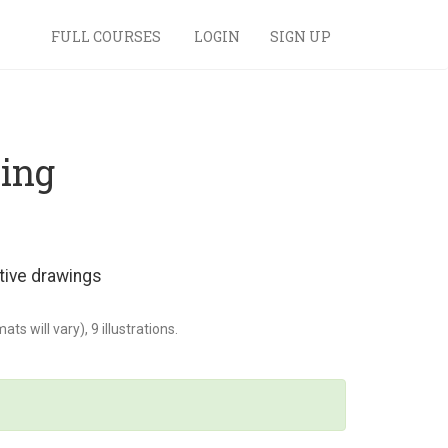
FULL COURSES
LOGIN
SIGN UP
wing
tive drawings
s will vary), 9 illustrations.