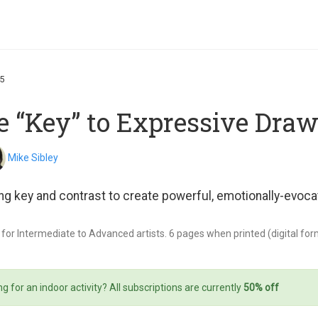
R5
e “Key” to Expressive Dra
Mike Sibley
ng key and contrast to create powerful, emotionally-evoca
 for Intermediate to Advanced artists. 6 pages when printed (digital format
g for an indoor activity? All subscriptions are currently
50% off