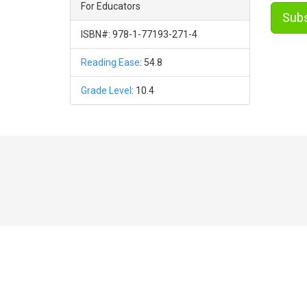
For Educators
Subs
ISBN#: 978-1-77193-271-4
Reading Ease
: 54.8
Grade Level
: 10.4