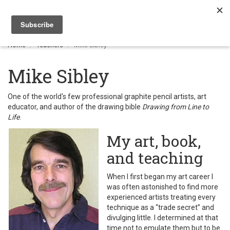
Togg
navi
Home
Teachers
Mike Sibley
Mike Sibley
One of the world's few professional graphite pencil artists, art
educator, and author of the drawing bible
Drawing from Line to
Life
.
My art, book,
and teaching
When I first began my art career I
was often astonished to find more
experienced artists treating every
technique as a “trade secret” and
divulging little. I determined at that
time not to emulate them but to be