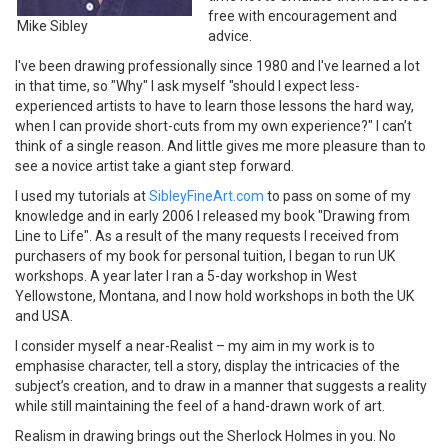
free with encouragement and
Mike Sibley
advice.
I've been drawing professionally since 1980 and I've learned a lot
in that time, so "Why" I ask myself "should I expect less-
experienced artists to have to learn those lessons the hard way,
when I can provide short-cuts from my own experience?" I can’t
think of a single reason. And little gives me more pleasure than to
see a novice artist take a giant step forward.
I used my tutorials at
SibleyFineArt.com
to pass on some of my
knowledge and in early 2006 I released my book "Drawing from
Line to Life". As a result of the many requests I received from
purchasers of my book for personal tuition, I began to run UK
workshops. A year later I ran a 5-day workshop in West
Yellowstone, Montana, and I now hold workshops in both the UK
and USA.
I consider myself a near-Realist – my aim in my work is to
emphasise character, tell a story, display the intricacies of the
subject’s creation, and to draw in a manner that suggests a reality
while still maintaining the feel of a hand-drawn work of art.
Realism in drawing brings out the Sherlock Holmes in you. No