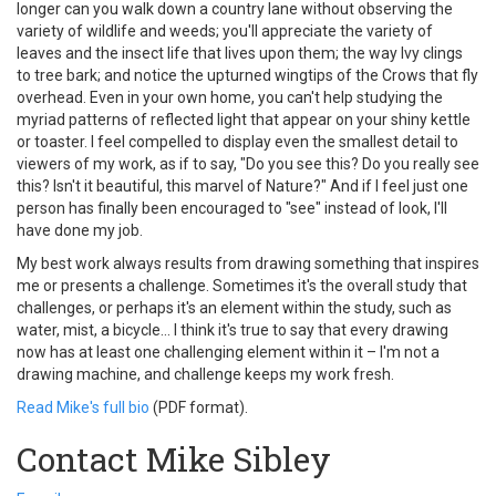
longer can you walk down a country lane without observing the
variety of wildlife and weeds; you'll appreciate the variety of
leaves and the insect life that lives upon them; the way Ivy clings
to tree bark; and notice the upturned wingtips of the Crows that fly
overhead. Even in your own home, you can't help studying the
myriad patterns of reflected light that appear on your shiny kettle
or toaster. I feel compelled to display even the smallest detail to
viewers of my work, as if to say, "Do you see this? Do you really see
this? Isn't it beautiful, this marvel of Nature?" And if I feel just one
person has finally been encouraged to "see" instead of look, I'll
have done my job.
My best work always results from drawing something that inspires
me or presents a challenge. Sometimes it's the overall study that
challenges, or perhaps it's an element within the study, such as
water, mist, a bicycle... I think it's true to say that every drawing
now has at least one challenging element within it – I'm not a
drawing machine, and challenge keeps my work fresh.
Read Mike's full bio
(PDF format).
Contact Mike Sibley