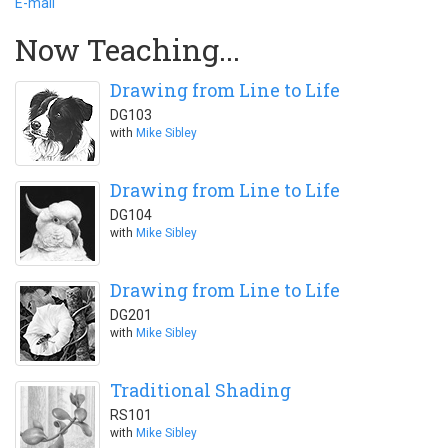
E-mail
Now Teaching...
Drawing from Line to Life
DG103
with
Mike Sibley
Drawing from Line to Life
DG104
with
Mike Sibley
Drawing from Line to Life
DG201
with
Mike Sibley
Traditional Shading
RS101
with
Mike Sibley