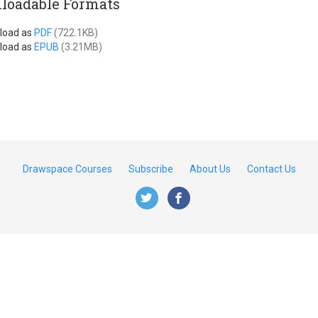
loadable Formats
load as
PDF
(722.1KB)
load as
EPUB
(3.21MB)
Drawspace Courses
Subscribe
About Us
Contact Us