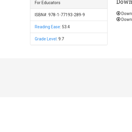
Down
For Educators
Down
ISBN#: 978-1-77193-289-9
Down
Reading Ease
: 53.4
Grade Level
: 9.7