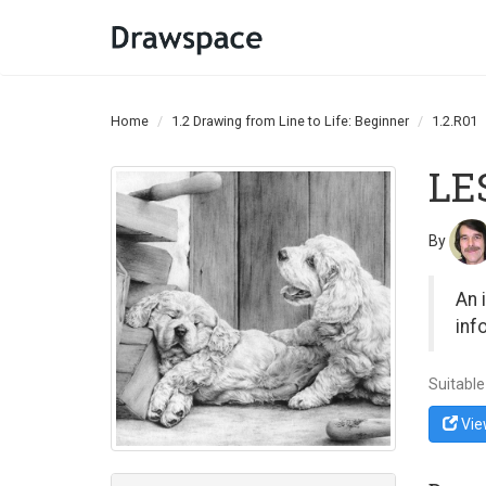
Home
1.2 Drawing from Line to Life: Beginner
1.2.R01
LE
By
An 
inf
Suitable
Vie