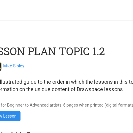
SSON PLAN TOPIC 1.2
Mike Sibley
illustrated guide to the order in which the lessons in this
ormation on the unique content of Drawspace lessons
 for Beginner to Advanced artists. 6 pages when printed (digital formats wi
w Lesson