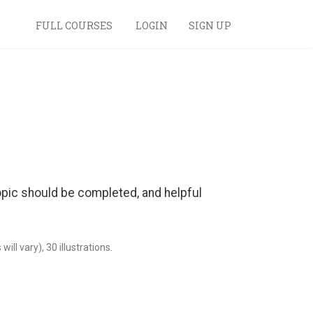
FULL COURSES
LOGIN
SIGN UP
 topic should be completed, and helpful
ll vary), 30 illustrations.