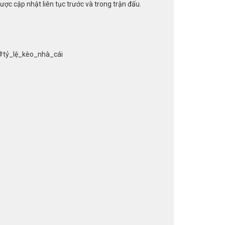
ợc cập nhật liên tục trước và trong trận đấu.
#tỷ_lệ_kèo_nhà_cái