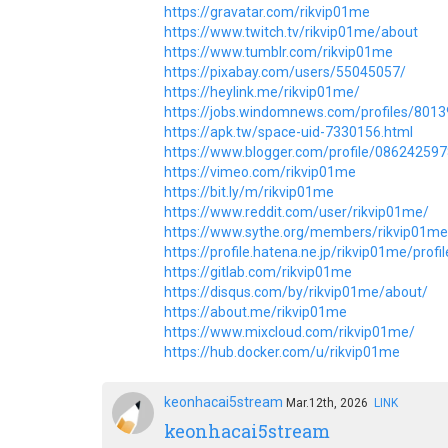
https://gravatar.com/rikvip01me
https://www.twitch.tv/rikvip01me/about
https://www.tumblr.com/rikvip01me
https://pixabay.com/users/55045057/
https://heylink.me/rikvip01me/
https://jobs.windomnews.com/profiles/8013
https://apk.tw/space-uid-7330156.html
https://www.blogger.com/profile/0862425
https://vimeo.com/rikvip01me
https://bit.ly/m/rikvip01me
https://www.reddit.com/user/rikvip01me/
https://www.sythe.org/members/rikvip01m
https://profile.hatena.ne.jp/rikvip01me/profil
https://gitlab.com/rikvip01me
https://disqus.com/by/rikvip01me/about/
https://about.me/rikvip01me
https://www.mixcloud.com/rikvip01me/
https://hub.docker.com/u/rikvip01me
keonhacai5stream
Mar.12th, 2026
LINK
keonhacai5stream