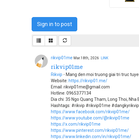
Sign in to post
rikvip01me
Mar.18th, 2026
LINK
rikvip01me
Rikvip
- Mang den moi truong giai tri truc tuye
Website:
https://rikvip01.me/
Email: rikvip01me@gmail.com
Hotline: 0965377134
Dia chi: 35 Ngo Quang Tham, Long Thoi, Nha 
Hashtags: #rikvip #rikvip01me #dangkyrikvip 
https://www.facebook.com/rikvip01me/
https://www.youtube.com/@rikvip01me
https://x.com/rikvip01me
https://www.pinterest.com/rikvip01me/
https://www.linkedin.com/in/rikvip01me/