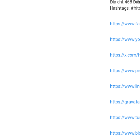
Địa chỉ: 468 Đ
Hashtags: #hit
https://www.f
https://www.y
https://x.com/
https://www.pi
https://www.li
https://gravat
https://www.tu
https://www.b