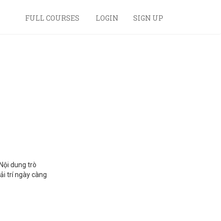
FULL COURSES
LOGIN
SIGN UP
 Nội dung trò
i trí ngày càng