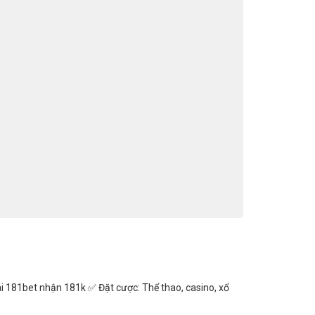
 181bet nhận 181k ✅ Đặt cược: Thể thao, casino, xổ