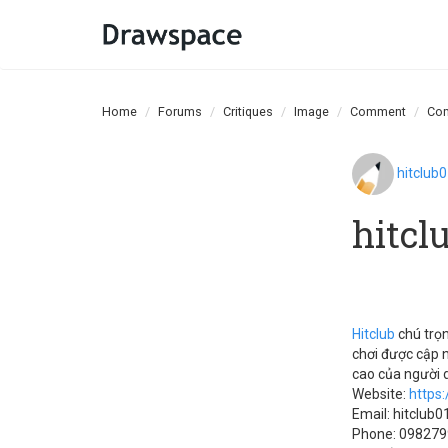
Home
Forums
Critiques
Image
Comment
Co
hitclub
hitcl
Hitclub
chú trọn
chơi được cập 
cao của người 
Website:
https:
Email:
hitclub
Phone: 09827