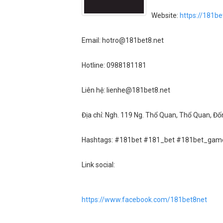
Website:
https://181be
Email: hotro@181bet8.net
Hotline: 0988181181
Liên hệ: lienhe@181bet8.net
Địa chỉ: Ngh. 119 Ng. Thổ Quan, Thổ Quan, Đố
Hashtags: #181bet #181_bet #181bet_gam
Link social:
https://www.facebook.com/181bet8net