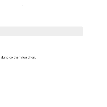
oi dung co them lua chon.