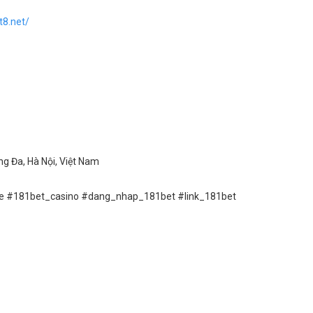
t8.net/
ng Đa, Hà Nội, Việt Nam
e #181bet_casino #dang_nhap_181bet #link_181bet