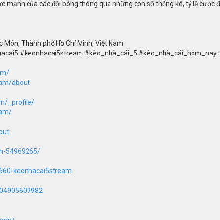
c mạnh của các đội bóng thông qua những con số thống kê, tỷ lệ cược đư
óc Môn, Thành phố Hồ Chí Minh, Việt Nam
hacai5 #keonhacai5stream #kèo_nhà_cái_5 #kèo_nhà_cái_hôm_nay 
am/
eam/about
m/_profile/
eam/
out
am-54969265/
9660-keonhacai5stream
6204905609982