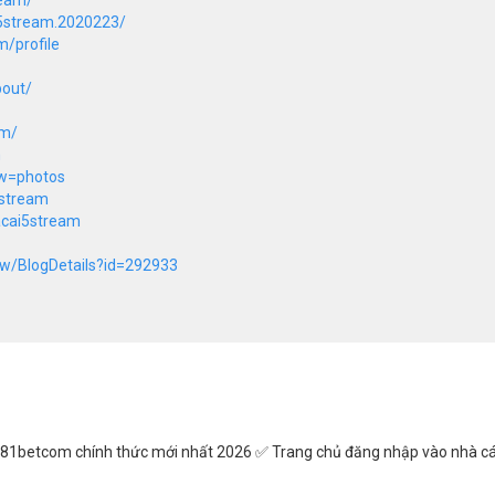
ream/
5stream.2020223/
m/profile
bout/
am/
m
ew=photos
5stream
acai5stream
ew/BlogDetails?id=292933
181betcom chính thức mới nhất 2026 ✅ Trang chủ đăng nhập vào nhà cái