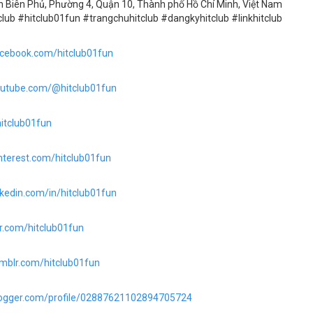
iện Biên Phủ, Phường 4, Quận 10, Thành phố Hồ Chí Minh, Việt Nam
club #hitclub01fun #trangchuhitclub #dangkyhitclub #linkhitclub
acebook.com/hitclub01fun
outube.com/@hitclub01fun
hitclub01fun
nterest.com/hitclub01fun
nkedin.com/in/hitclub01fun
ar.com/hitclub01fun
mblr.com/hitclub01fun
logger.com/profile/02887621102894705724