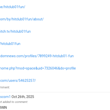
me/hitclub01fun/
.com/by/hitclub01fun/about/
itch.tv/hitclub01fun
/hitclub01fun
indomnews.com/profiles/7899249-hitclub01-fun
w/home.php?mod=space&uid=7326046&do=profile
ay.com/users/54625257/
omment:
uscom1
Oct.26th, 2025
 added to comment:
3WIN