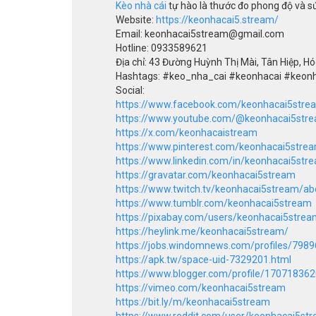
Kèo nhà cái
tự hào là thước đo phong độ và sứ
Website:
https://keonhacai5.stream/
Email: keonhacai5stream@gmail.com
Hotline: 0933589621
Địa chỉ: 43 Đường Huỳnh Thị Mài, Tân Hiệp, H
Hashtags: #keo_nha_cai #keonhacai #keon
Social:
https://www.facebook.com/keonhacai5stre
https://www.youtube.com/@keonhacai5str
https://x.com/keonhacaistream
https://www.pinterest.com/keonhacai5strea
https://www.linkedin.com/in/keonhacai5str
https://gravatar.com/keonhacai5stream
https://www.twitch.tv/keonhacai5stream/ab
https://www.tumblr.com/keonhacai5stream
https://pixabay.com/users/keonhacai5stre
https://heylink.me/keonhacai5stream/
https://jobs.windomnews.com/profiles/798
https://apk.tw/space-uid-7329201.html
https://www.blogger.com/profile/1707183
https://vimeo.com/keonhacai5stream
https://bit.ly/m/keonhacai5stream