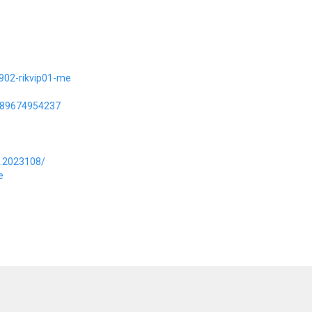
902-rikvip01-me
9789674954237
e.2023108/
e