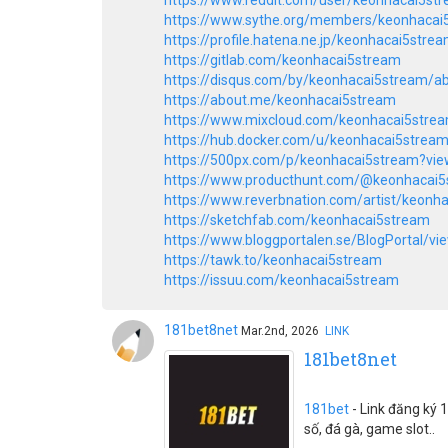
https://www.reddit.com/user/keonhacai5st
https://www.sythe.org/members/keonhacai
https://profile.hatena.ne.jp/keonhacai5strea
https://gitlab.com/keonhacai5stream
https://disqus.com/by/keonhacai5stream/a
https://about.me/keonhacai5stream
https://www.mixcloud.com/keonhacai5stre
https://hub.docker.com/u/keonhacai5strea
https://500px.com/p/keonhacai5stream?vi
https://www.producthunt.com/@keonhacai
https://www.reverbnation.com/artist/keonh
https://sketchfab.com/keonhacai5stream
https://www.bloggportalen.se/BlogPortal/vi
https://tawk.to/keonhacai5stream
https://issuu.com/keonhacai5stream
181bet8net
Mar.2nd, 2026
LINK
181bet8net
181bet
- Link đăng ký 
số, đá gà, game slot..