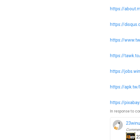
https://about.
https://disqus
https://www.tw
https://tawk.to
https://jobs.w
https://apk.t
https://pixab
In response to c
23win
Comment
2