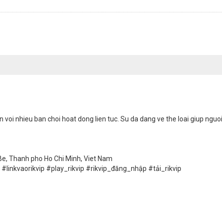
n voi nhieu ban choi hoat dong lien tuc. Su da dang ve the loai giup ngu
Be, Thanh pho Ho Chi Minh, Viet Nam
#linkvaorikvip #play_rikvip #rikvip_đăng_nhập #tải_rikvip