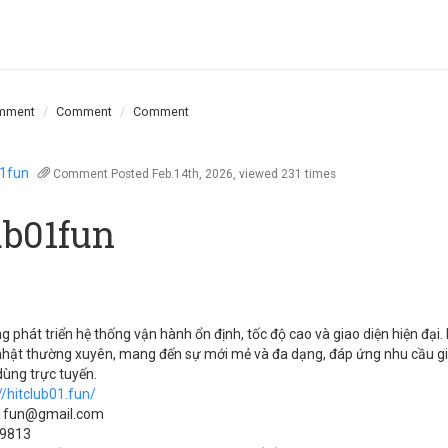
mment
Comment
Comment
01fun
Comment
Posted Feb.14th, 2026, viewed 231 times
ub01fun
g phát triển hệ thống vận hành ổn định, tốc độ cao và giao diện hiện đại.
nhật thường xuyên, mang đến sự mới mẻ và đa dạng, đáp ứng nhu cầu giả
dùng trực tuyến.
//hitclub01.fun/
01fun@gmail.com
99813