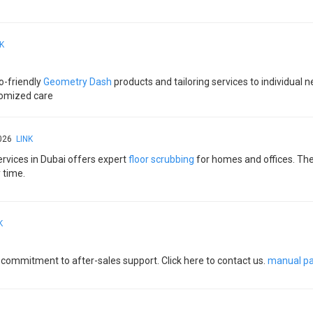
K
o-friendly
Geometry Dash
products and tailoring services to individual
tomized care​
2026
LINK
rvices in Dubai offers expert
floor scrubbing
for homes and offices. The
 time.
K
d commitment to after-sales support. Click here to contact us.
manual pa