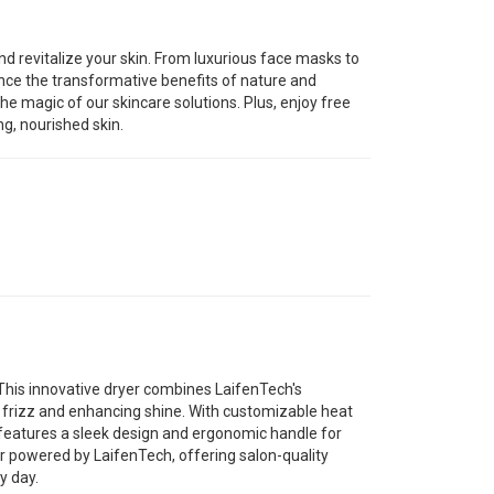
nd revitalize your skin. From luxurious face masks to
nce the transformative benefits of nature and
he magic of our skincare solutions. Plus, enjoy free
ng, nourished skin.
 This innovative dryer combines LaifenTech's
g frizz and enhancing shine. With customizable heat
r features a sleek design and ergonomic handle for
yer powered by LaifenTech, offering salon-quality
y day.