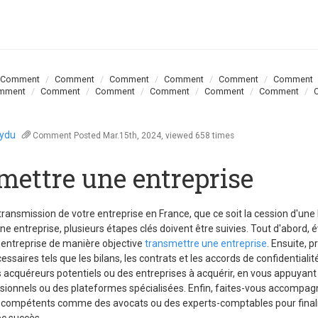
Comment
Comment
Comment
Comment
Comment
Comment
mment
Comment
Comment
Comment
Comment
Comment
oydu
Comment
Posted Mar.15th, 2024, viewed 658 times
mettre une entreprise
 transmission de votre entreprise en France, que ce soit la cession d'un
une entreprise, plusieurs étapes clés doivent être suivies. Tout d'abord, 
 entreprise de manière objective
transmettre une entreprise
. Ensuite, p
saires tels que les bilans, les contrats et les accords de confidentiali
 acquéreurs potentiels ou des entreprises à acquérir, en vous appuyant
sionnels ou des plateformes spécialisées. Enfin, faites-vous accompag
 compétents comme des avocats ou des experts-comptables pour finali