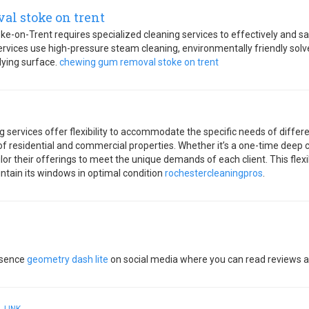
l stoke on trent
-on-Trent requires specialized cleaning services to effectively and s
rvices use high-pressure steam cleaning, environmentally friendly solve
ying surface.
chewing gum removal stoke on trent
services offer flexibility to accommodate the specific needs of differen
 residential and commercial properties. Whether it’s a one-time deep c
lor their offerings to meet the unique demands of each client. This flexi
intain its windows in optimal condition
rochestercleaningpros
.
esence
geometry dash lite
on social media where you can read reviews an