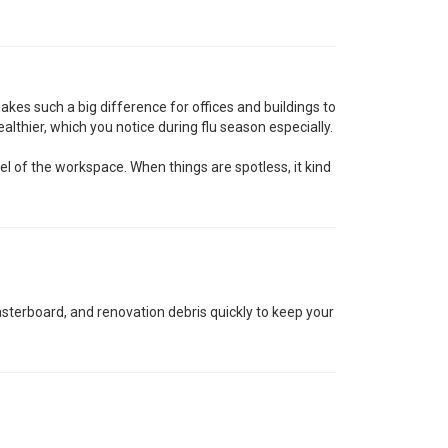
 makes such a big difference for offices and buildings to
althier, which you notice during flu season especially.
 of the workspace. When things are spotless, it kind
lasterboard, and renovation debris quickly to keep your