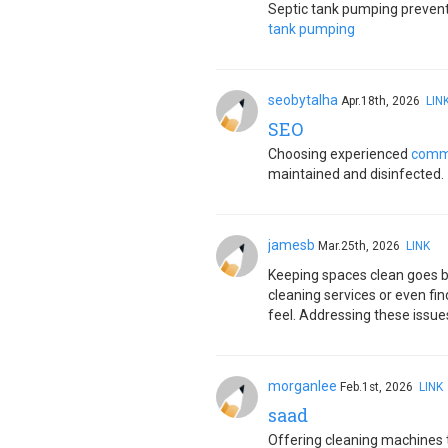
Septic tank pumping prevents
tank pumping
seobytalha
Apr.18th, 2026
LIN
SEO
Choosing experienced
comme
maintained and disinfected.
jamesb
Mar.25th, 2026
LINK
Keeping spaces clean goes bey
cleaning services or even fin
feel. Addressing these issue
morganlee
Feb.1st, 2026
LINK
saad
Offering cleaning machines 