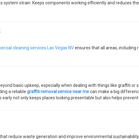
 system strain. Keeps components working efficiently and reduces the l
K
rcial cleaning services Las Vegas NV
ensures that all areas, including
ond basic upkeep, especially when dealing with things like graffiti or st
ding a reliable
graffiti removal service near me
can make a big difference
s early not only keeps places looking presentable but also helps preve
that reduce waste generation and improve environmental sustainability