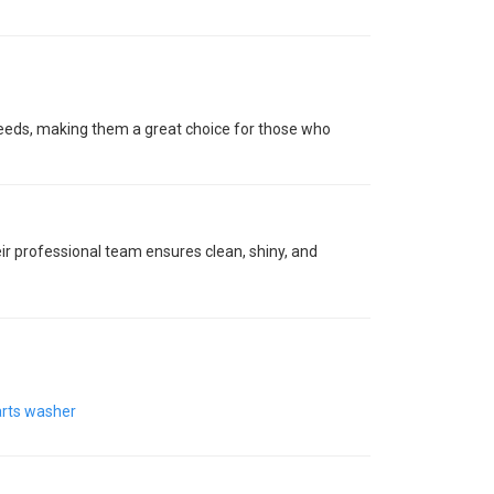
 needs, making them a great choice for those who
ir professional team ensures clean, shiny, and
rts washer