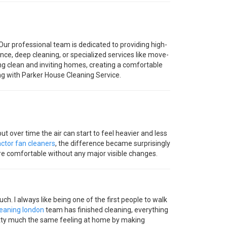
Our professional team is dedicated to providing high-
ce, deep cleaning, or specialized services like move-
ing clean and inviting homes, creating a comfortable
ng with Parker House Cleaning Service.
 but over time the air can start to feel heavier and less
ctor fan cleaners
, the difference became surprisingly
re comfortable without any major visible changes.
uch. I always like being one of the first people to walk
leaning london
team has finished cleaning, everything
retty much the same feeling at home by making