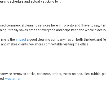
eaning schedule and actually sticking to it.
ve used commercial cleaning services here in Toronto and I have to say, it
ning. It really saves time for everyone and helps keep the whole place he
r me is the
impact
a good cleaning company has on both the look and feel
k and makes clients feel more comfortable visiting the office.
service removes bricks, concrete, timber, metal scraps, tiles, rubble, p
zed.
wasteman