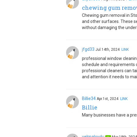
chewing gum remova
Chewing gum removal in Stoke
and other surfaces. These se
without damaging the underl
jfgd33
Jul.14th, 2024
LINK
professional window cleaning 
schedule and requirements of
professional cleaners can tai
and attention it needs to ma
Billie34
Apr.1st, 2024
LINK
Billie
Many businesses have a pr
velmaloydu