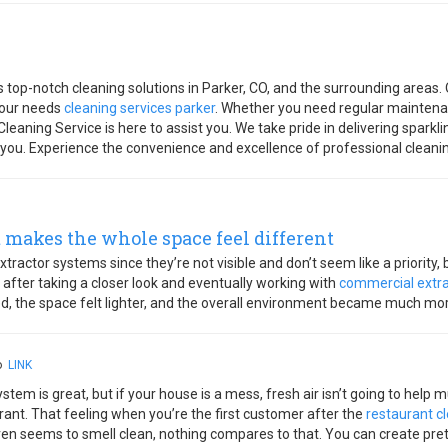
 top-notch cleaning solutions in Parker, CO, and the surrounding areas. 
 your needs
cleaning services parker
. Whether you need regular maintenan
eaning Service is here to assist you. We take pride in delivering sparkl
 you. Experience the convenience and excellence of professional cleani
 makes the whole space feel different
 extractor systems since they’re not visible and don’t seem like a priority,
 after taking a closer look and eventually working with
commercial extra
ed, the space felt lighter, and the overall environment became much mo
go
LINK
stem is great, but if your house is a mess, fresh air isn’t going to help m
urant. That feeling when you’re the first customer after the
restaurant c
 even seems to smell clean, nothing compares to that. You can create p