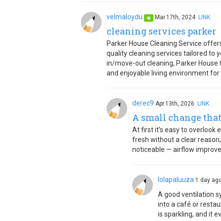
velmaloydu
Mar.17th, 2024
LINK
op
cleaning services parker
Parker House Cleaning Service offers
quality cleaning services tailored to
in/move-out cleaning, Parker House Cl
and enjoyable living environment for
derec9
Apr.13th, 2026
LINK
A small change that
At first it’s easy to overlook
fresh without a clear reason;
noticeable — airflow improv
lolapaluuza
1 day a
A good ventilation sy
into a café or resta
is sparkling, and it