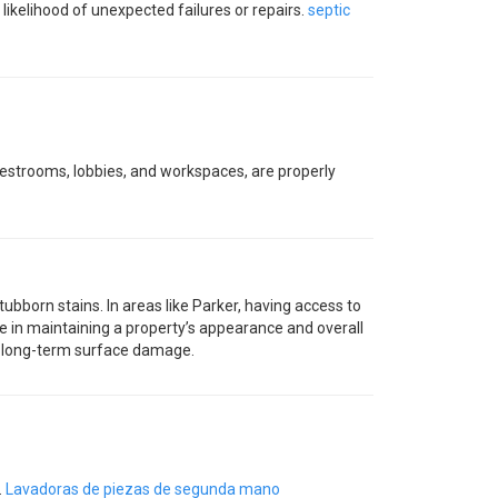
ikelihood of unexpected failures or repairs.
septic
 restrooms, lobbies, and workspaces, are properly
ubborn stains. In areas like Parker, having access to
 in maintaining a property’s appearance and overall
nt long-term surface damage.
.
Lavadoras de piezas de segunda mano