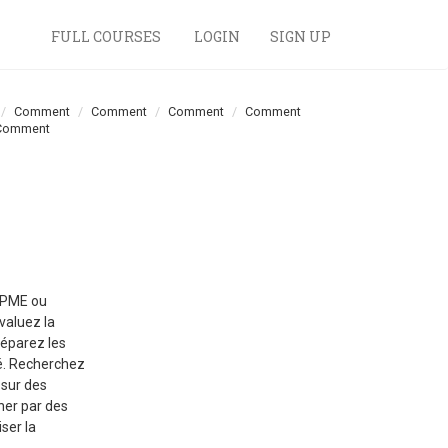
FULL COURSES
LOGIN
SIGN UP
Comment
Comment
Comment
Comment
Comment
e PME ou
évaluez la
réparez les
té. Recherchez
 sur des
ner par des
ser la