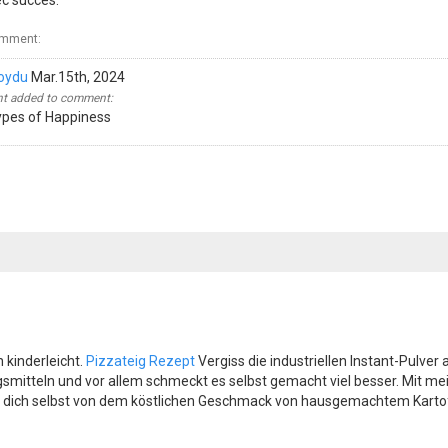
ec succès.
omment:
oydu
Mar.15th, 2024
 added to comment:
ypes of Happiness
 kinderleicht.
Pizzateig Rezept
Vergiss die industriellen Instant-Pulve
ungsmitteln und vor allem schmeckt es selbst gemacht viel besser. Mit m
 dich selbst von dem köstlichen Geschmack von hausgemachtem Kartoff