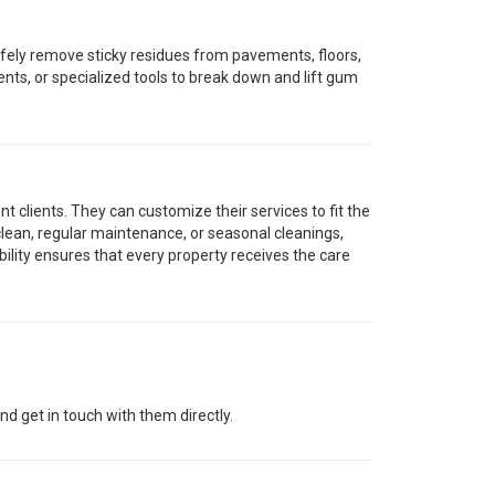
afely remove sticky residues from pavements, floors,
nts, or specialized tools to break down and lift gum
t clients. They can customize their services to fit the
lean, regular maintenance, or seasonal cleanings,
bility ensures that every property receives the care
d get in touch with them directly.