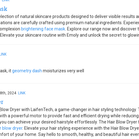
4
LINK
ask
ection of natural skincare products designed to deliver visible results a
tions are carefully crafted using premium natural ingredients. Experie
 complexion
brightening face mask
. Explore our range now and discover t
 Elevate your skincare routine with Emoly and unlock the secret to glowi
LINK
ask, it
geometry dash
moisturizes very well
8th, 2024
LINK
er
 Blow Dryer with LaifenTech, a game-changer in hair styling technology.
th a powerful motor to provide fast and efficient drying while reducin
you can achieve your desired hairstyle effortlessly. The Hair Blow Drye
r blow dryer
. Elevate your hair styling experience with the Hair Blow Dr
fort of your home. Say hello to smooth, healthy, and beautiful hair ever