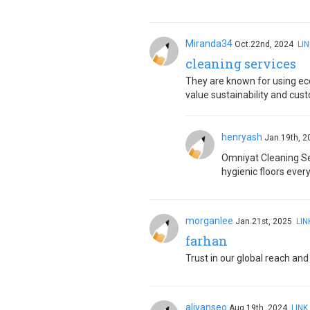
Miranda34
Oct.22nd, 2024
LIN
cleaning services
They are known for using ec
value sustainability and cus
henryash
Jan.19th, 
Omniyat Cleaning Se
hygienic floors every
morganlee
Jan.21st, 2025
LIN
farhan
Trust in our global reach an
aliyanseo
Aug.19th, 2024
LINK