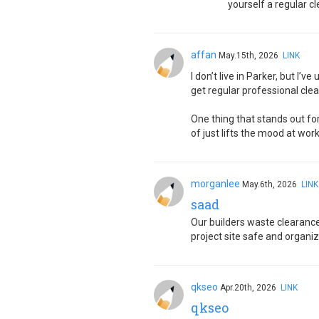
yourself a regular cl
affan
May.15th, 2026
LINK
I don’t live in Parker, but I’
get regular professional clea
One thing that stands out fo
of just lifts the mood at wor
morganlee
May.6th, 2026
LINK
saad
Our builders waste clearance 
project site safe and organi
qkseo
Apr.20th, 2026
LINK
qkseo