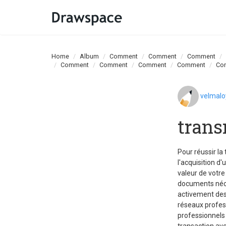
Home
Album
Comment
Comment
Comment
Comment
Comment
Comment
Comment
Co
velmal
trans
Pour réussir la
l'acquisition d'
valeur de votre
documents néces
activement des
réseaux profes
professionnels