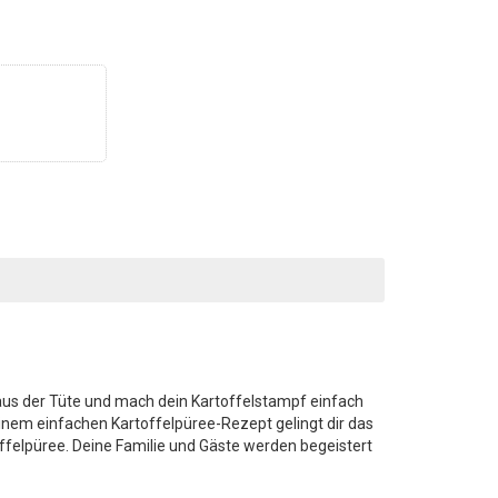
r aus der Tüte und mach dein Kartoffelstampf einfach
einem einfachen Kartoffelpüree-Rezept gelingt dir das
elpüree. Deine Familie und Gäste werden begeistert