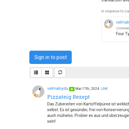
transaction av
In response to c
velmal
Comment
Four T
Sign in to post
velmaloydu
Mar.17th, 2024
LINK
op
Pizzateig Rezept
Das Zubereiten von Kartoffelpüree ist wirklich
selbst. Es ist gesünder, frei von Konservier
auch mühelos. Probier es aus und überzeuge
sein!