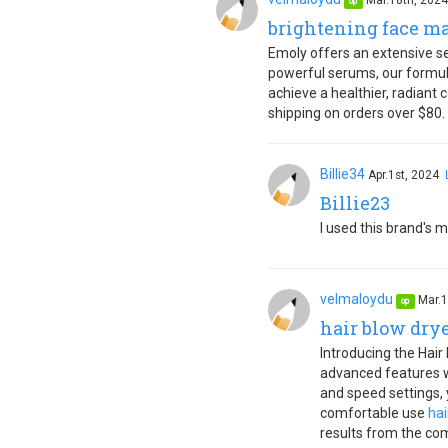
Mar.18th, 202
op
brightening face m
Emoly offers an extensive sel
powerful serums, our formula
achieve a healthier, radiant
shipping on orders over $80.
Billie34
Apr.1st, 2024
Billie23
I used this brand's m
velmaloydu
Mar.1
op
hair blow dry
Introducing the Hair
advanced features wi
and speed settings, 
comfortable use
hai
results from the com