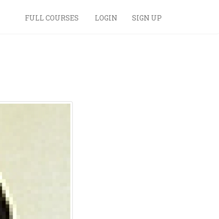
FULL COURSES
LOGIN
SIGN UP