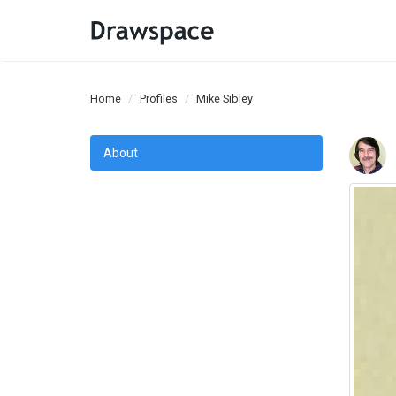
Home
Profiles
Mike Sibley
About