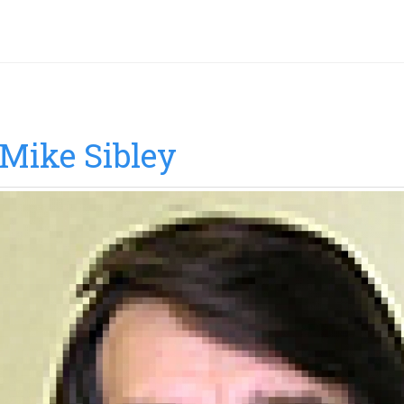
Mike Sibley