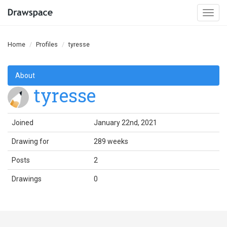
Togg
navi
Home
Profiles
tyresse
About
tyresse
Joined
January 22nd, 2021
Drawing for
289 weeks
Posts
2
Drawings
0