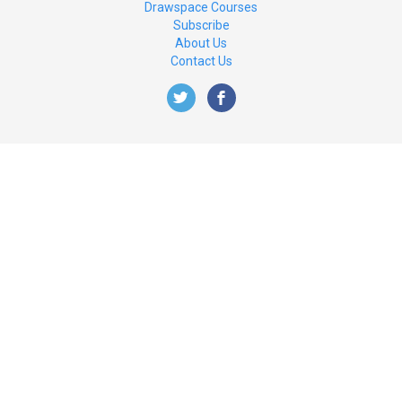
Drawspace Courses
Subscribe
About Us
Contact Us