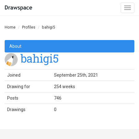
Togg
navi
Home
Profiles
bahigi5
About
bahigi5
Joined
September 25th, 2021
Drawing for
254 weeks
Posts
746
Drawings
0