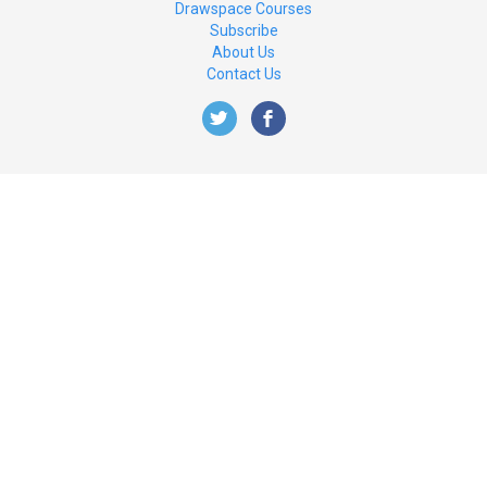
Drawspace Courses
Subscribe
About Us
Contact Us