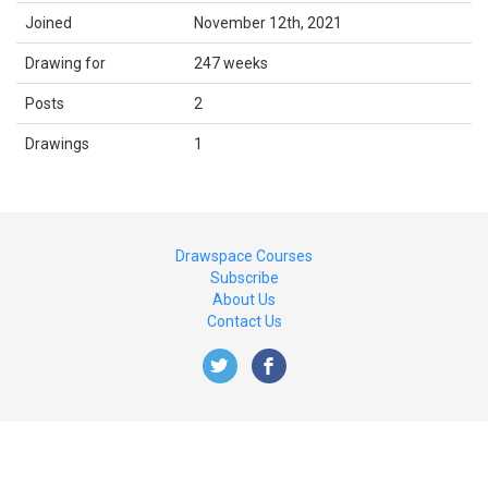
Joined
November 12th, 2021
Drawing for
247 weeks
Posts
2
Drawings
1
Drawspace Courses
Subscribe
About Us
Contact Us