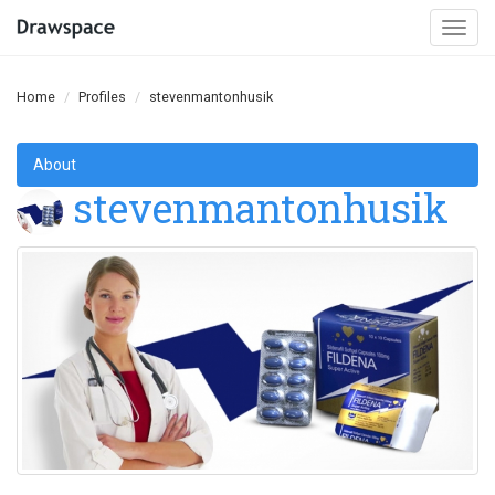
Togg
navi
Home
Profiles
stevenmantonhusik
About
stevenmantonhusik