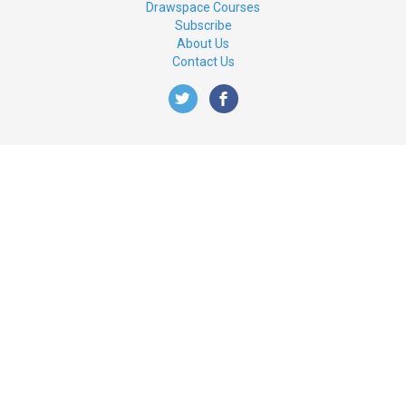
Drawspace Courses
Subscribe
About Us
Contact Us