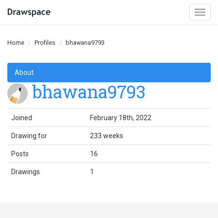
Togg
navi
Home
Profiles
bhawana9793
About
bhawana9793
Joined
February 18th, 2022
Drawing for
233 weeks
Posts
16
Drawings
1