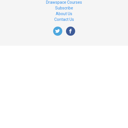
Drawspace Courses
Subscribe
About Us
Contact Us