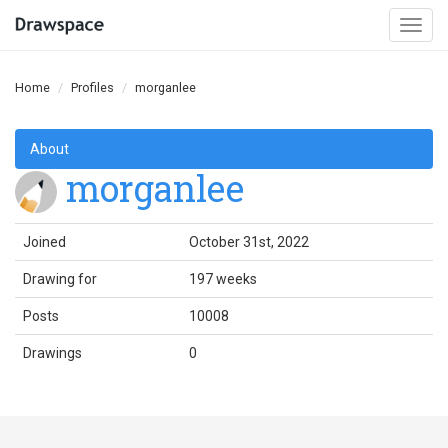
Togg
navi
Home
Profiles
morganlee
About
morganlee
Joined
October 31st, 2022
Drawing for
197 weeks
Posts
10008
Drawings
0