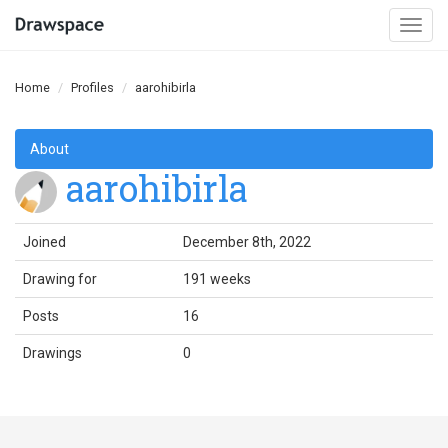
Togg
navi
Home
Profiles
aarohibirla
About
aarohibirla
Joined
December 8th, 2022
Drawing for
191 weeks
Posts
16
Drawings
0