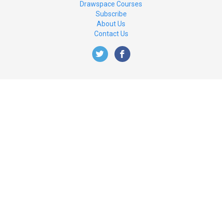
Drawspace Courses
Subscribe
About Us
Contact Us