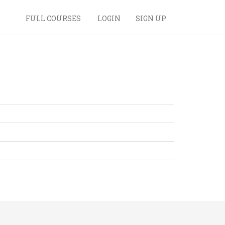
FULL COURSES
LOGIN
SIGN UP