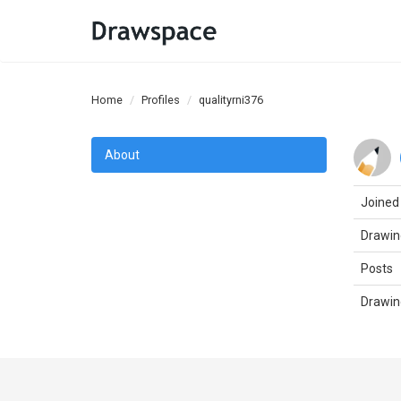
Home
Profiles
qualityrni376
About
Joined
Drawin
Posts
Drawin