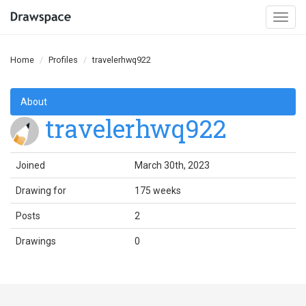
Togg
navi
Home
Profiles
travelerhwq922
About
travelerhwq922
Joined
March 30th, 2023
Drawing for
175 weeks
Posts
2
Drawings
0