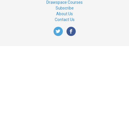
Drawspace Courses
Subscribe
About Us
Contact Us