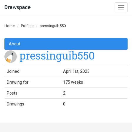
Togg
navi
Home
Profiles
pressinguib550
About
pressinguib550
Joined
April 1st, 2023
Drawing for
175 weeks
Posts
2
Drawings
0