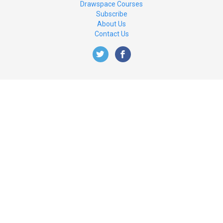
Drawspace Courses
Subscribe
About Us
Contact Us