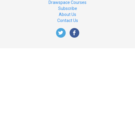
Drawspace Courses
Subscribe
About Us
Contact Us