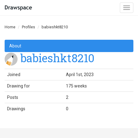
Togg
navi
Home
Profiles
babieshkt8210
About
babieshkt8210
Joined
April 1st, 2023
Drawing for
175 weeks
Posts
2
Drawings
0