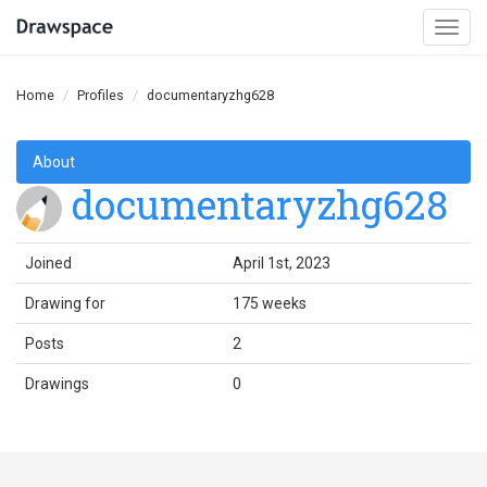
Togg
navi
Home
Profiles
documentaryzhg628
About
documentaryzhg628
Joined
April 1st, 2023
Drawing for
175 weeks
Posts
2
Drawings
0