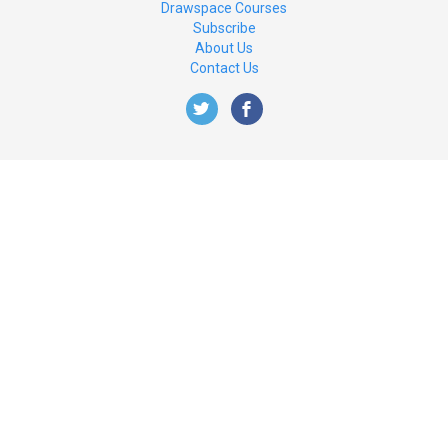
Drawspace Courses
Subscribe
About Us
Contact Us