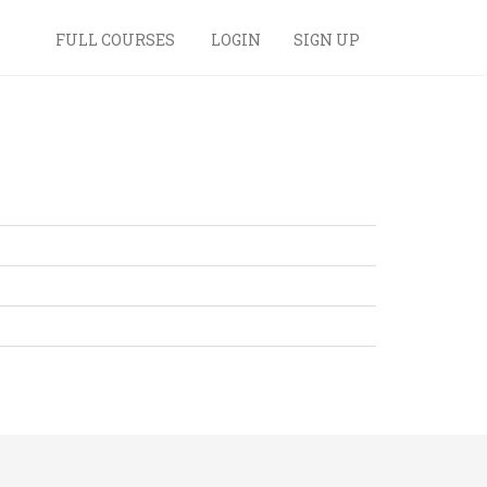
FULL COURSES
LOGIN
SIGN UP