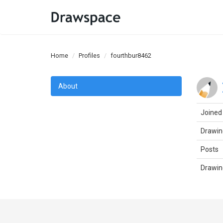
Home
Profiles
fourthbur8462
About
Joined
Drawin
Posts
Drawin