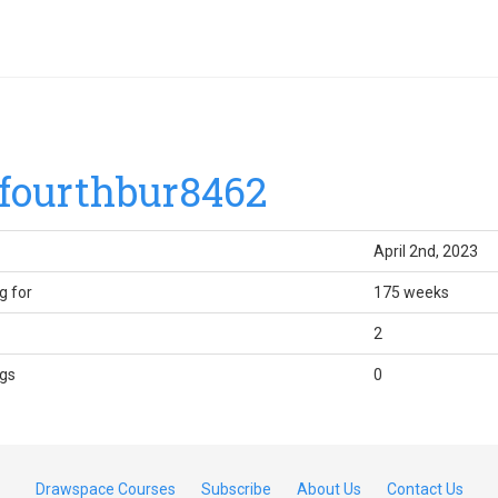
fourthbur8462
April 2nd, 2023
g for
175 weeks
2
gs
0
Drawspace Courses
Subscribe
About Us
Contact Us