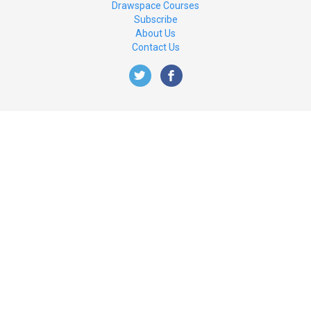
Drawspace Courses
Subscribe
About Us
Contact Us