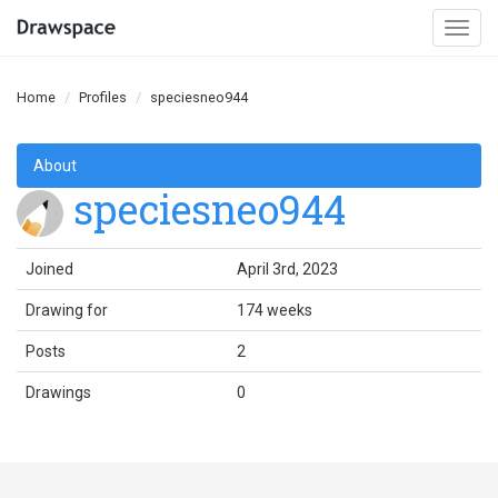
Togg
navi
Home
Profiles
speciesneo944
About
speciesneo944
Joined
April 3rd, 2023
Drawing for
174 weeks
Posts
2
Drawings
0