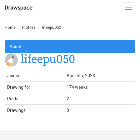
Togg
navi
Home
Profiles
lifeepu050
About
lifeepu050
Joined
April 5th, 2023
Drawing for
174 weeks
Posts
2
Drawings
0