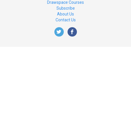
Drawspace Courses
Subscribe
About Us
Contact Us