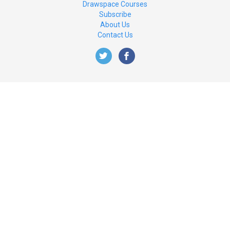
Drawspace Courses
Subscribe
About Us
Contact Us