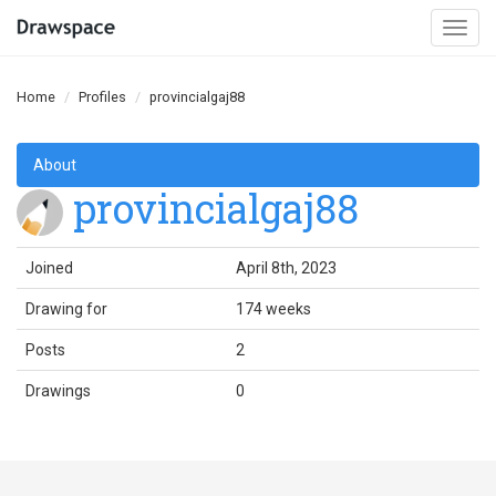
Togg
navi
Home
Profiles
provincialgaj88
About
provincialgaj88
Joined
April 8th, 2023
Drawing for
174 weeks
Posts
2
Drawings
0