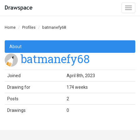
Togg
navi
Home
Profiles
batmanefy68
About
batmanefy68
Joined
April 8th, 2023
Drawing for
174 weeks
Posts
2
Drawings
0