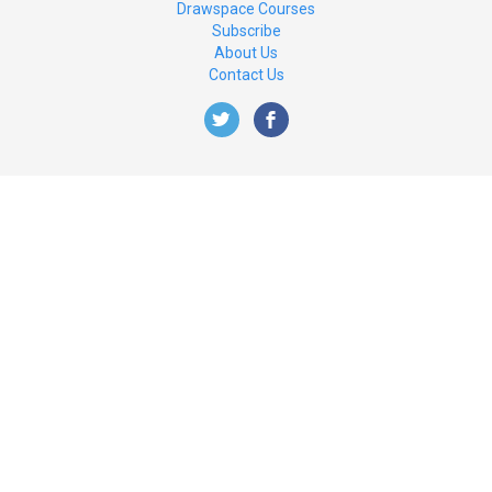
Drawspace Courses
Subscribe
About Us
Contact Us