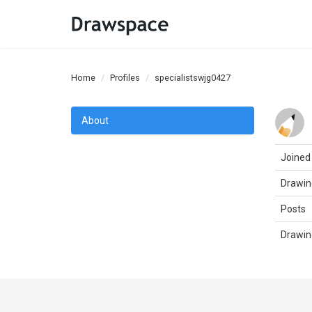
Home
Profiles
specialistswjg0427
About
Joined
Drawin
Posts
Drawin