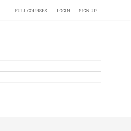
FULL COURSES
LOGIN
SIGN UP