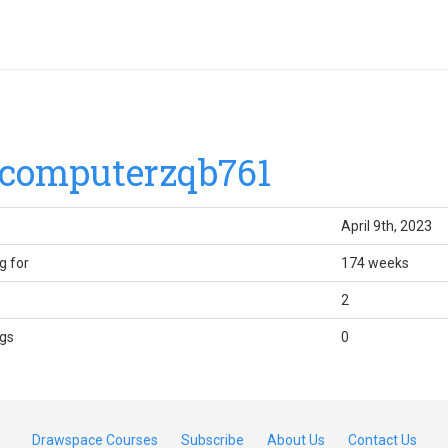
computerzqb761
April 9th, 2023
g for
174 weeks
2
gs
0
Drawspace Courses
Subscribe
About Us
Contact Us