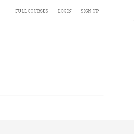
FULL COURSES
LOGIN
SIGN UP