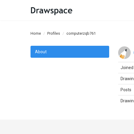
Home
Profiles
computerzqb761
About
Joined
Drawin
Posts
Drawin