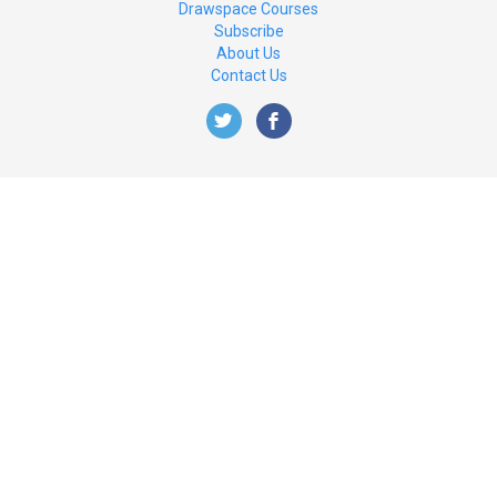
Drawspace Courses
Subscribe
About Us
Contact Us