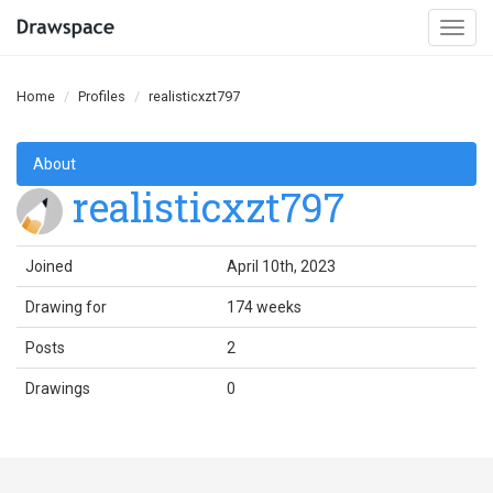
Togg
navi
Home
Profiles
realisticxzt797
About
realisticxzt797
Joined
April 10th, 2023
Drawing for
174 weeks
Posts
2
Drawings
0