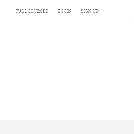
FULL COURSES
LOGIN
SIGN UP