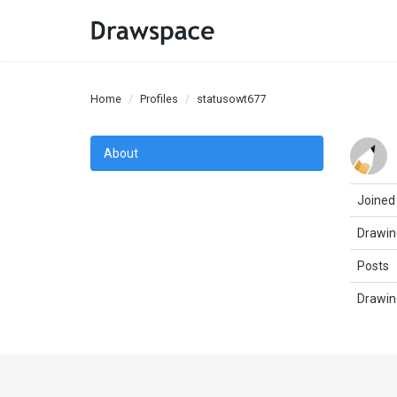
Home
Profiles
statusowt677
About
Joined
Drawin
Posts
Drawin