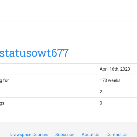
statusowt677
April 16th, 2023
g for
173 weeks
2
gs
0
Drawspace Courses
Subscribe
About Us
Contact Us