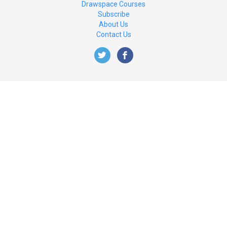
Drawspace Courses
Subscribe
About Us
Contact Us