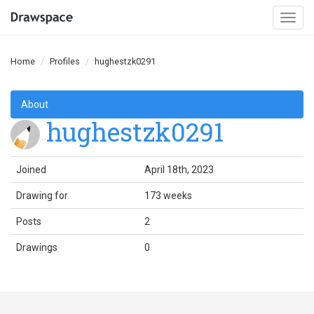
Togg
navi
Home
Profiles
hughestzk0291
About
hughestzk0291
Joined
April 18th, 2023
Drawing for
173 weeks
Posts
2
Drawings
0