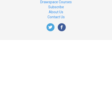
Drawspace Courses
Subscribe
About Us
Contact Us