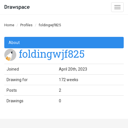
Togg
navi
Home
Profiles
foldingwjf825
About
foldingwjf825
Joined
April 20th, 2023
Drawing for
172 weeks
Posts
2
Drawings
0