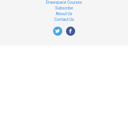
Drawspace Courses
Subscribe
About Us
Contact Us