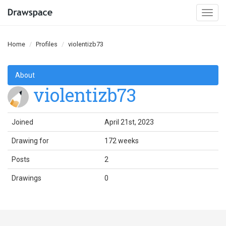
Togg
navi
Home
Profiles
violentizb73
About
violentizb73
Joined
April 21st, 2023
Drawing for
172 weeks
Posts
2
Drawings
0