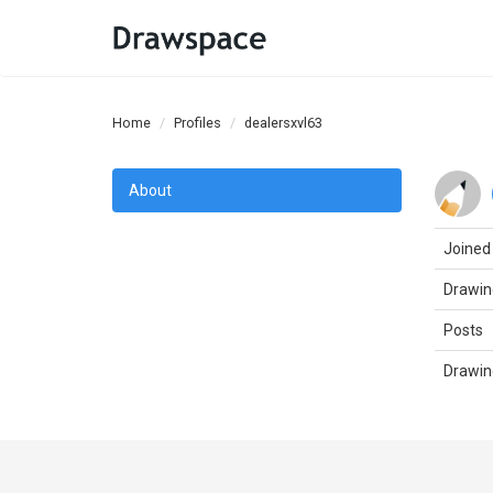
Home
Profiles
dealersxvl63
About
Joined
Drawin
Posts
Drawin