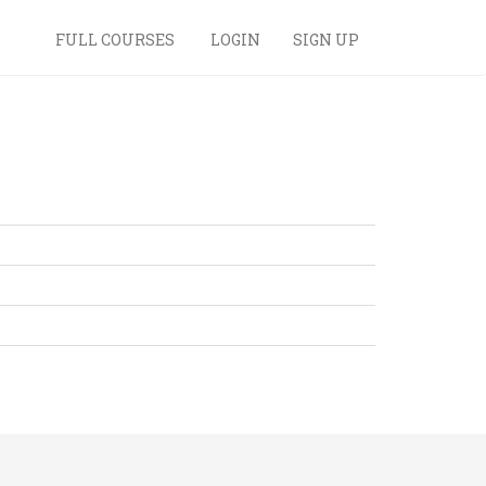
FULL COURSES
LOGIN
SIGN UP