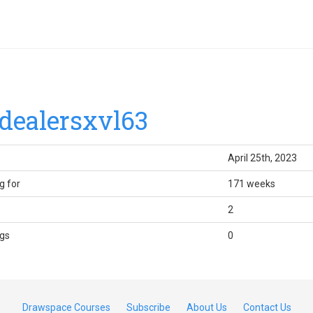
dealersxvl63
April 25th, 2023
g for
171 weeks
2
gs
0
Drawspace Courses
Subscribe
About Us
Contact Us