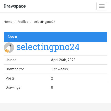
Togg
navi
Home
Profiles
selectingpno24
About
selectingpno24
Joined
April 26th, 2023
Drawing for
172 weeks
Posts
2
Drawings
0