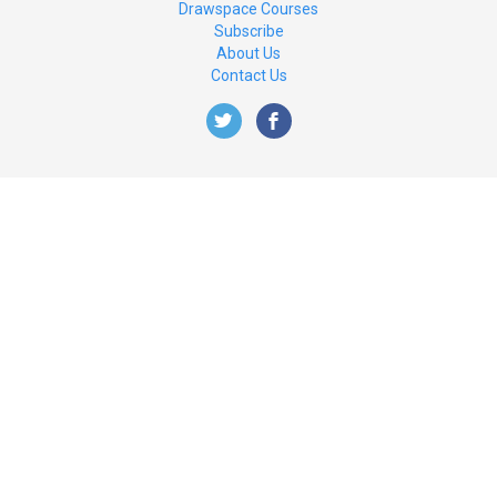
Drawspace Courses
Subscribe
About Us
Contact Us