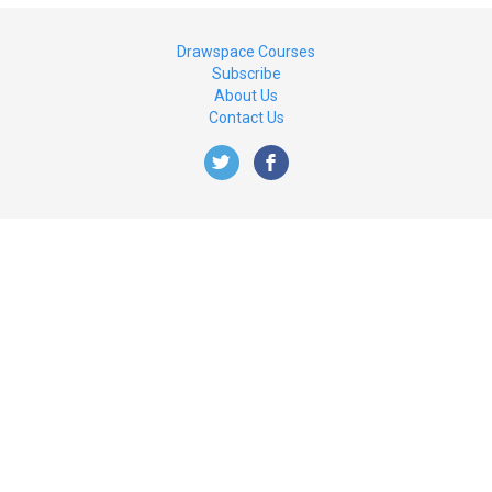
Drawspace Courses
Subscribe
About Us
Contact Us