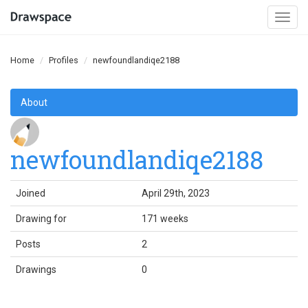
Togg
navi
Home
Profiles
newfoundlandiqe2188
About
newfoundlandiqe2188
Joined
April 29th, 2023
Drawing for
171 weeks
Posts
2
Drawings
0