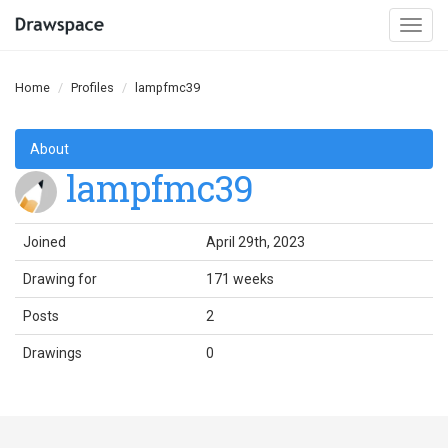
Togg
navi
Home
Profiles
lampfmc39
About
lampfmc39
Joined
April 29th, 2023
Drawing for
171 weeks
Posts
2
Drawings
0