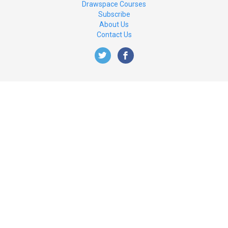
Drawspace Courses
Subscribe
About Us
Contact Us