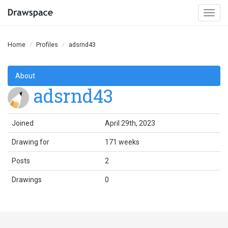
Togg
navi
Home
Profiles
adsrnd43
About
adsrnd43
Joined
April 29th, 2023
Drawing for
171 weeks
Posts
2
Drawings
0