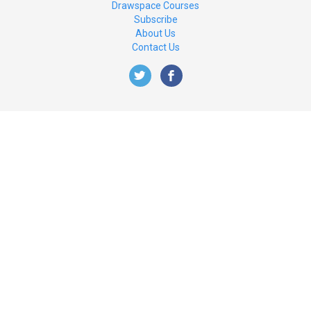
Drawspace Courses
Subscribe
About Us
Contact Us