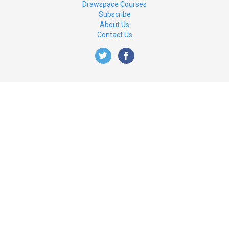
Drawspace Courses
Subscribe
About Us
Contact Us