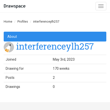
Togg
navi
Home
Profiles
interferenceylh257
About
interferenceylh257
Joined
May 3rd, 2023
Drawing for
170 weeks
Posts
2
Drawings
0